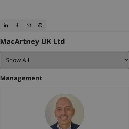
MacArtney UK Ltd
Management