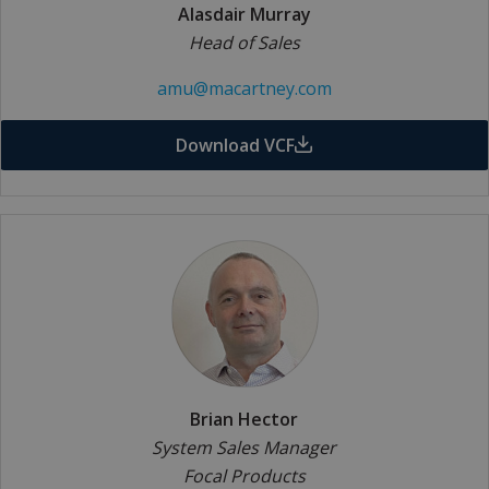
Alasdair Murray
Head of Sales
amu@macartney.com
Download VCF
Brian Hector
System Sales Manager
Focal Products