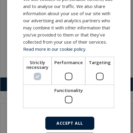
and to analyse our traffic. We also share
information about your use of our site with
our advertising and analytics partners who
may combine it with other information that
you’ve provided to them or that they’ve
collected from your use of their services.
Lynn Cardow
Read more in our cookie policy.
Internal Sales Supervisor
Strictly
Performance
Targeting
necessary
lc@macartney.com
Download VCF
Functionality
ACCEPT ALL