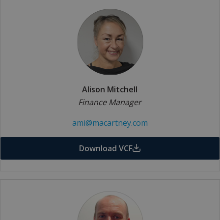
Alison Mitchell
Finance Manager
ami@macartney.com
Download VCF