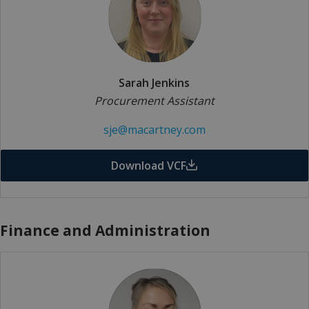
Sarah Jenkins
Procurement Assistant
sje@macartney.com
Download VCF
Finance and Administration