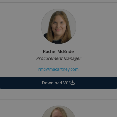
Rachel McBride
Procurement Manager
rmc@macartney.com
Download VCF