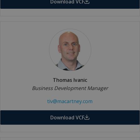
Download VCF
Thomas Ivanic
Business Development Manager
tiv@macartney.com
Download VCF