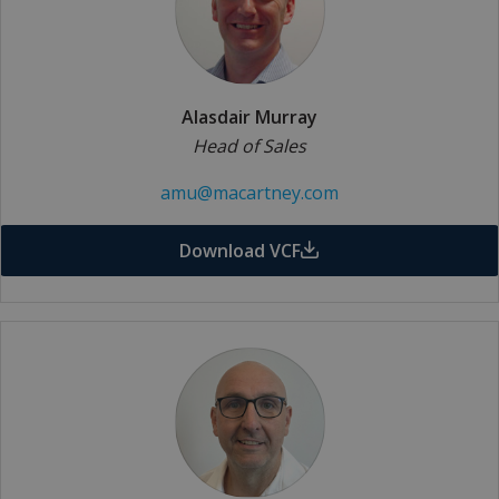
Alasdair Murray
Head of Sales
amu@macartney.com
Download VCF