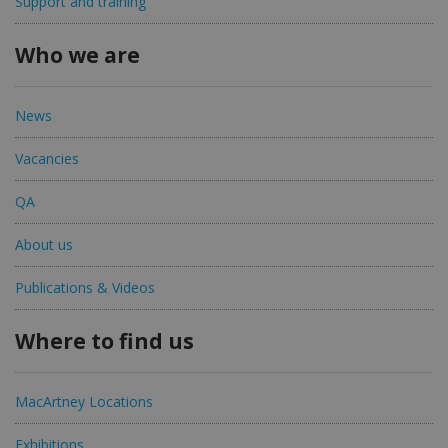
Support and training
Who we are
News
Vacancies
QA
About us
Publications & Videos
Where to find us
MacArtney Locations
Exhibitions