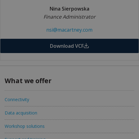
Nina Sierpowska
Finance Administrator
nsi@macartney.com
Download VCF
What we offer
Connectivity
Data acquisition
Workshop solutions