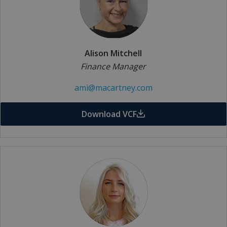
Alison Mitchell
Finance Manager
ami@macartney.com
Download VCF