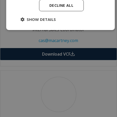
DECLINE ALL
SHOW DETAILS
Catherine Signorini
Internal Sales Coordinator
cas@macartney.com
Download VCF