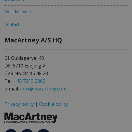
Whistleblower
Contact
MacArtney A/S HQ
Gl. Guldagervej 48
DK-6710 Esbjerg V
CVR No. 84 16 48 28
Tel:
+45 7613 2000
e-mail:
info@macartney.com
Privacy policy
|
Cookie policy