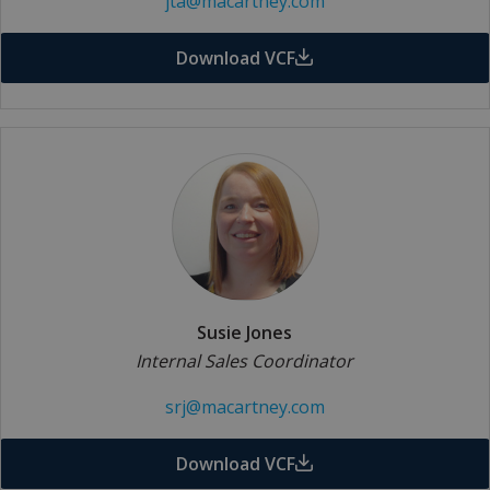
jta@macartney.com
Download VCF
Susie Jones
Internal Sales Coordinator
srj@macartney.com
Download VCF