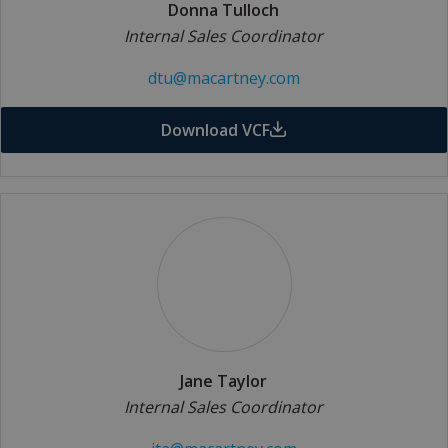
Donna Tulloch
Internal Sales Coordinator
dtu@macartney.com
Download VCF
Jane Taylor
Internal Sales Coordinator