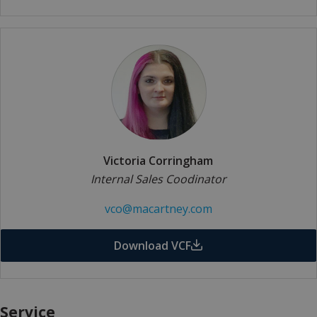
Victoria Corringham
Internal Sales Coodinator
vco@macartney.com
Download VCF
Service