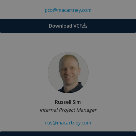
pco@macartney.com
Download VCF
Russell Sim
Internal Project Manager
rus@macartney.com