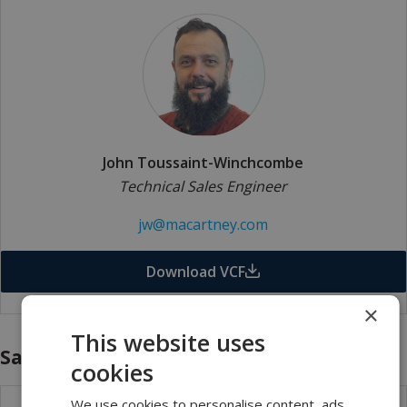
John Toussaint-Winchcombe
Technical Sales Engineer
jw@macartney.com
Download VCF
×
This website uses
Sales - Internal
cookies
We use cookies to personalise content, ads