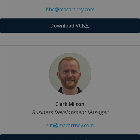
bhe@macartney.com
Download VCF
Clark Milton
Business Development Manager
clm@macartney.com