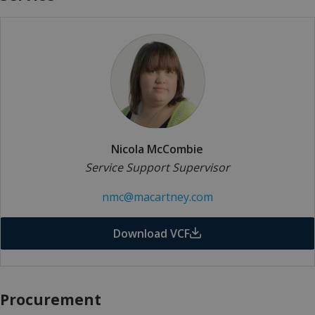
Nicola McCombie
Service Support Supervisor
nmc@macartney.com
Download VCF
Procurement