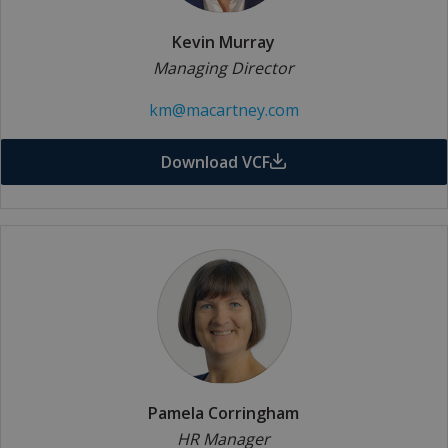
Kevin Murray
Managing Director
km@macartney.com
Download VCF
Pamela Corringham
HR Manager