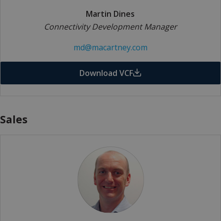
Martin Dines
Connectivity Development Manager
md@macartney.com
Download VCF
Sales