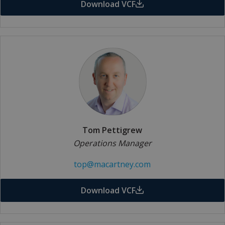
Download VCF
Tom Pettigrew
Operations Manager
top@macartney.com
Download VCF