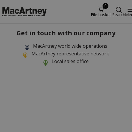
0
File basket
Search
Me
Get in touch with our company
MacArtney world wide operations
MacArtney representative network
Local sales office