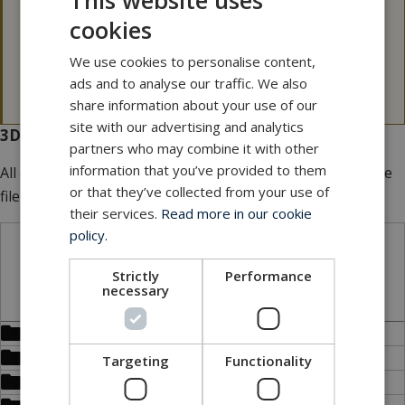
This website uses
Please note that our 3D files are not 100 p.c.
cookies
dimensionally stable.
If a 3D file is needed for tolerance issues, please
We use cookies to personalise content,
contact MacArtney for more information.
ads and to analyse our traffic. We also
share information about your use of our
site with our advertising and analytics
3D files for download
partners who may combine it with other
information that you’ve provided to them
All our 3D files are
FREE
of charge. Add multiple files to the
or that they’ve collected from your use of
file basket.
their services.
Read more in our cookie
policy.
STP files
Strictly
Performance
necessary
Bulkhead (DBH)
Bulkhead connector receptacle (DBCR)
Targeting
Functionality
Dummy connector (DDC)