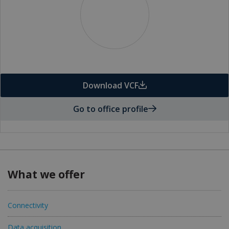
Download VCF
Go to office profile
What we offer
Connectivity
Data acquisition