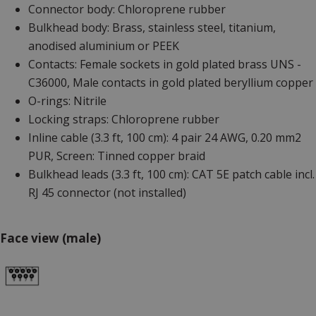
Connector body: Chloroprene rubber
Bulkhead body: Brass, stainless steel, titanium,
anodised aluminium or PEEK
Contacts: Female sockets in gold plated brass UNS -
C36000, Male contacts in gold plated beryllium copper
O-rings: Nitrile
Locking straps: Chloroprene rubber
Inline cable (3.3 ft, 100 cm): 4 pair 24 AWG, 0.20 mm2
PUR, Screen: Tinned copper braid
Bulkhead leads (3.3 ft, 100 cm): CAT 5E patch cable incl.
RJ 45 connector (not installed)
Face view (male)