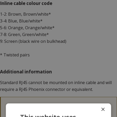
Inline cable colour code
1-2: Brown, Brown/white*
3-4: Blue, Blue/white*
5-6: Orange, Orange/white*
7-8: Green, Green/white*
9: Screen (black wire on bulkhead)
* Twisted pairs
Additional information
Standard RJ45 cannot be mounted on inline cable and will
require a RJ45 Phoenix connector or equivalent.
3D files
×