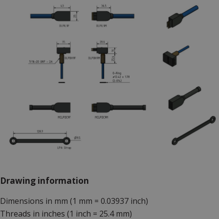
Drawing information
Dimensions in mm (1 mm = 0.03937 inch)
Threads in inches (1 inch = 25.4 mm)