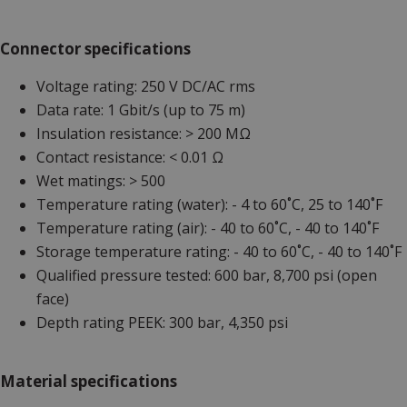
Connector specifications
Voltage rating: 250 V DC/AC rms
Data rate: 1 Gbit/s (up to 75 m)
Insulation resistance: > 200 MΩ
Contact resistance: < 0.01 Ω
Wet matings: > 500
Temperature rating (water): - 4 to 60˚C, 25 to 140˚F
Temperature rating (air): - 40 to 60˚C, - 40 to 140˚F
Storage temperature rating: - 40 to 60˚C, - 40 to 140˚F
Qualified pressure tested: 600 bar, 8,700 psi (open
face)
Depth rating PEEK: 300 bar, 4,350 psi
Material specifications