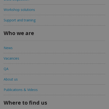
Workshop solutions
Support and training
Who we are
News
Vacancies
QA
About us
Publications & Videos
Where to find us