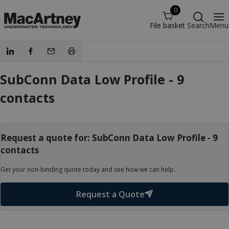
0
File basket
Search
Menu
SubConn Data Low Profile - 9
contacts
Request a quote for: SubConn Data Low Profile - 9
contacts
Get your non-binding quote today and see how we can help.
Request a Quote