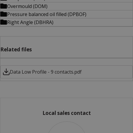
Overmould (DOM)
Pressure balanced oil filled (DPBOF)
Right Angle (DBHRA)
Related files
Data Low Profile - 9 contacts.pdf
Local sales contact