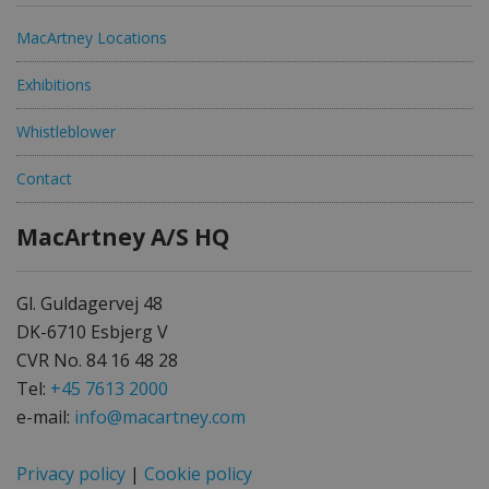
MacArtney Locations
Exhibitions
Whistleblower
Contact
MacArtney A/S HQ
Gl. Guldagervej 48
DK-6710 Esbjerg V
CVR No. 84 16 48 28
Tel:
+45 7613 2000
e-mail:
info@macartney.com
Privacy policy
|
Cookie policy