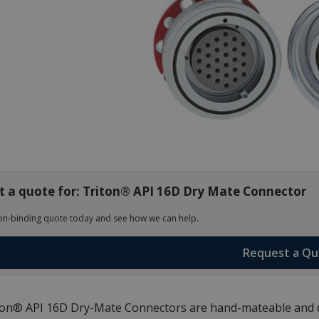
 a quote for: Triton® API 16D Dry Mate Connector
on-binding quote today and see how we can help.
Request a Q
on® API 16D Dry-Mate Connectors are hand-mateable and de