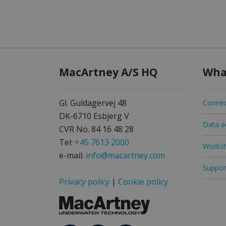
MacArtney A/S HQ
Wha
Gl. Guldagervej 48
Connec
DK-6710 Esbjerg V
Data ac
CVR No. 84 16 48 28
Tel:
+45 7613 2000
Worksh
e-mail:
info@macartney.com
Support
Privacy policy
|
Cookie policy