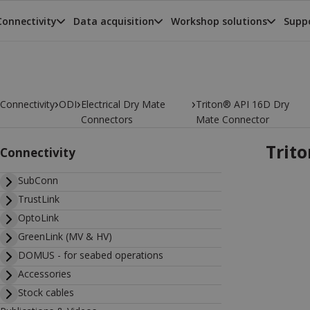
Connectivity
Data acquisition
Workshop solutions
Suppo
›
›
›
Connectivity
ODI
Electrical Dry Mate
Triton® API 16D Dry
Connectors
Mate Connector
Trit
Connectivity
SubConn
TrustLink
OptoLink
GreenLink (MV & HV)
DOMUS - for seabed operations
Accessories
Stock cables