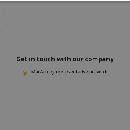
Get in touch with our company
MacArtney representative network