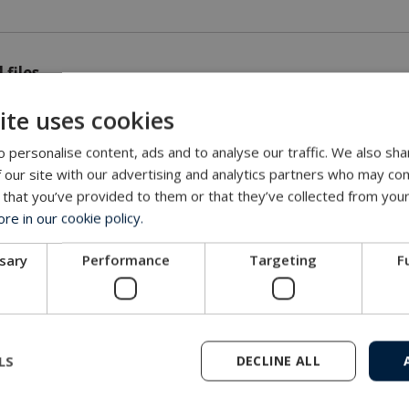
 files
ite uses cookies
ton API 16D Dry Mate Connector.pdf
 personalise content, ads and to analyse our traffic. We also sha
 our site with our advertising and analytics partners who may com
 that you’ve provided to them or that they’ve collected from your
e in our cookie policy.
es
ssary
Performance
Targeting
F
LS
DECLINE ALL