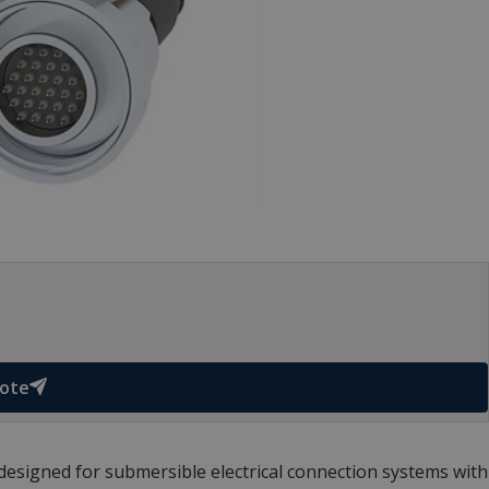
uote
signed for submersible electrical connection systems with