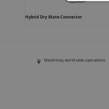
Hybrid Dry Mate Connector
MacArtney world wide operations