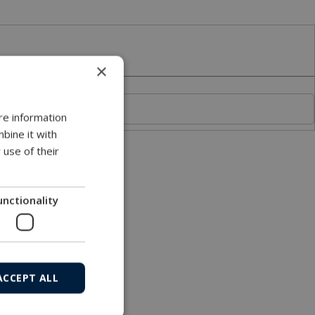
×
re information
bine it with
 use of their
unctionality
ACCEPT ALL