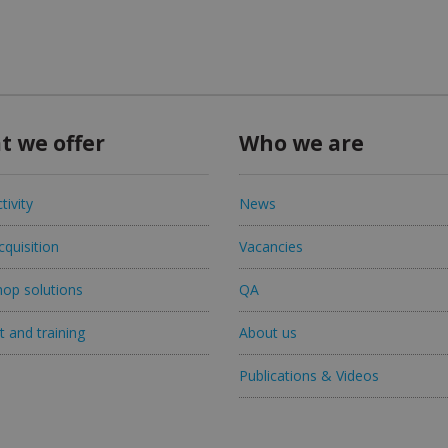
t we offer
Who we are
tivity
News
quisition
Vacancies
op solutions
QA
 and training
About us
Publications & Videos