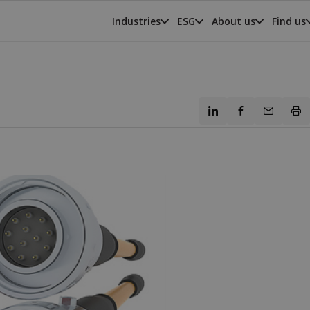
Industries
ESG
About us
Find us