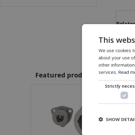
Related
This webs
Tri
We use cookies to
about your use of
other information
services.
Read mor
Featured products and servic
Strictly nece
SHOW DETAI