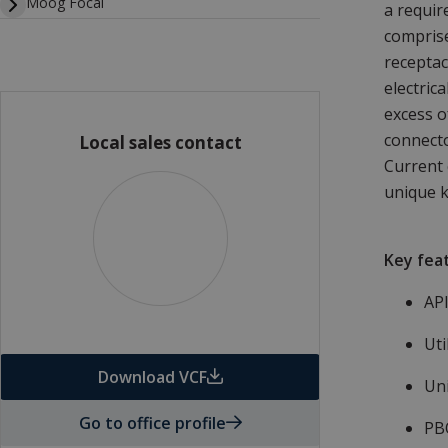
Moog Focal
a requir
comprise
receptac
electric
excess o
connecto
Local sales contact
Current 
unique k
Key fea
​AP
Uti
Download VCF
Un
Go to office profile
PB