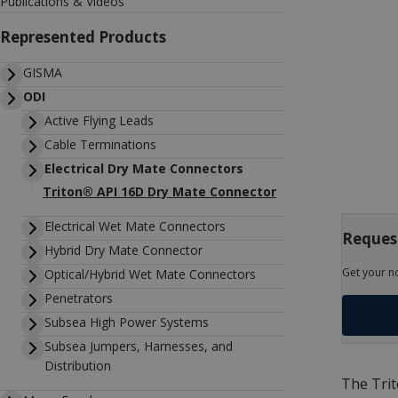
Publications & Videos
Represented Products
GISMA
ODI
Active Flying Leads
Cable Terminations
Electrical Dry Mate Connectors
Triton® API 16D Dry Mate Connector
Electrical Wet Mate Connectors
Request
Hybrid Dry Mate Connector
Get your n
Optical/Hybrid Wet Mate Connectors
Penetrators
Subsea High Power Systems
Subsea Jumpers, Harnesses, and
Distribution
The Trit