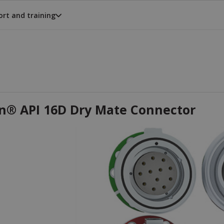
rt and training
on® API 16D Dry Mate Connector