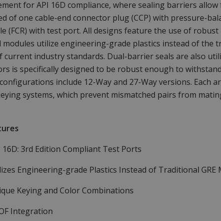
ement for API 16D compliance, where sealing barriers allow fo
d of one cable-end connector plug (CCP) with pressure-bala
le (FCR) with test port. All designs feature the use of robus
al modules utilize engineering-grade plastics instead of the tr
f current industry standards. Dual-barrier seals are also ut
rs is specifically designed to be robust enough to withstan
configurations include 12-Way and 27-Way versions. Each ar
eying systems, which prevent mismatched pairs from mating
tures
I 16D: 3rd Edition Compliant Test Ports
lizes Engineering-grade Plastics Instead of Traditional GRE 
ique Keying and Color Combinations
OF Integration