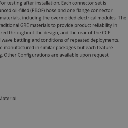
r testing after installation. Each connector set is
nced oil-filled (PBOF) hose and one flange connector
t materials, including the overmolded electrical modules. The
aditional GRE materials to provide product reliability in
ilized throughout the design, and the rear of the CCP
d wave battling and conditions of repeated deployments.
e manufactured in similar packages but each feature
. Other Configurations are available upon request.
Material