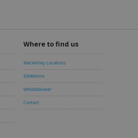
Where to find us
MacArtney Locations
Exhibitions
Whistleblower
Contact