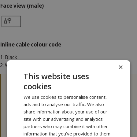
Face view (male)
Inline cable colour code
1: Black
2: White
×
This website uses
cookies
3D files
We use cookies to personalise content,
Please note that our 3D files are not 100 p.c.
ads and to analyse our traffic. We also
dimensionally stable.
share information about your use of our
If a 3D file is needed for tolerance issues, please
site with our advertising and analytics
contact MacArtney for more information.
partners who may combine it with other
information that you’ve provided to them