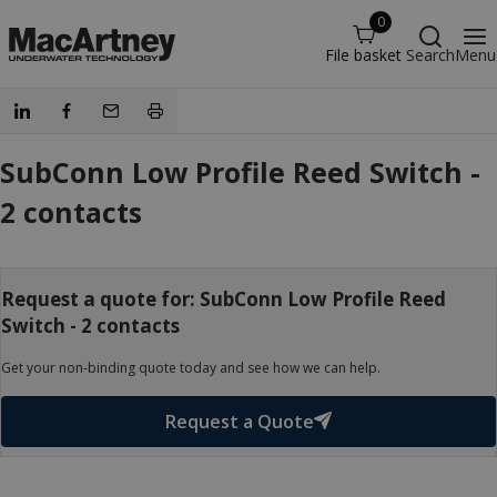
0
File basket
Search
Menu
SubConn Low Profile Reed Switch -
2 contacts
Request a quote for: SubConn Low Profile Reed
Switch - 2 contacts
Get your non-binding quote today and see how we can help.
Request a Quote