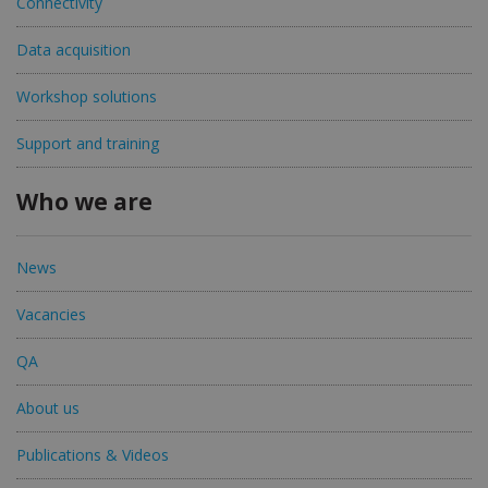
Connectivity
Data acquisition
Workshop solutions
Support and training
Who we are
News
Vacancies
QA
About us
Publications & Videos