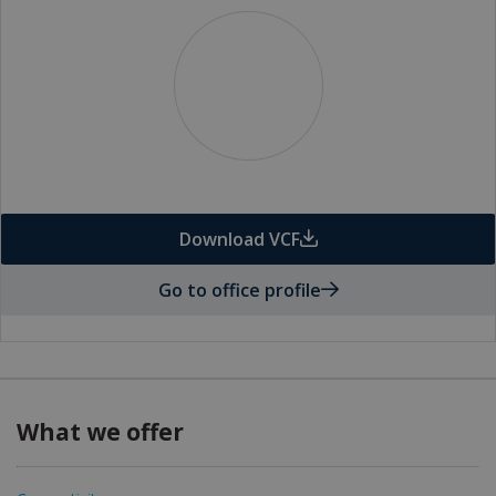
Download VCF
Go to office profile
What we offer