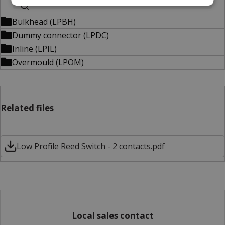
Bulkhead (LPBH)
Dummy connector (LPDC)
Inline (LPIL)
Overmould (LPOM)
Related files
Low Profile Reed Switch - 2 contacts.pdf
Local sales contact