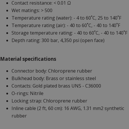
Contact resistance: < 0.01 Ω
Wet matings: > 500
Temperature rating (water): - 4 to 60˚C, 25 to 140˚F
Temperature rating (air): - 40 to 60˚C, - 40 to 140˚F
Storage temperature rating: - 40 to 60˚C, - 40 to 140˚F
Depth rating: 300 bar, 4,350 psi (open face)
Material specifications
Connector body: Chloroprene rubber
Bulkhead body: Brass or stainless steel
Contacts: Gold plated brass UNS - C36000
O-rings: Nitrile
Locking strap: Chloroprene rubber
Inline cable (2 ft, 60 cm): 16 AWG, 1.31 mm2 synthetic
rubber