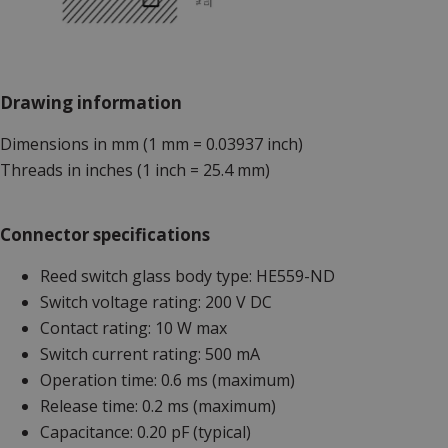
Drawing information
Dimensions in mm (1 mm = 0.03937 inch)
Threads in inches (1 inch = 25.4 mm)
Connector specifications
Reed switch glass body type: HE559-ND
Switch voltage rating: 200 V DC
Contact rating: 10 W max
Switch current rating: 500 mA
Operation time: 0.6 ms (maximum)
Release time: 0.2 ms (maximum)
Capacitance: 0.20 pF (typical)