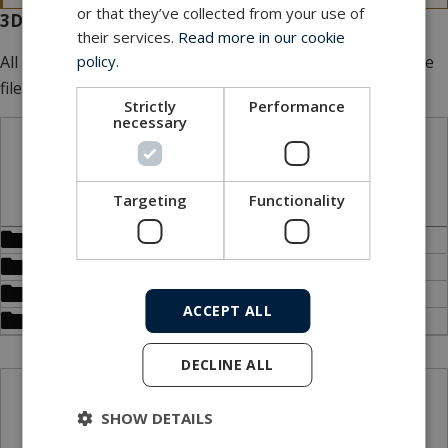
or that they’ve collected from your use of
3D files for download
their services.
Read more in our cookie
policy.
All our 3D files are
FREE
of charge. Add multiple files to the
file basket.
Strictly
Performance
necessary
STP files
Targeting
Functionality
Bulkhead (LPBH)
Dummy connector (LPDC)
Inline (LPIL)
ACCEPT ALL
Overmould (LPOM)
DECLINE ALL
X_B files
SHOW DETAILS