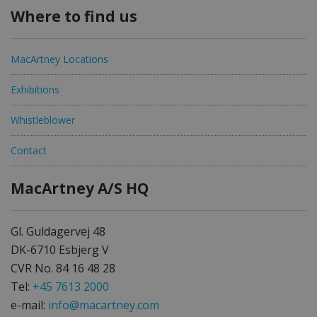
Where to find us
MacArtney Locations
Exhibitions
Whistleblower
Contact
MacArtney A/S HQ
Gl. Guldagervej 48
DK-6710 Esbjerg V
CVR No. 84 16 48 28
Tel:
+45 7613 2000
e-mail:
info@macartney.com