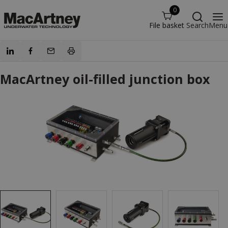
0
File basket
Search
Menu
MacArtney oil-filled junction box