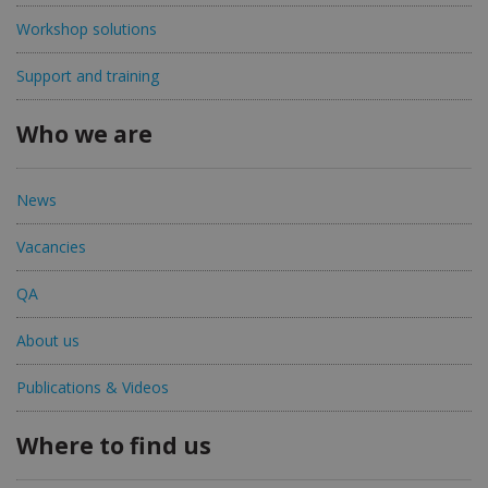
Workshop solutions
Support and training
Who we are
News
Vacancies
QA
About us
Publications & Videos
Where to find us