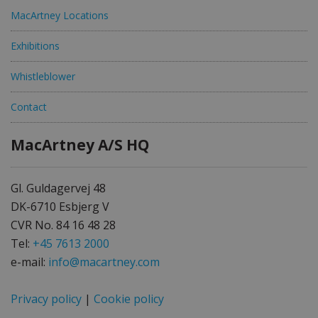
MacArtney Locations
Exhibitions
Whistleblower
Contact
MacArtney A/S HQ
Gl. Guldagervej 48
DK-6710 Esbjerg V
CVR No. 84 16 48 28
Tel:
+45 7613 2000
e-mail:
info@macartney.com
Privacy policy
|
Cookie policy