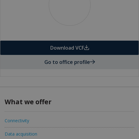
Download VCF
Go to office profile
What we offer
Connectivity
Data acquisition