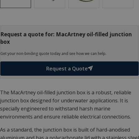
Request a quote for: MacArtney oil-filled junction
box
Get your non-binding quote today and see how we can help.
Request a Quote
The MacArtney oil-filled junction box is a robust, reliable
junction box designed for underwater applications. It is
specially engineered to withstand harsh marine
environments and ensure reliable electrical connections.
As a standard, the junction box is built of hard-anodised
aluminium and has a polycarbonate lid with a stainless steel