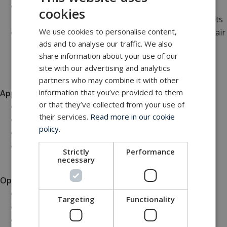
The integrated 10 psi overpressure valve ensures
cookies
that the internal pressure does not exceed safe limits
We use cookies to personalise content,
The inclusion of two bleed valves provides efficient air
ads and to analyse our traffic. We also
release and helps maintain optimal pressure within
share information about your use of our
the junction box
site with our advertising and analytics
partners who may combine it with other
information that you’ve provided to them
Applications
or that they’ve collected from your use of
Subsea oil and gas installations
their services.
Read more in our cookie
Marine research and exploration
policy.
Underwater remote operated vehicles (ROVs)
Offshore renewable energy projects
Strictly
Performance
necessary
Options
Oil compensator 0.25, 0.58 & 1.2 L
Targeting
Functionality
Oil compensator 1.2 L with sensor
In-house machining of the connectors/gland