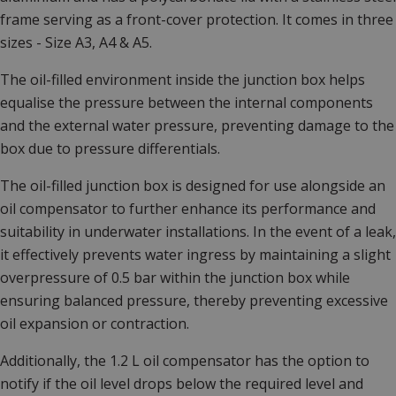
frame serving as a front-cover protection. It comes in three
sizes - Size A3, A4 & A5.
The oil-filled environment inside the junction box helps
equalise the pressure between the internal components
and the external water pressure, preventing damage to the
box due to pressure differentials.
The oil-filled junction box is designed for use alongside an
oil compensator to further enhance its performance and
suitability in underwater installations. In the event of a leak,
it effectively prevents water ingress by maintaining a slight
overpressure of 0.5 bar within the junction box while
ensuring balanced pressure, thereby preventing excessive
oil expansion or contraction.
Additionally, the 1.2 L oil compensator has the option to
notify if the oil level drops below the required level and