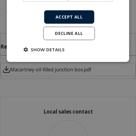
placement
Mounting brackets for the junction box
ACCEPT ALL
DECLINE ALL
Related files
SHOW DETAILS
Macartney oil-filled junction box.pdf
Local sales contact