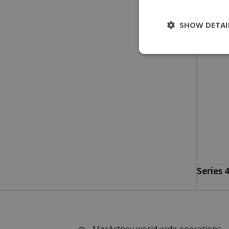
SHOW DETAI
Series 