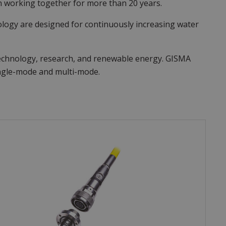
 working together for more than 20 years.
ology are designed for continuously increasing water
technology, research, and renewable energy. GISMA
single-mode and multi-mode.