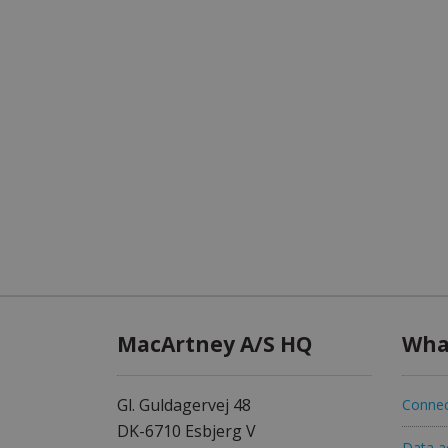
MacArtney A/S HQ
Wha
Gl. Guldagervej 48
Connec
DK-6710 Esbjerg V
Data ac