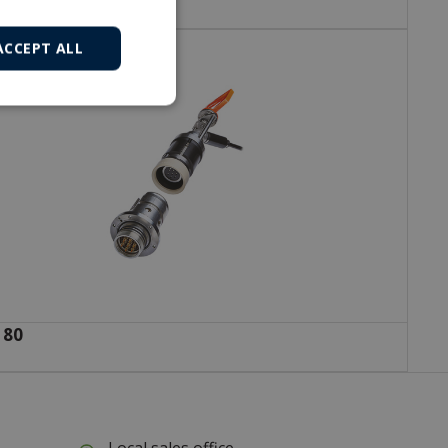
ACCEPT ALL
 80