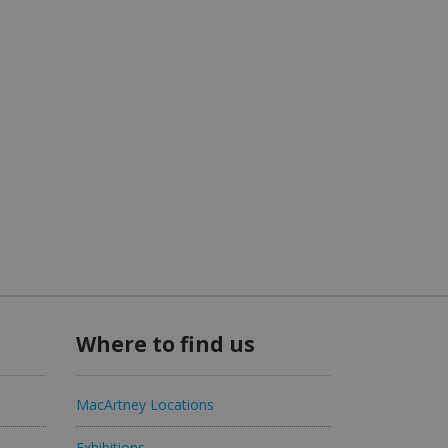
Where to find us
MacArtney Locations
Exhibitions