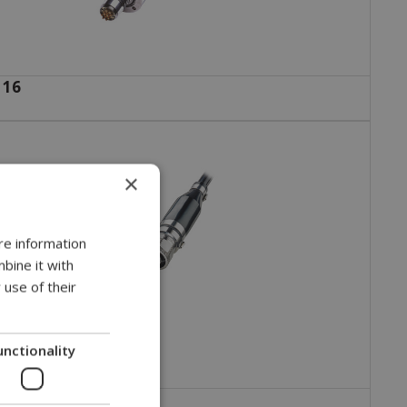
 16
×
re information
bine it with
 use of their
unctionality
 35