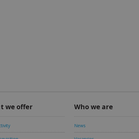
t we offer
Who we are
tivity
News
quisition
Vacancies