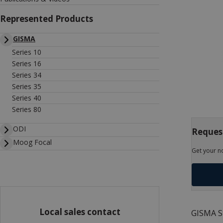
Represented Products
GISMA
Series 10
Series 16
Series 34
Series 35
Series 40
Series 80
ODI
Reques
Moog Focal
Get your n
Local sales contact
GISMA St