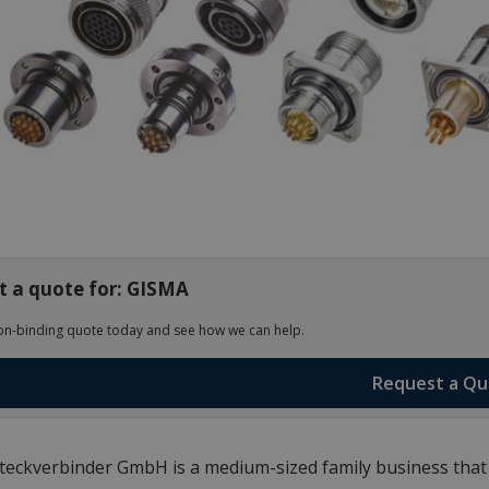
t a quote for: GISMA
on-binding quote today and see how we can help.
Request a Q
eckverbinder GmbH is a medium-sized family business that m