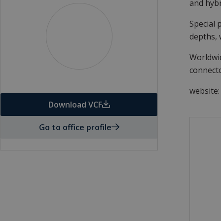
and hyb
Special 
depths, 
Worldwid
connecto
website
Download VCF
Go to office profile