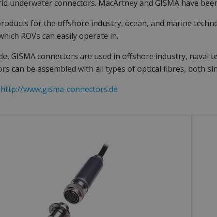
rid underwater connectors. MacArtney and GISMA have been
products for the offshore industry, ocean, and marine techn
which ROVs can easily operate in.
e, GISMA connectors are used in offshore industry, naval 
rs can be assembled with all types of optical fibres, both 
:
http://www.gisma-connectors.de