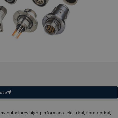
uote
anufactures high-performance electrical, fibre-optical,