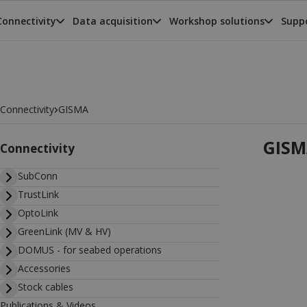
Connectivity
Data acquisition
Workshop solutions
Suppo
›
Connectivity
GISMA
GISM
Connectivity
SubConn
TrustLink
OptoLink
GreenLink (MV & HV)
DOMUS - for seabed operations
Accessories
Stock cables
Publications & Videos