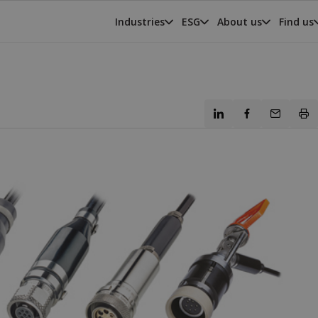
Industries
ESG
About us
Find us