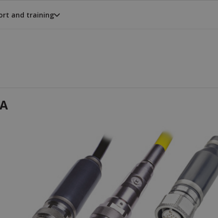
rt and training
A