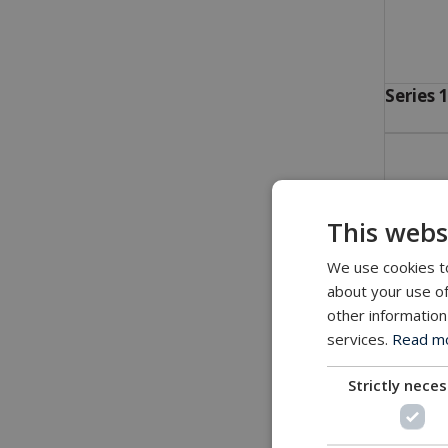
Series 
This webs
We use cookies to
about your use of
other information
services.
Read mor
Strictly nece
Series 