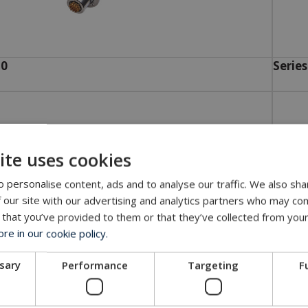
10
Series
ite uses cookies
 personalise content, ads and to analyse our traffic. We also sha
 our site with our advertising and analytics partners who may com
 that you’ve provided to them or that they’ve collected from your
e in our cookie policy.
ssary
Performance
Targeting
F
34
Series