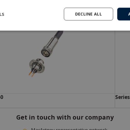
LS
DECLINE ALL
40
Series
Get in touch with our company