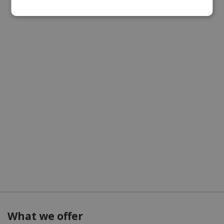
What we offer