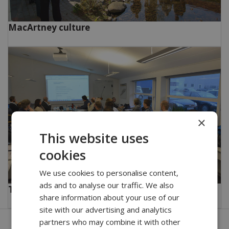
MacArtney culture
×
This website uses
cookies
We use cookies to personalise content,
ads and to analyse our traffic. We also
Training and education
share information about your use of our
site with our advertising and analytics
partners who may combine it with other
Get in touch with our company