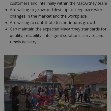
customers and internally within the MacArtney team
Are willing to grow and develop to keep pace with
changes in the market and the workplace
Are willing to contribute to continuous growth
Can maintain the expected MacArtney standards for
quality, reliability, intelligent solutions, service and
timely delivery