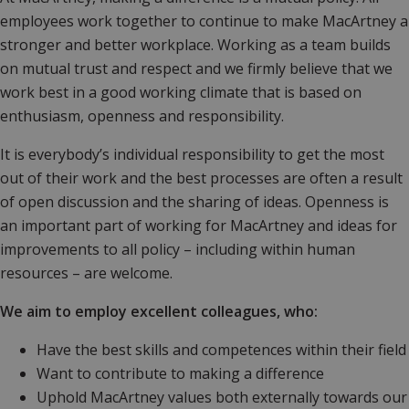
employees work together to continue to make MacArtney a
stronger and better workplace. Working as a team builds
on mutual trust and respect and we firmly believe that we
work best in a good working climate that is based on
enthusiasm, openness and responsibility.
It is everybody’s individual responsibility to get the most
out of their work and the best processes are often a result
of open discussion and the sharing of ideas. Openness is
an important part of working for MacArtney and ideas for
improvements to all policy – including within human
resources – are welcome.
We aim to employ excellent colleagues, who:
Have the best skills and competences within their field
Want to contribute to making a difference
Uphold MacArtney values both externally towards our