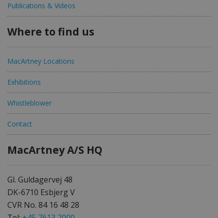
Publications & Videos
Where to find us
MacArtney Locations
Exhibitions
Whistleblower
Contact
MacArtney A/S HQ
Gl. Guldagervej 48
DK-6710 Esbjerg V
CVR No. 84 16 48 28
Tel:
+45 7613 2000