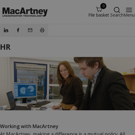
0
File basket
Search
Menu
HR
Working with MacArtney
At MacArtney, making a difference is a mutual policy. All