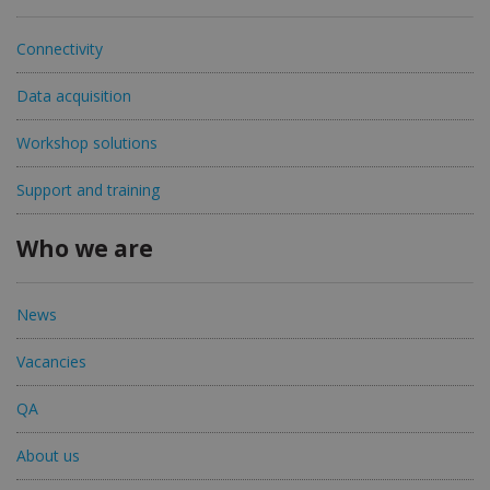
Connectivity
Data acquisition
Workshop solutions
Support and training
Who we are
News
Vacancies
QA
About us