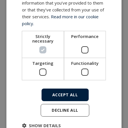
information that you’ve provided to them
or that they’ve collected from your use of
MacArtney world wide operations
their services.
Read more in our cookie
MacArtney representative network
policy.
Local sales office
Strictly
Performance
necessary
Targeting
Functionality
ACCEPT ALL
DECLINE ALL
SHOW DETAILS