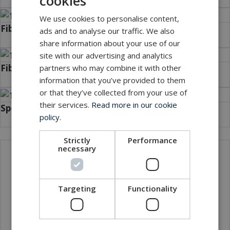
cookies
We use cookies to personalise content,
Fibre cables
ads and to analyse our traffic. We also
share information about your use of our
site with our advertising and analytics
Fibre hybrid cables
partners who may combine it with other
information that you’ve provided to them
or that they’ve collected from your use of
their services.
Read more in our cookie
Special cables
policy.
Strictly
Performance
necessary
Local sales contact
Targeting
Functionality