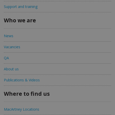
Support and training
Who we are
News
Vacancies
QA
About us
Publications & Videos
Where to find us
MacArtney Locations