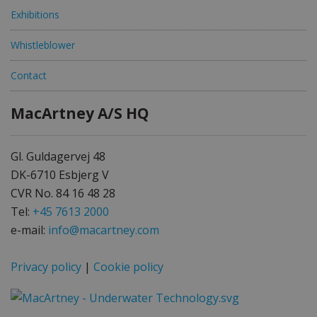
Exhibitions
Whistleblower
Contact
MacArtney A/S HQ
Gl. Guldagervej 48
DK-6710 Esbjerg V
CVR No. 84 16 48 28
Tel:
+45 7613 2000
e-mail:
info@macartney.com
Privacy policy
|
Cookie policy