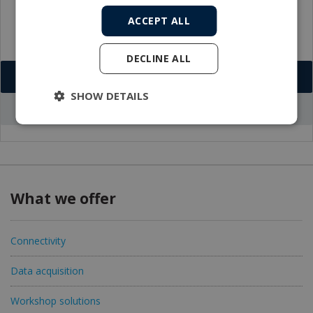
ACCEPT ALL
DECLINE ALL
Download VCF
SHOW DETAILS
Go to office profile
What we offer
Connectivity
Data acquisition
Workshop solutions