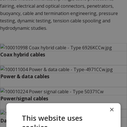
fairing, electrical and optical connectors, penetrators,
buoyancy, cable and termination engineering, pressure
testing, dynamic testing, tension cable spooling and
hydrodynamic studies.
Coax hybrid cables
Power & data cables
Power/signal cables
×
This website uses
Data cables