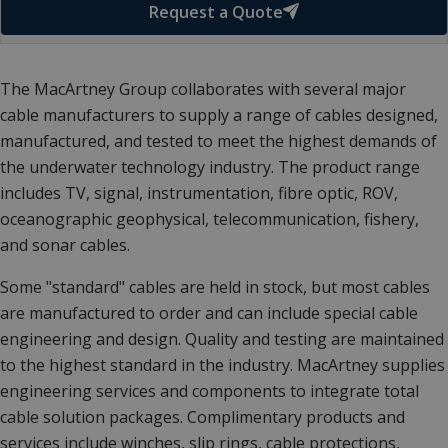
Request a Quote
The MacArtney Group collaborates with several major
cable manufacturers to supply a range of cables designed,
manufactured, and tested to meet the highest demands of
the underwater technology industry. The product range
includes TV, signal, instrumentation, fibre optic, ROV,
oceanographic geophysical, telecommunication, fishery,
and sonar cables.
Some "standard" cables are held in stock, but most cables
are manufactured to order and can include special cable
engineering and design. Quality and testing are maintained
to the highest standard in the industry. MacArtney supplies
engineering services and components to integrate total
cable solution packages. Complimentary products and
services include winches, slip rings, cable protections,