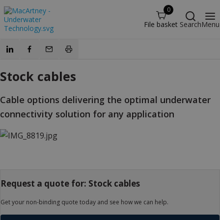
0
File basket
Search
Menu
Stock cables
Cable options delivering the optimal underwater
connectivity solution for any application
Request a quote for: Stock cables
Get your non-binding quote today and see how we can help.