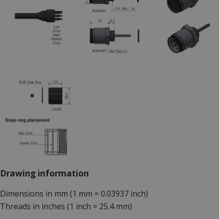
Drawing information
Dimensions in mm (1 mm = 0.03937 inch)
Threads in inches (1 inch = 25.4 mm)