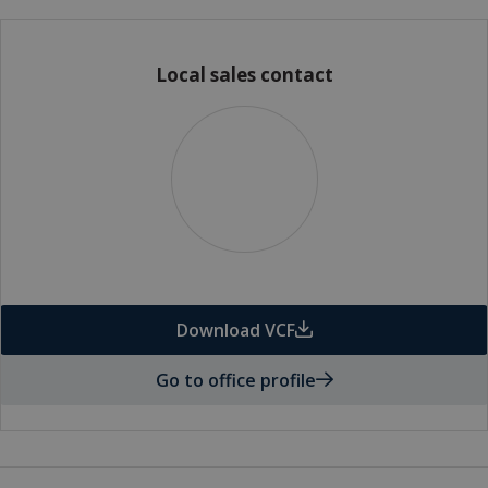
Local sales contact
Download VCF
Go to office profile