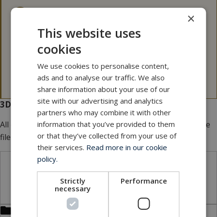
3D files
×
This website uses
Please note that our 3D files are not 100 p.c.
cookies
dimensionally stable.
If a 3D file is needed for tolerance issues, please
We use cookies to personalise content,
contact MacArtney for more information.
ads and to analyse our traffic. We also
share information about your use of our
site with our advertising and analytics
3D files for download
partners who may combine it with other
All our 3D files are
FREE
of charge. Add multiple files to the
information that you’ve provided to them
or that they’ve collected from your use of
file basket.
their services.
Read more in our cookie
policy.
STP files
Strictly
Performance
necessary
Bulkhead connector receptacle (BCR)