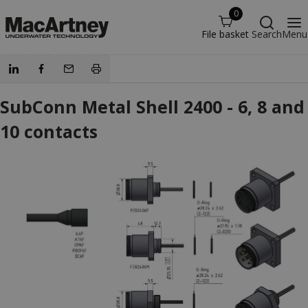
0
File basket
Search
Menu
SubConn Metal Shell 2400 - 6, 8 and
10 contacts