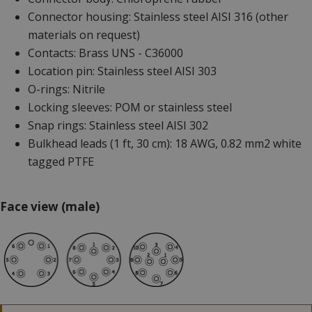
Connector housing: Stainless steel AISI 316 (other
materials on request)
Contacts: Brass UNS - C36000
Location pin: Stainless steel AISI 303
O-rings: Nitrile
Locking sleeves: POM or stainless steel
Snap rings: Stainless steel AISI 302
Bulkhead leads (1 ft, 30 cm): 18 AWG, 0.82 mm2 white
tagged PTFE
Face view (male)