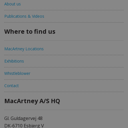
About us
Publications & Videos
Where to find us
MacArtney Locations
Exhibitions
Whistleblower
Contact
MacArtney A/S HQ
Gl. Guldagervej 48
DK-6710 Esbjerg V