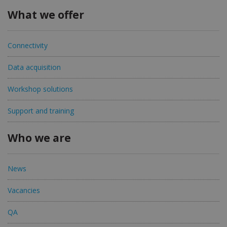
What we offer
Connectivity
Data acquisition
Workshop solutions
Support and training
Who we are
News
Vacancies
QA