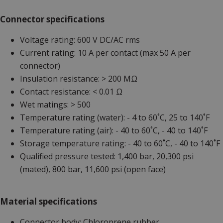
Connector specifications
Voltage rating: 600 V DC/AC rms
Current rating: 10 A per contact (max 50 A per
connector)
Insulation resistance: > 200 MΩ
Contact resistance: < 0.01 Ω
Wet matings: > 500
Temperature rating (water): - 4 to 60˚C, 25 to 140˚F
Temperature rating (air): - 40 to 60˚C, - 40 to 140˚F
Storage temperature rating: - 40 to 60˚C, - 40 to 140˚F
Qualified pressure tested: 1,400 bar, 20,300 psi
(mated), 800 bar, 11,600 psi (open face)
Material specifications
Connector body: Chloroprene rubber