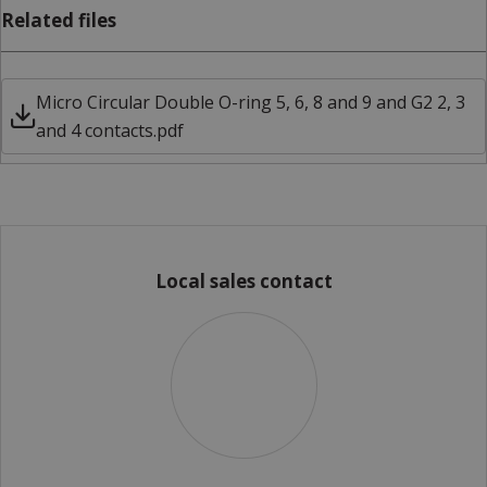
Related files
Micro Circular Double O-ring 5, 6, 8 and 9 and G2 2, 3
and 4 contacts.pdf
Local sales contact