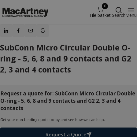
0
File basket
Search
Menu
SubConn Micro Circular Double O-
ring - 5, 6, 8 and 9 contacts and G2
2, 3 and 4 contacts
Request a quote for: SubConn Micro Circular Double
O-ring - 5, 6, 8 and 9 contacts and G2 2, 3 and 4
contacts
Get your non-binding quote today and see how we can help.
Request a Quote