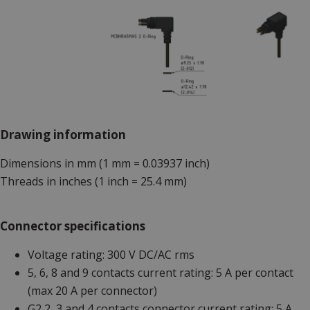
Drawing information
Dimensions in mm (1 mm = 0.03937 inch)
Threads in inches (1 inch = 25.4 mm)
Connector specifications
Voltage rating: 300 V DC/AC rms
5, 6, 8 and 9 contacts current rating: 5 A per contact
(max 20 A per connector)
G2 2, 3 and 4 contacts connector current rating: 5 A