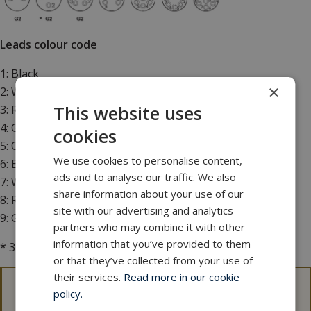
Leads colour code
1: Black
×
2: White
This website uses
3: Red
4: Green
cookies
5: Orange
We use cookies to personalise content,
6: Blue
ads and to analyse our traffic. We also
7: White/black
share information about your use of our
8: Red/black
site with our advertising and analytics
9: Green/black
partners who may combine it with other
information that you’ve provided to them
* 3 conductor leads colour code: 1 black, 2 white, 3 green
or that they’ve collected from your use of
their services.
Read more in our cookie
policy.
3D files