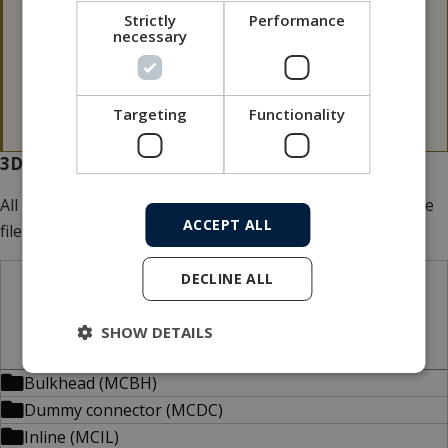
Please note that our 3D files are not 100 p.c.
Strictly
Performance
necessary
dimensionally stable.
If a 3D file is needed for tolerance issues, please
contact MacArtney for more information.
Targeting
Functionality
3D files for download
All our 3D files are
FREE
of charge. Add multiple files to the
ACCEPT ALL
file basket.
DECLINE ALL
STP files
SHOW DETAILS
Bulkhead (MCBH)
Dummy connector (MCDC)
Inline (MCIL)