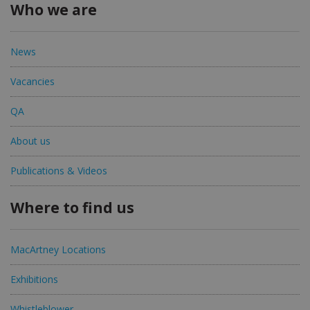
Who we are
News
Vacancies
QA
About us
Publications & Videos
Where to find us
MacArtney Locations
Exhibitions
Whistleblower