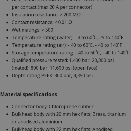
per contact (max 20 A per connector)
Insulation resistance: > 200 MΩ
Contact resistance: < 0.01 Ω
Wet matings: > 500
Temperature rating (water): - 4 to 60˚C, 25 to 140˚F
Temperature rating (air): - 40 to 60˚C, - 40 to 140˚F
Storage temperature rating: - 40 to 60˚C, - 40 to 140˚F
Qualified pressure tested: 1,400 bar, 20,300 psi
(mated), 800 bar, 11,600 psi (open face)
Depth rating PEEK: 300 bar, 4,350 psi
Material specifications
Connector body: Chloroprene rubber
Bulkhead body with 20 mm hex flats: Brass, titanium
or anodised aluminium
Bulkhead body with 22 mm hex flats: Anodised