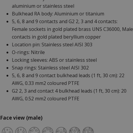
aluminium or stainless steel
Bulkhead RA body: Aluminium or titanium
5, 6, 8 and 9 contacts and G2 2, 3 and 4 contacts:
Female sockets in gold plated brass UNS C36000, Male
contacts in gold plated beryllium copper
Location pin: Stainless steel AISI 303
O-rings: Nitrile
Locking sleeves: ABS or stainless steel
Snap rings: Stainless steel AISI 302
5, 6, 8 and 9 contact bulkhead leads (1 ft, 30 cm): 22
AWG, 0.33 mm2 coloured PTFE
G2 2, 3 and contact 4 bulkhead leads (1 ft, 30 cm): 20
AWG, 0.52 mm2 coloured PTFE
Face view (male)