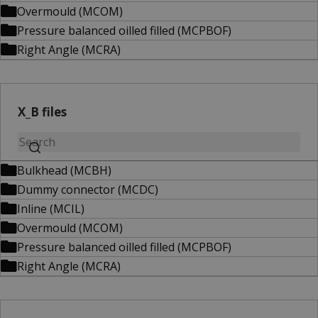
Overmould (MCOM)
Pressure balanced oilled filled (MCPBOF)
Right Angle (MCRA)
X_B files
Bulkhead (MCBH)
Dummy connector (MCDC)
Inline (MCIL)
Overmould (MCOM)
Pressure balanced oilled filled (MCPBOF)
Right Angle (MCRA)