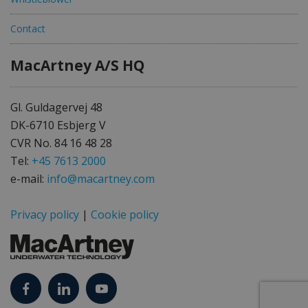
Contact
MacArtney A/S HQ
Gl. Guldagervej 48
DK-6710 Esbjerg V
CVR No. 84 16 48 28
Tel:
+45 7613 2000
e-mail:
info@macartney.com
Privacy policy
|
Cookie policy