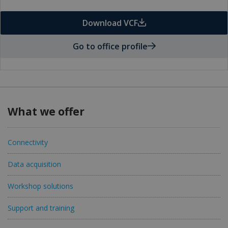
Download VCF
Go to office profile
What we offer
Connectivity
Data acquisition
Workshop solutions
Support and training