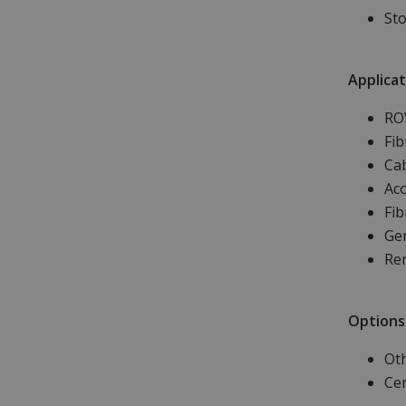
Sto
Applicat
RO
Fib
Ca
Aco
Fib
Gen
Re
Options
Oth
Cer