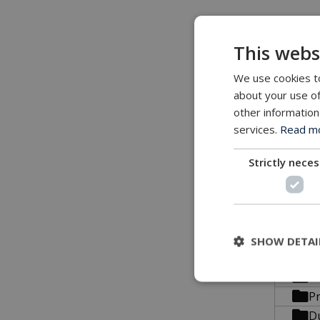
All conn
This webs
We use cookies to
about your use of
3D file
other information
services.
Read mor
All our 3
Strictly nece
STP 
B
SHOW DETAI
C
C
P
D