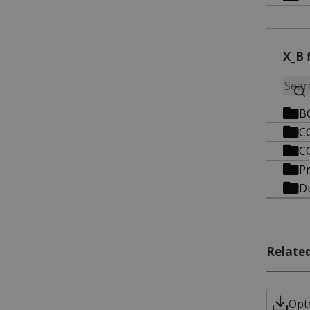
X_B f
B
C
C
P
D
Related
Opt