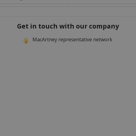
Get in touch with our company
MacArtney representative network