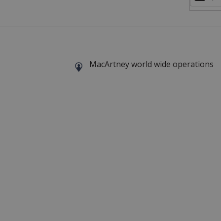
MacArtney world wide operations