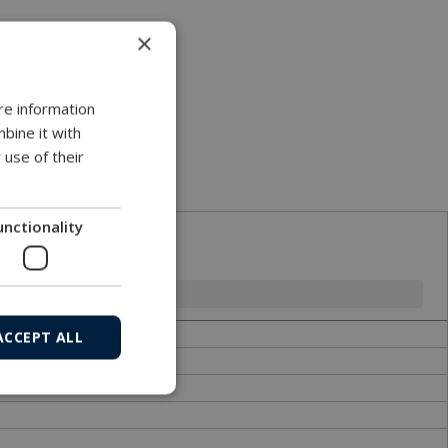
×
re information
bine it with
 use of their
.
unctionality
ACCEPT ALL