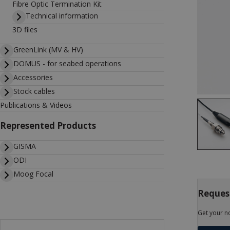
Fibre Optic Termination Kit
Technical information
3D files
GreenLink (MV & HV)
DOMUS - for seabed operations
Accessories
Stock cables
Publications & Videos
Represented Products
GISMA
ODI
Moog Focal
Request
Get your n