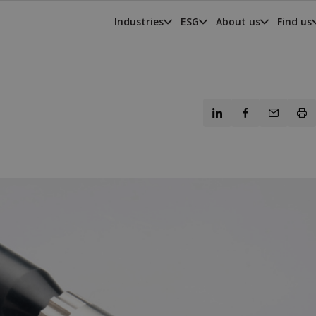
Industries
ESG
About us
Find us