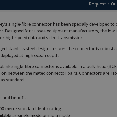
Request a Q
y’s single-fibre connector has been specially developed to o
r. Designed for subsea equipment manufacturers, the low in
for high speed data and video transmission.
ed stainless steel design ensures the connector is robust an
deployed at high ocean depth.
Link single-fibre connector is available in a bulk-head (BC
ion between the mated connector pairs. Connectors are rated
as standard.
s and benefits
00 metre standard depth rating
ilable as single mode or multi mode