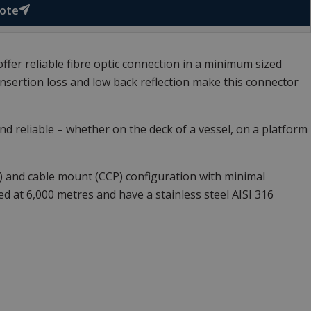
uote
ffer reliable fibre optic connection in a minimum sized
sertion loss and low back reflection make this connector
d reliable – whether on the deck of a vessel, on a platform
R) and cable mount (CCP) configuration with minimal
 at 6,000 metres and have a stainless steel AISI 316