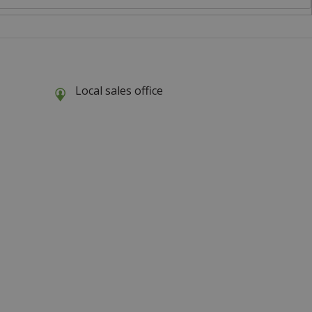
Local sales office