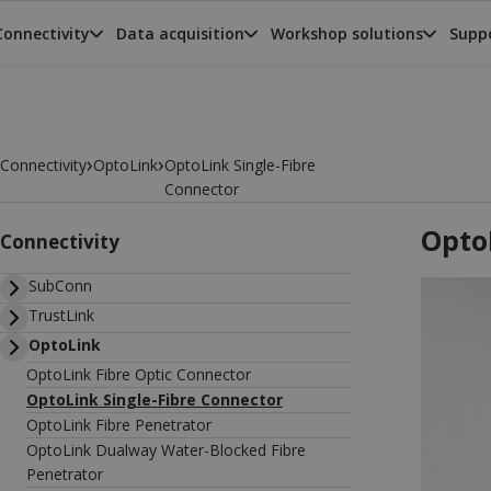
Connectivity
Data acquisition
Workshop solutions
Suppo
›
›
Connectivity
OptoLink
OptoLink Single-Fibre
Connector
Opto
Connectivity
SubConn
TrustLink
OptoLink
OptoLink Fibre Optic Connector
OptoLink Single-Fibre Connector
OptoLink Fibre Penetrator
OptoLink Dualway Water-Blocked Fibre
Penetrator