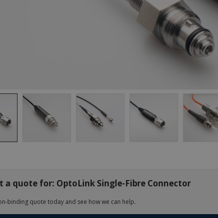
 a quote for: OptoLink Single-Fibre Connector
on-binding quote today and see how we can help.