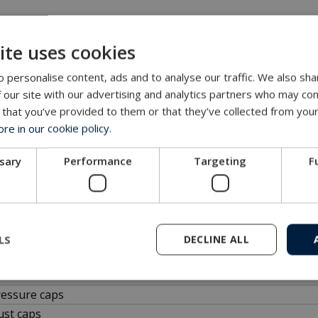
ectors are terminated by MacArtney and supported globally.
ite uses cookies
 personalise content, ads and to analyse our traffic. We also sha
 our site with our advertising and analytics partners who may com
s for download
 that you’ve provided to them or that they’ve collected from your
e in our cookie policy.
D files are
FREE
of charge. Add multiple files to the file basket
ssary
Performance
Targeting
F
files
CR
LS
DECLINE ALL
CP
CR
ressure caps
ust caps