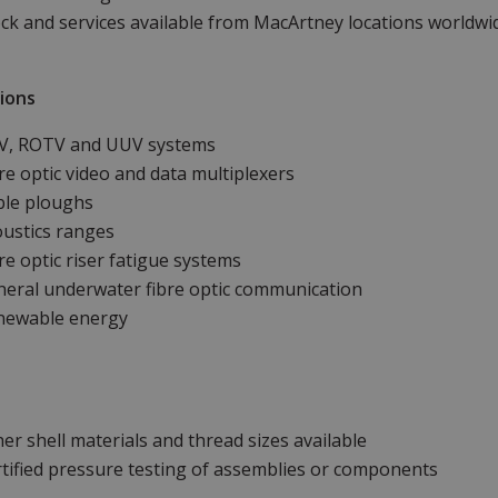
ck and services available from MacArtney locations worldwi
ions
V, ROTV and UUV systems
re optic video and data multiplexers
ble ploughs
ustics ranges
re optic riser fatigue systems
eral underwater fibre optic communication
newable energy
er shell materials and thread sizes available
tified pressure testing of assemblies or components