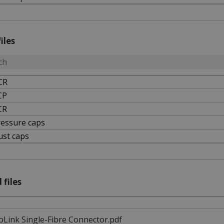
iles
CR
CP
CR
ressure caps
ust caps
 files
oLink Single-Fibre Connector.pdf