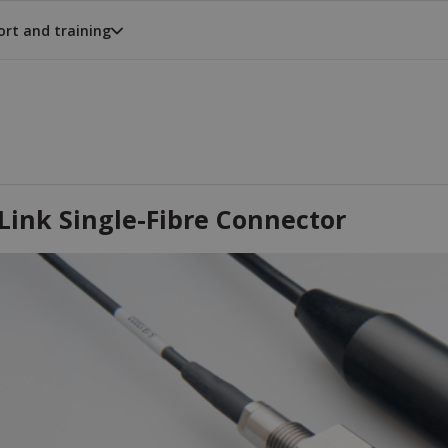
rt and training
Link Single-Fibre Connector