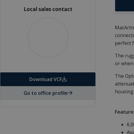
Local sales contact
MacArtne
connecto
perfect 
The rugg
or when 
The Opto
Download VCF
attenuat
housing 
Go to office profile
Feature
6,0
Ava