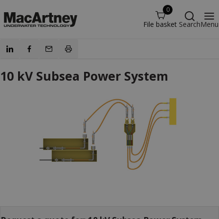
0
File basket
Search
Menu
10 kV Subsea Power System