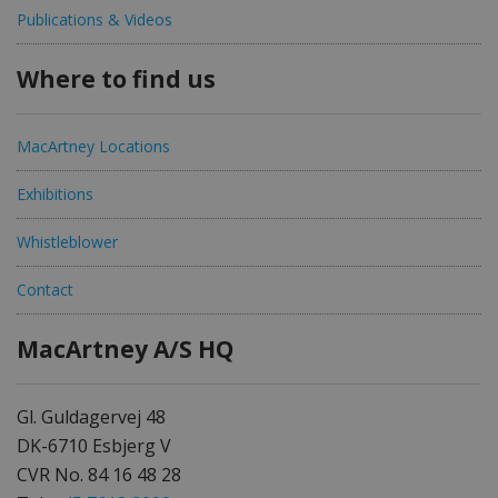
Publications & Videos
Where to find us
MacArtney Locations
Exhibitions
Whistleblower
Contact
MacArtney A/S HQ
Gl. Guldagervej 48
DK-6710 Esbjerg V
CVR No. 84 16 48 28