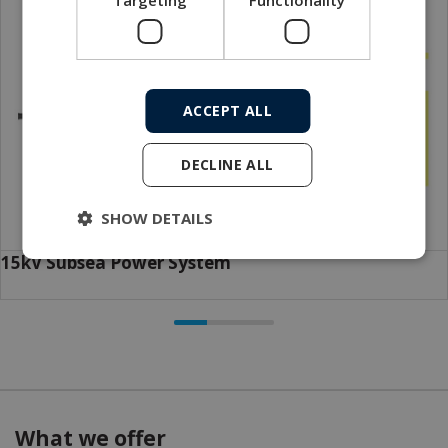
ACCEPT ALL
DECLINE ALL
SHOW DETAILS
15kV Subsea Power System
What we offer