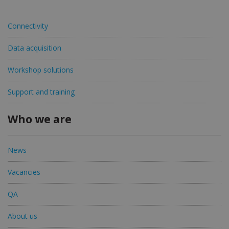
Connectivity
Data acquisition
Workshop solutions
Support and training
Who we are
News
Vacancies
QA
About us