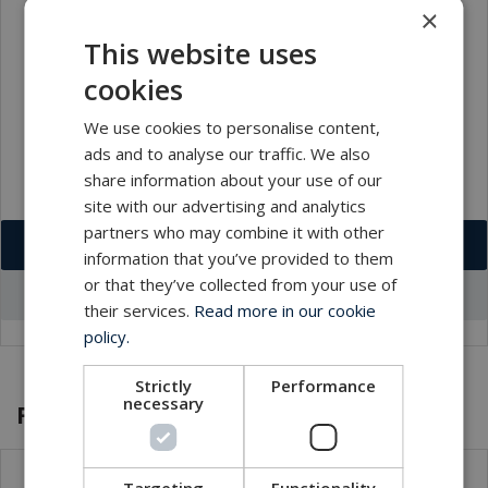
×
This website uses
cookies
We use cookies to personalise content,
ads and to analyse our traffic. We also
share information about your use of our
site with our advertising and analytics
partners who may combine it with other
Download VCF
information that you’ve provided to them
or that they’ve collected from your use of
Go to office profile
their services.
Read more in our cookie
policy.
Strictly
Performance
necessary
Featured products and services
Targeting
Functionality