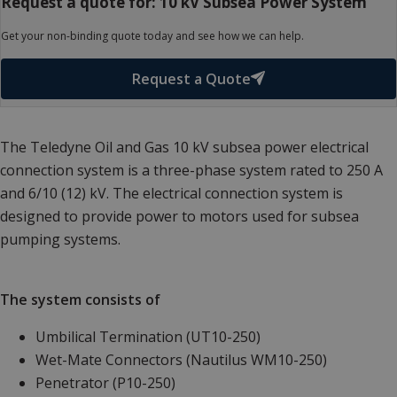
Request a quote for: 10 kV Subsea Power System
Get your non-binding quote today and see how we can help.
Request a Quote
The Teledyne Oil and Gas 10 kV subsea power electrical
connection system is a three-phase system rated to 250 A
and 6/10 (12) kV. The electrical connection system is
designed to provide power to motors used for subsea
pumping systems.
The system consists of
Umbilical Termination (UT10-250)
Wet-Mate Connectors (Nautilus WM10-250)
Penetrator (P10-250)