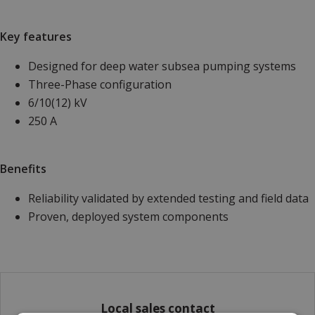
Key features
Designed for deep water subsea pumping systems
Three-Phase configuration
6/10(12) kV
250 A
Benefits
Reliability validated by extended testing and field data
Proven, deployed system components
Local sales contact