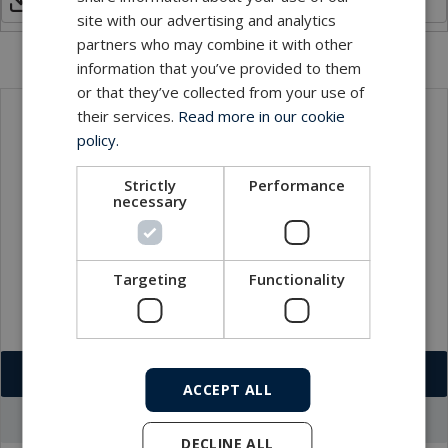
Hybrid Optical Dry Mate Connector.pdf
site with our advertising and analytics
partners who may combine it with other
information that you’ve provided to them
or that they’ve collected from your use of
their services.
Read more in our cookie
Local sales contact
policy.
Strictly
Performance
necessary
Targeting
Functionality
Download VCF
ACCEPT ALL
Go to office profile
DECLINE ALL