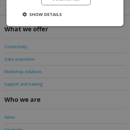
SHOW DETAILS
What we offer
Connectivity
Data acquisition
Workshop solutions
Support and training
Who we are
News
Vacancies