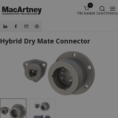
0
File basket
Search
Menu
Hybrid Dry Mate Connector