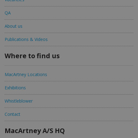
QA
About us
Publications & Videos
Where to find us
MacArtney Locations
Exhibitions
Whistleblower
Contact
MacArtney A/S HQ