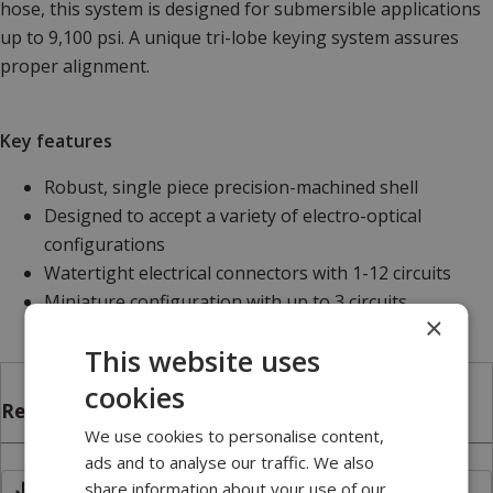
hose, this system is designed for submersible applications
up to 9,100 psi. A unique tri-lobe keying system assures
proper alignment.
Key features
Robust, single piece precision-machined shell
Designed to accept a variety of electro-optical
configurations
Watertight electrical connectors with 1-12 circuits
Miniature configuration with up to 3 circuits
×
This website uses
cookies
Related files
We use cookies to personalise content,
ads and to analyse our traffic. We also
share information about your use of our