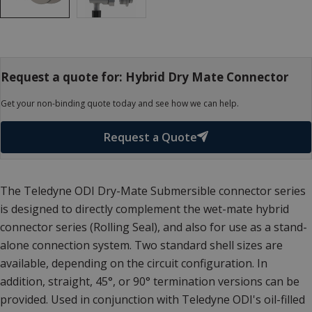
Request a quote for: Hybrid Dry Mate Connector
Get your non-binding quote today and see how we can help.
Request a Quote
The Teledyne ODI Dry-Mate Submersible connector series
is designed to directly complement the wet-mate hybrid
connector series (Rolling Seal), and also for use as a stand-
alone connection system. Two standard shell sizes are
available, depending on the circuit configuration. In
addition, straight, 45°, or 90° termination versions can be
provided. Used in conjunction with Teledyne ODI's oil-filled