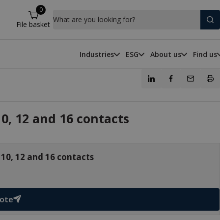
0
What are you looking for?
File basket
Industries
ESG
About us
Find us
0, 12 and 16 contacts
 10, 12 and 16 contacts
uote