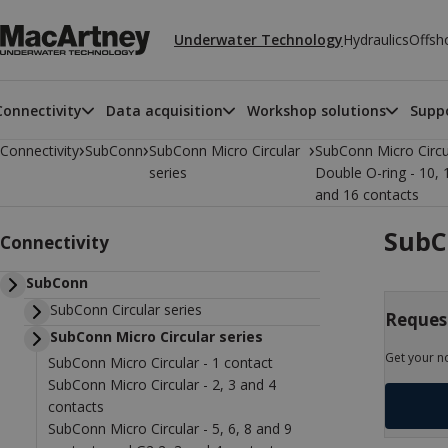
Underwater Technology
Hydraulics
Offsh
Connectivity
Data acquisition
Workshop solutions
Suppo
›
›
›
Connectivity
SubConn
SubConn Micro Circular
SubConn Micro Circu
series
Double O-ring - 10, 
and 16 contacts
SubCo
Connectivity
SubConn
SubConn Circular series
Request
SubConn Micro Circular series
Get your n
SubConn Micro Circular - 1 contact
SubConn Micro Circular - 2, 3 and 4
contacts
SubConn Micro Circular - 5, 6, 8 and 9