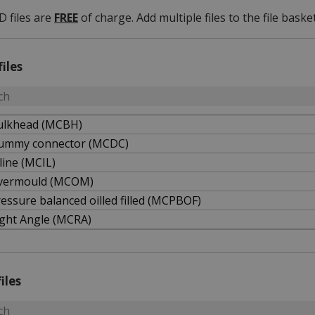
D files are
FREE
of charge. Add multiple files to the file basket
files
ulkhead (MCBH)
ummy connector (MCDC)
line (MCIL)
vermould (MCOM)
essure balanced oilled filled (MCPBOF)
ight Angle (MCRA)
iles