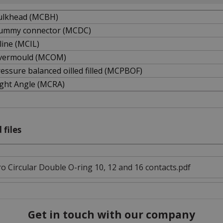
ulkhead (MCBH)
ummy connector (MCDC)
line (MCIL)
vermould (MCOM)
essure balanced oilled filled (MCPBOF)
ight Angle (MCRA)
 files
o Circular Double O-ring 10, 12 and 16 contacts.pdf
Get in touch with our company