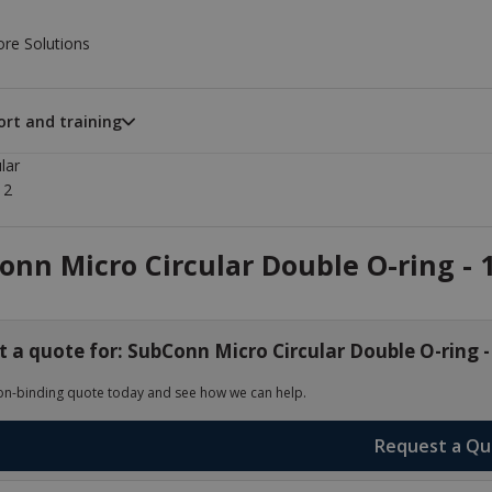
ore Solutions
rt and training
lar
12
nn Micro Circular Double O-ring - 1
 a quote for: SubConn Micro Circular Double O-ring -
on-binding quote today and see how we can help.
Request a Q