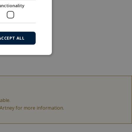
unctionality
ACCEPT ALL
able.
acArtney for more information.