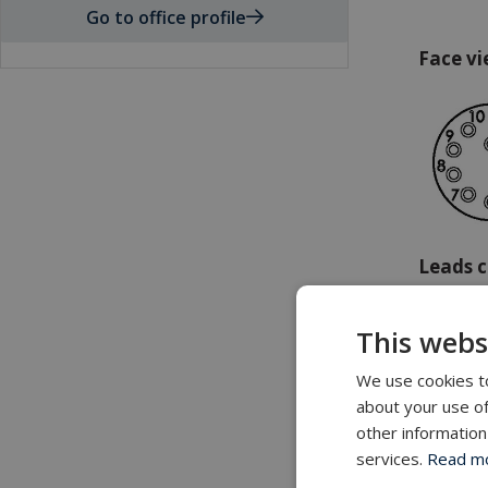
Go to office profile
Face vi
Leads c
1: Black
This webs
2: White
3: Red
We use cookies to
4: Green
about your use of
5: Oran
other information
6: Blue
services.
Read mor
7: White