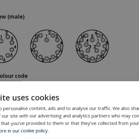
ew (male)
olour code
ite uses cookies
 personalise content, ads and to analyse our traffic. We also sha
 our site with our advertising and analytics partners who may com
ge
 that you’ve provided to them or that they’ve collected from your
e in our cookie policy.
/black