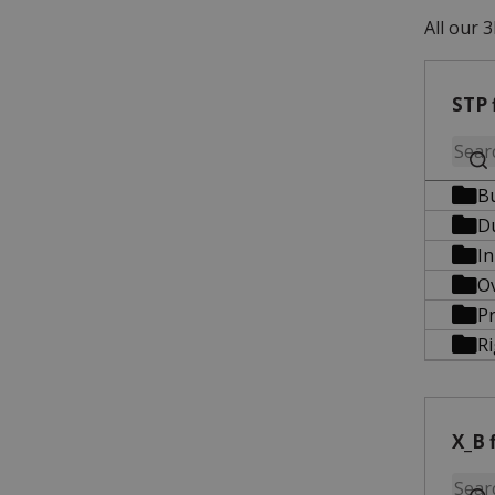
All our 3
STP 
B
D
In
O
Pr
R
X_B f