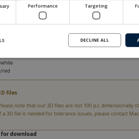
ssary
Performance
Targeting
F
lack
/black
ge/black
/black
k/white
LS
DECLINE ALL
white
n/white
/white
k/red
3D files
Please note that our 3D files are not 100 p.c. dimensionally st
If a 3D file is needed for tolerance issues, please contact M
s for download