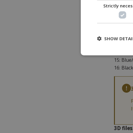
Strictly nece
8: Red/b
9: Green
10: Oran
11: Blue
12: Blac
SHOW DETAI
13: Red/
14: Gree
15: Blue
16: Blac
3D file