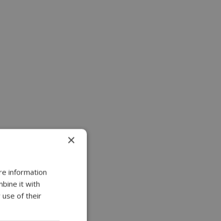
×
re information
bine it with
 use of their