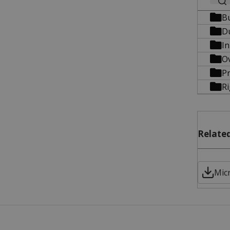
B
D
In
O
Pr
R
Related
Micr