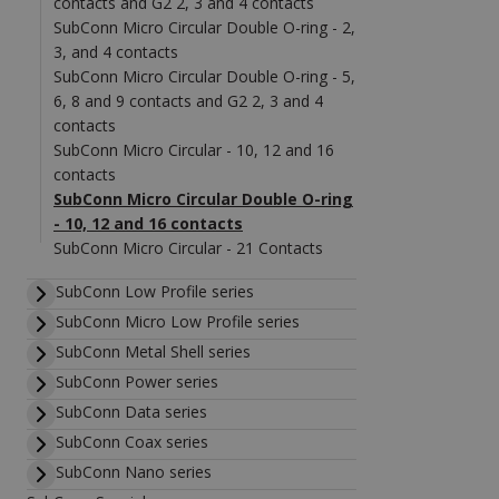
contacts and G2 2, 3 and 4 contacts
SubConn Micro Circular Double O-ring - 2,
3, and 4 contacts
SubConn Micro Circular Double O-ring - 5,
6, 8 and 9 contacts and G2 2, 3 and 4
contacts
SubConn Micro Circular - 10, 12 and 16
contacts
SubConn Micro Circular Double O-ring
- 10, 12 and 16 contacts
SubConn Micro Circular - 21 Contacts
SubConn Low Profile series
SubConn Micro Low Profile series
SubConn Metal Shell series
SubConn Power series
SubConn Data series
SubConn Coax series
SubConn Nano series