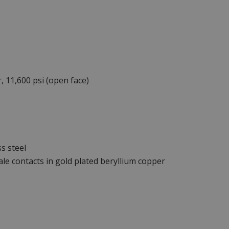
, 11,600 psi (open face)
s steel
le contacts in gold plated beryllium copper