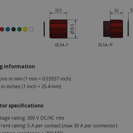
g information
ns in mm (1 mm = 0.03937 inch)
in inches (1 inch = 25.4 mm)
or specifications
tage rating: 300 V DC/AC rms
rent rating: 5 A per contact (max 30 A per connector)