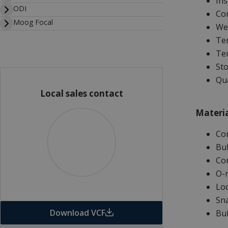
Ins
ODI
Con
Moog Focal
Wet
Tem
Tem
Sto
Qua
Local sales contact
Materia
Co
Bul
Con
O-r
Loc
Sna
Download VCF
Bul