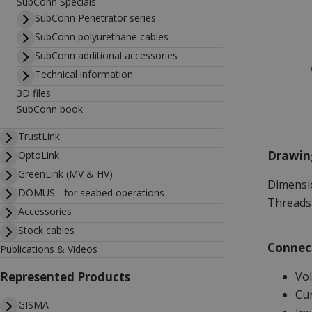
SubConn Specials
SubConn Penetrator series
SubConn polyurethane cables
SubConn additional accessories
Technical information
3D files
SubConn book
TrustLink
Drawin
OptoLink
GreenLink (MV & HV)
Dimensio
DOMUS - for seabed operations
Threads 
Accessories
Stock cables
Connect
Publications & Videos
Vol
Represented Products
Cur
GISMA