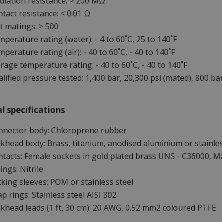
ulation resistance: > 200 MΩ
tact resistance: < 0.01 Ω
 matings: > 500
perature rating (water): - 4 to 60˚C, 25 to 140˚F
perature rating (air): - 40 to 60˚C, - 40 to 140˚F
rage temperature rating: - 40 to 60˚C, - 40 to 140˚F
lified pressure tested: 1,400 bar, 20,300 psi (mated), 800 bar
l specifications
nnector body: Chloroprene rubber
khead body: Brass, titanium, anodised aluminium or stainles
tacts: Female sockets in gold plated brass UNS - C36000, Ma
ings: Nitrile
king sleeves: POM or stainless steel
p rings: Stainless steel AISI 302
khead leads (1 ft, 30 cm): 20 AWG, 0.52 mm2 coloured PTFE