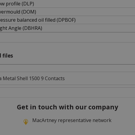
w profile (DLP)
vermould (DOM)
essure balanced oil filled (DPBOF)
ight Angle (DBHRA)
 files
 Metal Shell 1500 9 Contacts
Get in touch with our company
MacArtney representative network