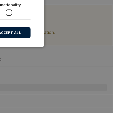
unctionality
able.
acArtney for more information.
ACCEPT ALL
.