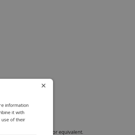
×
re information
bine it with
 use of their
RJ45 Phoenix connector or equivalent.