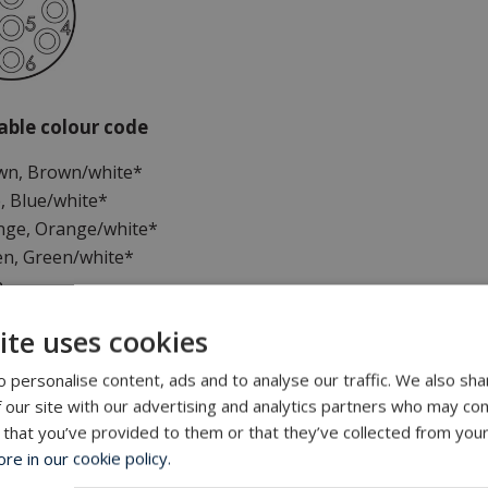
cable colour code
own, Brown/white*
e, Blue/white*
ange, Orange/white*
en, Green/white*
n
ite uses cookies
d pairs
 personalise content, ads and to analyse our traffic. We also sha
 our site with our advertising and analytics partners who may com
nal information
 that you’ve provided to them or that they’ve collected from your
e in our cookie policy.
 RJ45 cannot be mounted on inline cable and will require a 