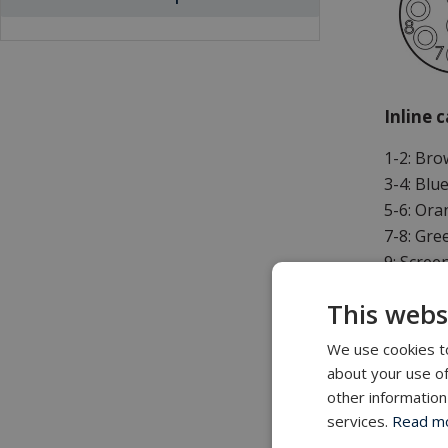
Inline 
1-2: Br
3-4: Blu
5-6: Or
7-8: Gre
9: Scree
This webs
* Twiste
We use cookies to
about your use of
Additio
other information
services.
Read mor
Standard