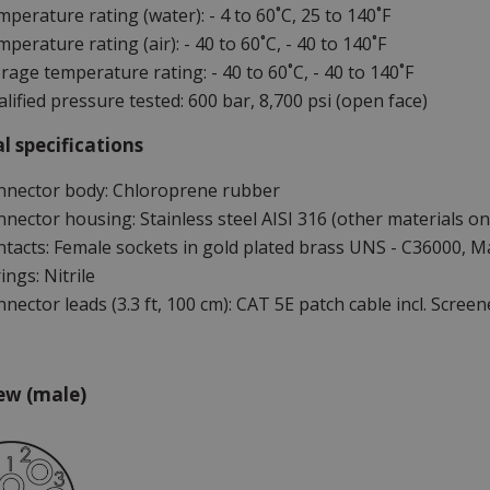
perature rating (water): - 4 to 60˚C, 25 to 140˚F
perature rating (air): - 40 to 60˚C, - 40 to 140˚F
rage temperature rating: - 40 to 60˚C, - 40 to 140˚F
lified pressure tested: 600 bar, 8,700 psi (open face)
l specifications
nnector body: Chloroprene rubber
nector housing: Stainless steel AISI 316 (other materials on
tacts: Female sockets in gold plated brass UNS - C36000, Ma
ings: Nitrile
nector leads (3.3 ft, 100 cm): CAT 5E patch cable incl. Screen
ew (male)