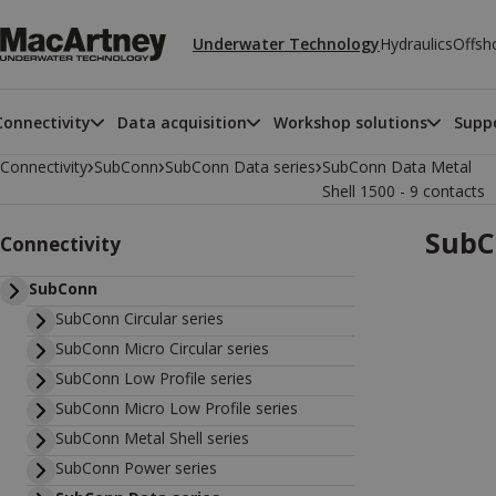
Underwater Technology
Hydraulics
Offsh
Connectivity
Data acquisition
Workshop solutions
Suppo
›
›
›
Connectivity
SubConn
SubConn Data series
SubConn Data Metal
Shell 1500 - 9 contacts
SubC
Connectivity
SubConn
SubConn Circular series
SubConn Micro Circular series
SubConn Low Profile series
SubConn Micro Low Profile series
SubConn Metal Shell series
SubConn Power series