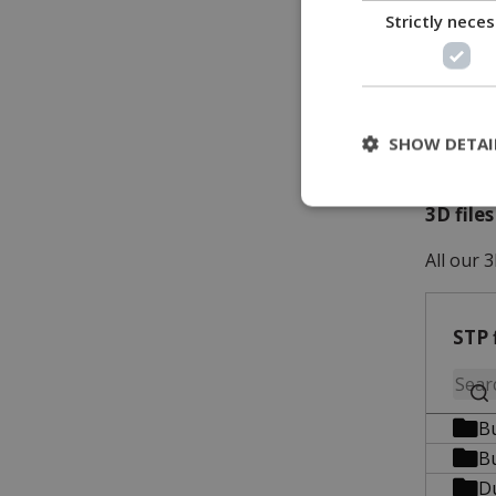
Strictly nece
SHOW DETAI
3D file
All our 3
STP 
B
B
D