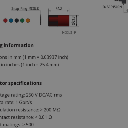
g information
ns in mm (1 mm = 0.03937 inch)
in inches (1 inch = 25.4 mm)
or specifications
tage rating: 250 V DC/AC rms
a rate: 1 Gbit/s
ulation resistance: > 200 MΩ
tact resistance: < 0.01 Ω
 matings: > 500