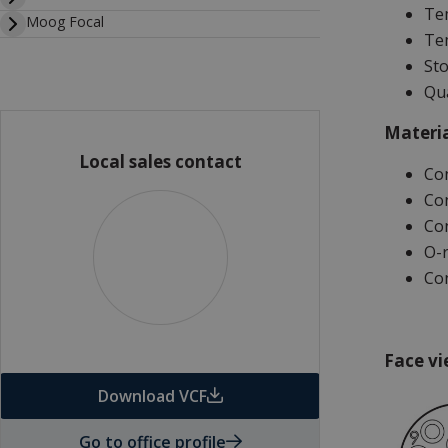
Tem
Moog Focal
Tem
Sto
Qua
Materia
Local sales contact
Co
Con
Con
O-r
Con
Face vi
Download VCF
Go to office profile