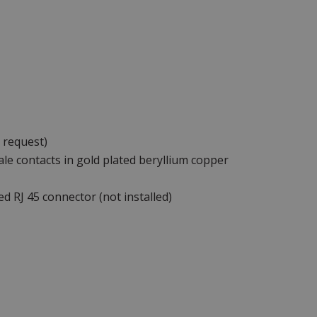
 request)
le contacts in gold plated beryllium copper
ed RJ 45 connector (not installed)