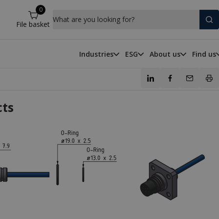
0
What are you looking for?
File basket
Industries
ESG
About us
Find us
cts