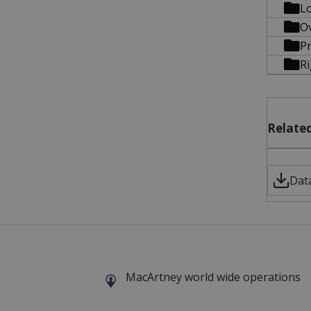
Lo
O
Pr
R
Related
Data
MacArtney world wide operations