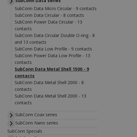
SubConn Data series
SubConn Data Micro Circular - 9 contacts
SubConn Data Circular - 8 contacts
SubConn Power Data Circular - 13
contacts
SubConn Data Circular Double O-ring - 8
and 13 contacts
SubConn Data Low Profile - 9 contacts
SubConn Power Data Low Profile - 13
contacts
SubConn Data Metal Shell 1500 - 9
contacts
SubConn Data Metal Shell 2000 - 8
contacts
SubConn Data Metal Shell 2000 - 13
contacts
SubConn Coax series
SubConn Nano series
SubConn Specials