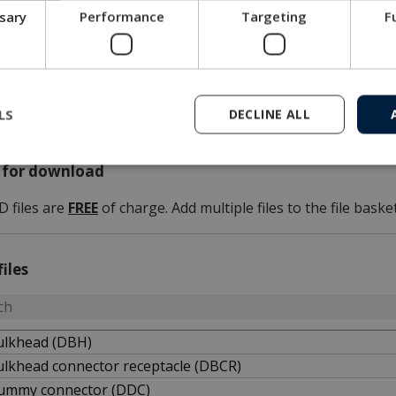
ssary
Performance
Targeting
F
3D files
Please note that our 3D files are not 100 p.c. dimensionally st
If a 3D file is needed for tolerance issues, please contact M
LS
DECLINE ALL
s for download
D files are
FREE
of charge. Add multiple files to the file basket
files
ulkhead (DBH)
ulkhead connector receptacle (DBCR)
ummy connector (DDC)