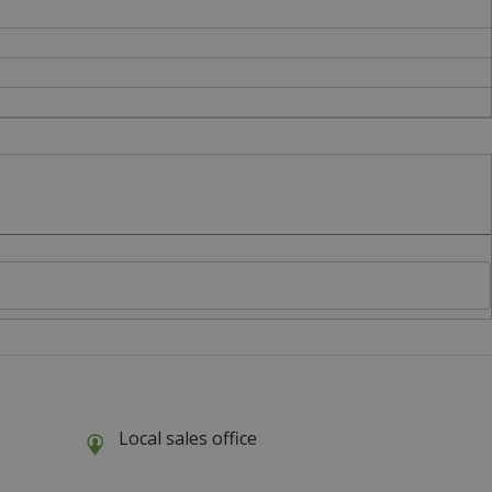
Local sales office