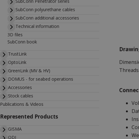
SubConn Penetrator series
SubConn polyurethane cables
SubConn additional accessories
Technical information
3D files
SubConn book
Drawin
TrustLink
Dimensio
OptoLink
Threads 
GreenLink (MV & HV)
DOMUS - for seabed operations
Accessories
Connect
Stock cables
Vol
Publications & Videos
Dat
Represented Products
Ins
Con
GISMA
Wet
ODI