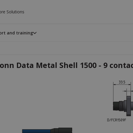
ore Solutions
rt and training
onn Data Metal Shell 1500 - 9 conta