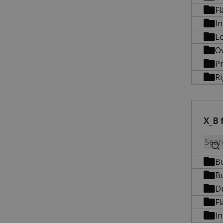
Fl
In
Lo
O
Pr
R
X_B f
B
B
D
Fl
In