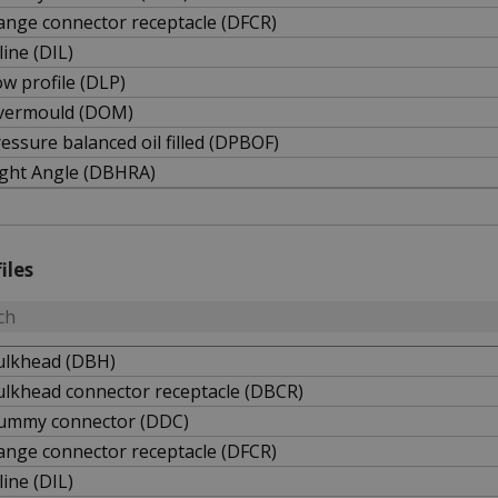
ange connector receptacle (DFCR)
line (DIL)
w profile (DLP)
vermould (DOM)
essure balanced oil filled (DPBOF)
ight Angle (DBHRA)
iles
ulkhead (DBH)
ulkhead connector receptacle (DBCR)
ummy connector (DDC)
ange connector receptacle (DFCR)
line (DIL)