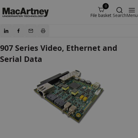
0
File basket
Search
Menu
907 Series Video, Ethernet and
Serial Data