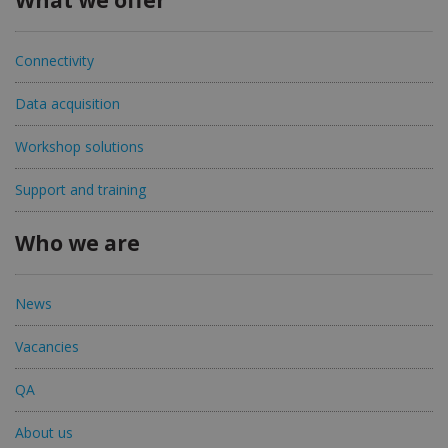
Connectivity
Data acquisition
Workshop solutions
Support and training
Who we are
News
Vacancies
QA
About us