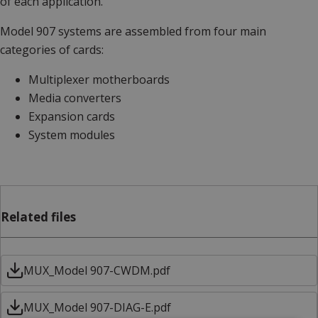
of each application.
Model 907 systems are assembled from four main
categories of cards:
Multiplexer motherboards
Media converters
Expansion cards
System modules
Related files
MUX_Model 907-CWDM.pdf
MUX_Model 907-DIAG-E.pdf