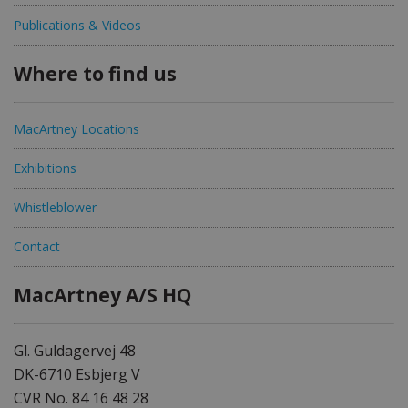
Publications & Videos
Where to find us
MacArtney Locations
Exhibitions
Whistleblower
Contact
MacArtney A/S HQ
Gl. Guldagervej 48
DK-6710 Esbjerg V
CVR No. 84 16 48 28