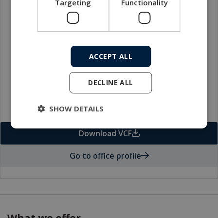
Targeting
Functionality
Local sales contact
ACCEPT ALL
DECLINE ALL
SHOW DETAILS
Download VCF
Go to office profile
What we offer