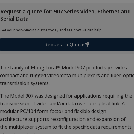
Request a quote for: 907 Series Video, Ethernet and
Serial Data
Get your non-binding quote today and see how we can help.
Request a Quote
The family of Moog Focal™ Model 907 products provides
compact and rugged video/data multiplexers and fiber-optic
transmission systems.
The Model 907 was designed for applications requiring the
transmission of video and/or data over an optical link. A
modular PC/104 form-factor and flexible design
architecture supports reconfiguration and expansion of
the multiplexer system to fit the specific data requirements