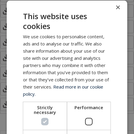
×
MUX_Model 907E.pdf
This website uses
cookies
MUX_Model 907-Flex.pdf
We use cookies to personalise content,
MUX_Model 907-FOS.pdf
ads and to analyse our traffic. We also
share information about your use of our
MUX_Model 907-GEM.pdf
site with our advertising and analytics
partners who may combine it with other
information that you’ve provided to them
MUX_Model 907Plus.pdf
or that they’ve collected from your use of
their services.
Read more in our cookie
MUX_Model 907-SER.pdf
policy.
MUX_Model 907V.pdf
Strictly
Performance
necessary