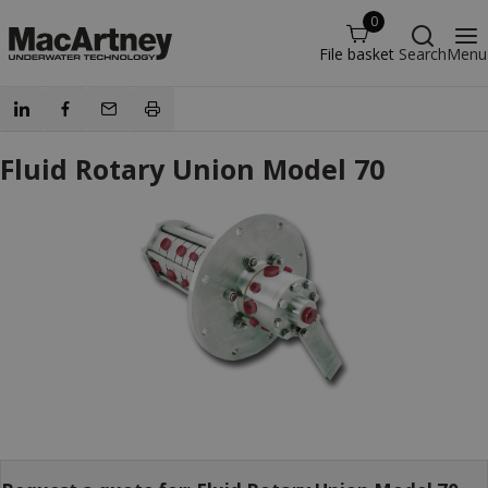
0
File basket
Search
Menu
Fluid Rotary Union Model 70