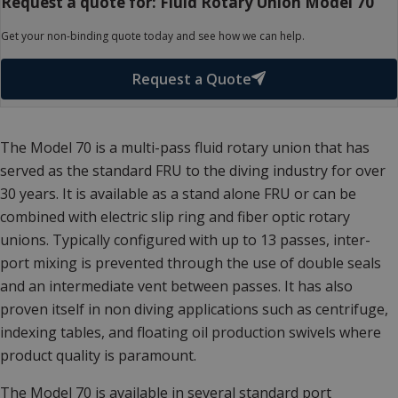
Request a quote for: Fluid Rotary Union Model 70
Get your non-binding quote today and see how we can help.
Request a Quote
The Model 70 is a multi-pass fluid rotary union that has
served as the standard FRU to the diving industry for over
30 years. It is available as a stand alone FRU or can be
combined with electric slip ring and fiber optic rotary
unions. Typically configured with up to 13 passes, inter-
port mixing is prevented through the use of double seals
and an intermediate vent between passes. It has also
proven itself in non diving applications such as centrifuge,
indexing tables, and floating oil production swivels where
product quality is paramount.
The Model 70 is available in several standard port