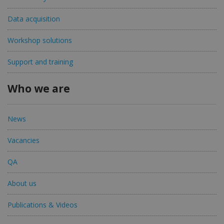
Data acquisition
Workshop solutions
Support and training
Who we are
News
Vacancies
QA
About us
Publications & Videos