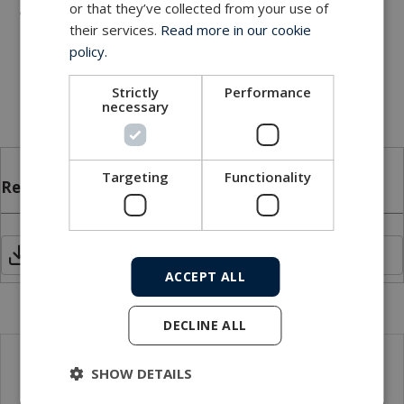
or that they’ve collected from your use of
Industrial - machining centers, rotary index tables,
their services.
Read more in our cookie
heavy equipment turrets, cable reels, packaging
policy.
machines, palletizing machines, labeling machines,
remote sensing
Strictly
Performance
necessary
Targeting
Functionality
Related files
FRU_Model 70.pdf
ACCEPT ALL
DECLINE ALL
SHOW DETAILS
Local sales contact