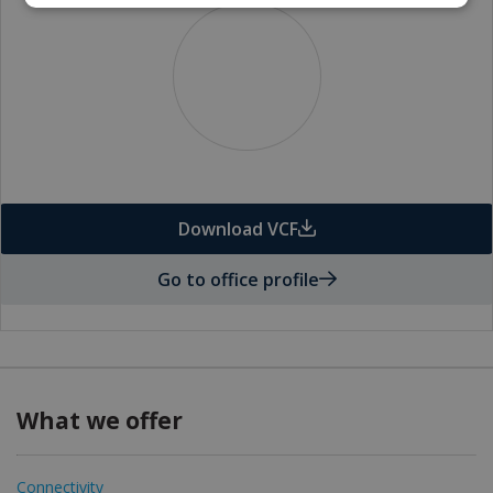
Download VCF
Go to office profile
What we offer
Connectivity