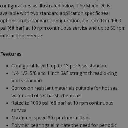
configurations as illustrated below. The Model 70 is
available with two standard application specific seal
options. In its standard configuration, it is rated for 1000
psi [68 bar] at 10 rpm continuous service and up to 30 rpm
intermittent service.
Features
Configurable with up to 13 ports as standard
1/4, 1/2, 5/8 and 1 inch SAE straight thread o-ring
ports standard
Corrosion resistant materials suitable for hot sea
water and other harsh chemicals
Rated to 1000 psi [68 bar] at 10 rpm continuous
service
Maximum speed 30 rpm intermittent
Polymer bearings eliminate the need for periodic