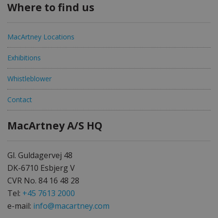
Where to find us
MacArtney Locations
Exhibitions
Whistleblower
Contact
MacArtney A/S HQ
Gl. Guldagervej 48
DK-6710 Esbjerg V
CVR No. 84 16 48 28
Tel:
+45 7613 2000
e-mail:
info@macartney.com