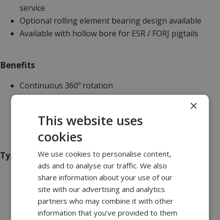
service
Optional rolling element bearing design available
Available with hollow bore for ESR / FORJ pigtails
Benefits
Continuous 360º rotation
Proven reliability
×
Provides long maintenance free service
This website uses
Configurable
cookies
We use cookies to personalise content,
Typical Applications
ads and to analyse our traffic. We also
Marine - diving umbilical winches, seismic survey
share information about your use of our
winches, hydraulic control winches
site with our advertising and analytics
partners who may combine it with other
Scientific - centrifuges
information that you’ve provided to them
Military - radar turrets