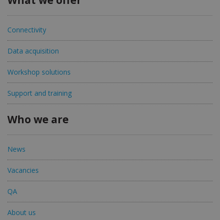
What we offer
Connectivity
Data acquisition
Workshop solutions
Support and training
Who we are
News
Vacancies
QA
About us