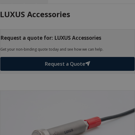
LUXUS Accessories
Request a quote for: LUXUS Accessories
Get your non-binding quote today and see how we can help.
Request a Quote