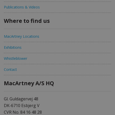
Publications & Videos
Where to find us
MacArtney Locations
Exhibitions
Whistleblower
Contact
MacArtney A/S HQ
Gl. Guldagervej 48
DK-6710 Esbjerg V
CVR No. 84 16 48 28