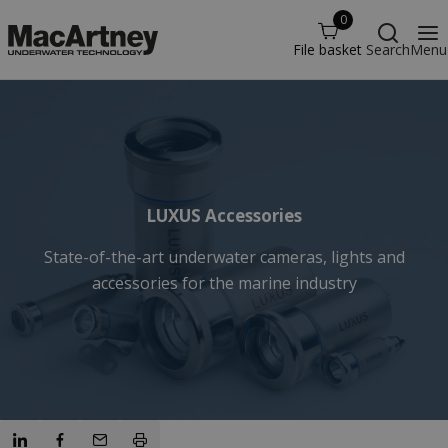
0
File basket
Search
Menu
LUXUS Accessories
State-of-the-art underwater cameras, lights and
accessories for the marine industry