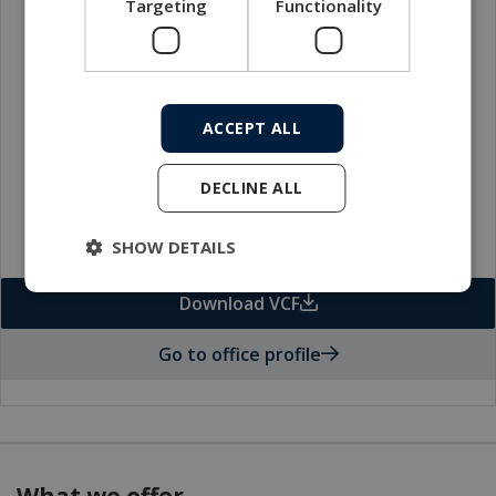
Targeting
Functionality
Local sales contact
ACCEPT ALL
DECLINE ALL
SHOW DETAILS
Download VCF
Go to office profile