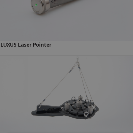
LUXUS Laser Pointer