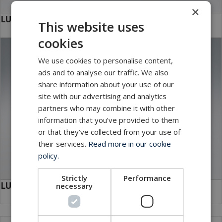
×
LUXUS Drop Plate
This website uses
cookies
We use cookies to personalise content,
ads and to analyse our traffic. We also
share information about your use of our
site with our advertising and analytics
partners who may combine it with other
information that you’ve provided to them
or that they’ve collected from your use of
their services.
Read more in our cookie
policy.
Strictly
Performance
LUXUS Brackets
necessary