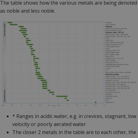
The table shows how the various metals are being denoted
as noble and less noble.
* Ranges in acidic water, e.g. in crevices, stagnant, low
velocity or poorly aerated water
The closer 2 metals in the table are to each other, the