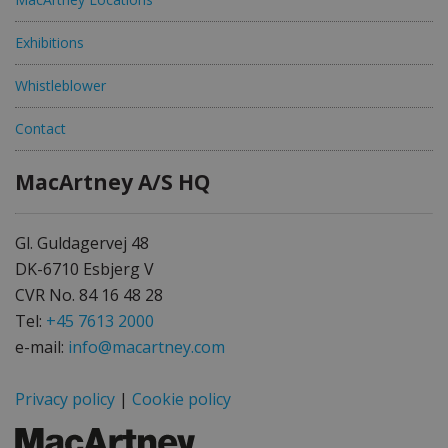
Exhibitions
Whistleblower
Contact
MacArtney A/S HQ
Gl. Guldagervej 48
DK-6710 Esbjerg V
CVR No. 84 16 48 28
Tel:
+45 7613 2000
e-mail:
info@macartney.com
Privacy policy
|
Cookie policy