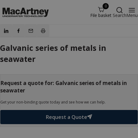
0
File basket
Search
Menu
Galvanic series of metals in
seawater
Request a quote for: Galvanic series of metals in
seawater
Get your non-binding quote today and see how we can help.
Request a Quote