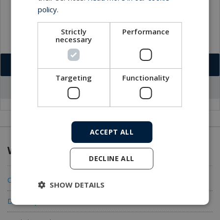
policy.
Strictly
Performance
necessary
Download VCF
Targeting
Functionality
Go to office profile
ACCEPT ALL
What we offer
DECLINE ALL
Connectivity
SHOW DETAILS
Data acquisition