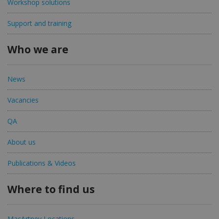
Workshop solutions
Support and training
Who we are
News
Vacancies
QA
About us
Publications & Videos
Where to find us
MacArtney Locations