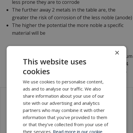
less prone they are to corrode
The further away 2 metals in the table are, the
greater the risk of corrosion of the less noble (anode)
The higher the potential the more noble a specific
material will be
Example:
×
- Stainless steel AISI 304 is more noble than aluminum
This website uses
- Stainless steel AISI 316 is more noble than AISI 304
cookies
- Titanium of any grade is more noble than AISI 316
We use cookies to personalise content,
ads and to analyse our traffic. We also
share information about your use of our
Local sales contact
site with our advertising and analytics
partners who may combine it with other
information that you’ve provided to them
or that they’ve collected from your use of
their services.
Read more in our cookie