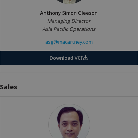
Anthony Simon Gleeson
Managing Director
Asia Pacific Operations
asg@macartney.com
Download VCF
Sales