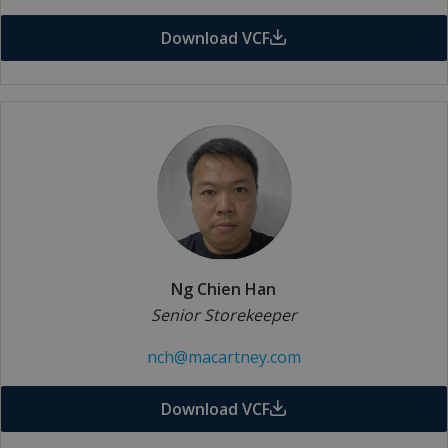
Download VCF
Ng Chien Han
Senior Storekeeper
nch@macartney.com
Download VCF