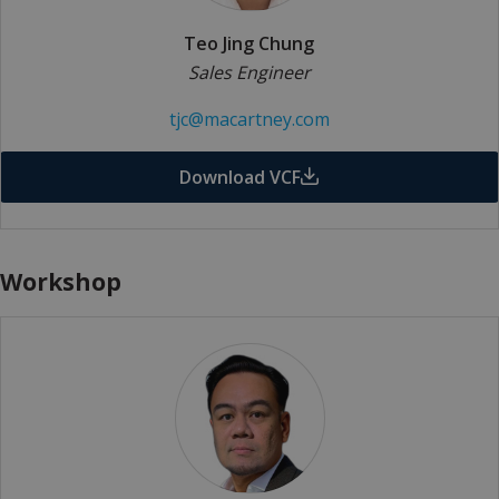
Teo Jing Chung
Sales Engineer
tjc@macartney.com
Download VCF
Workshop