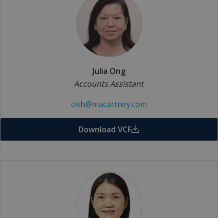
Julia Ong
Accounts Assistant
okh@macartney.com
Download VCF