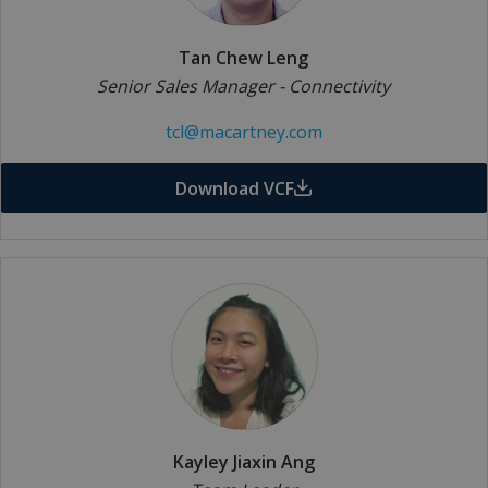
Tan Chew Leng
Senior Sales Manager - Connectivity
tcl@macartney.com
Download VCF
Kayley Jiaxin Ang