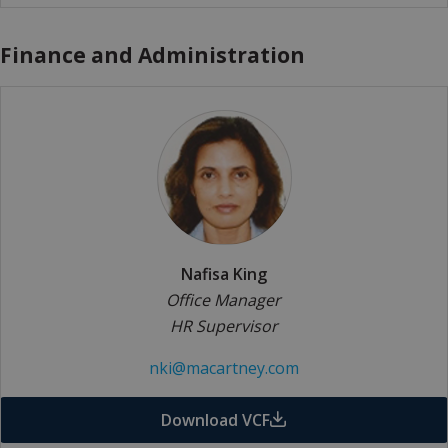
Finance and Administration
Nafisa King
Office Manager
HR Supervisor
nki@macartney.com
Download VCF