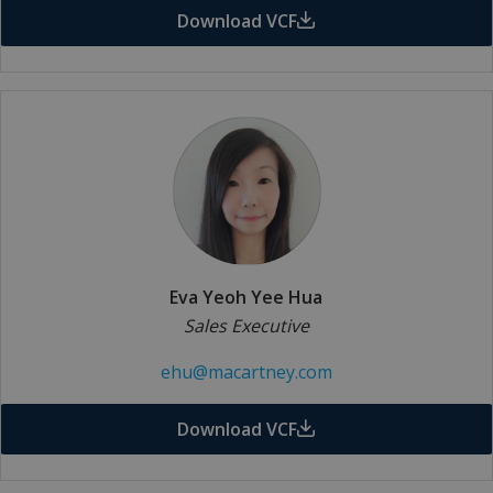
Download VCF
Eva Yeoh Yee Hua
Sales Executive
ehu@macartney.com
Download VCF