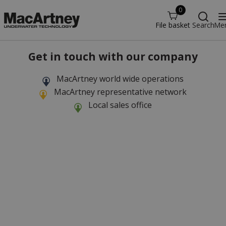
0
File basket
Search
Me
Get in touch with our company
MacArtney world wide operations
MacArtney representative network
Local sales office