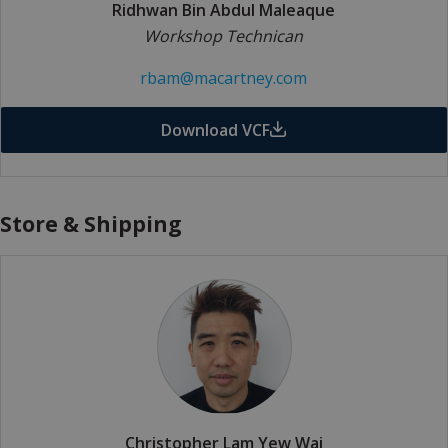
Ridhwan Bin Abdul Maleaque
Workshop Technican
rbam@macartney.com
Download VCF
Store & Shipping
Christopher Lam Yew Wai