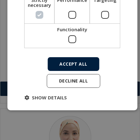
necessary
Functionality
Muhammad Hanafi Bin Abdul Rahman
Workshop Supervisor
ACCEPT ALL
har@macartney.com
DECLINE ALL
Download VCF
SHOW DETAILS