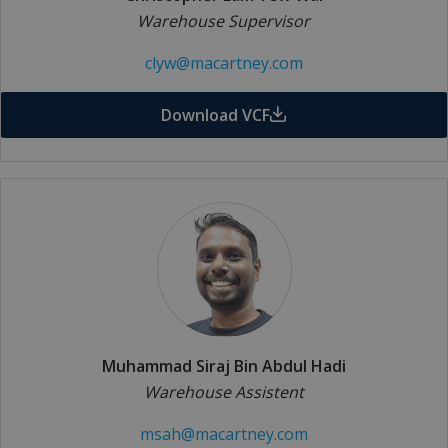
Warehouse Supervisor
clyw@macartney.com
Download VCF
Muhammad Siraj Bin Abdul Hadi
Warehouse Assistent
msah@macartney.com