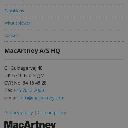
Exhibitions
Whistleblower
Contact
MacArtney A/S HQ
Gl. Guldagervej 48
DK-6710 Esbjerg V
CVR No. 84 16 48 28
Tel:
+45 7613 2000
e-mail:
info@macartney.com
Privacy policy
|
Cookie policy