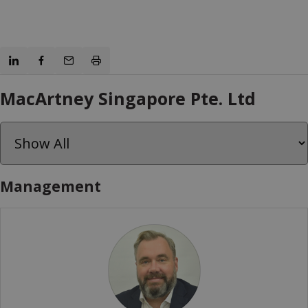
MacArtney Singapore Pte. Ltd
Management