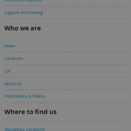
Support and training
Who we are
News
Vacancies
QA
About us
Publications & Videos
Where to find us
MacArtney Locations