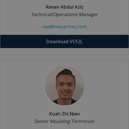
Aiman Abdul Aziz
Technical/Operations Manager
naa@macartney.com
Download VCF
Kuah Zhi Nian
Senior Moulding Technician