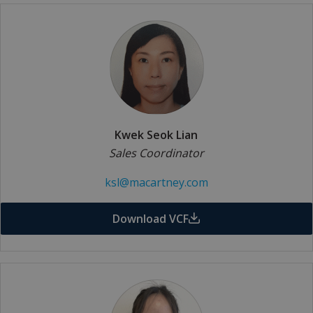
Kwek Seok Lian
Sales Coordinator
ksl@macartney.com
Download VCF