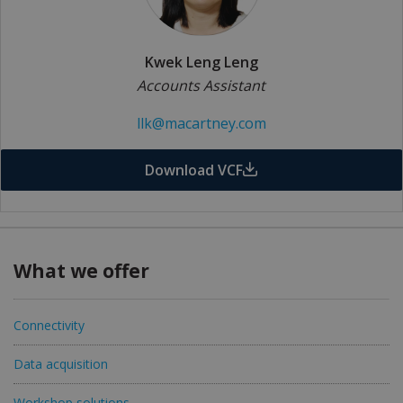
Kwek Leng Leng
Accounts Assistant
llk@macartney.com
Download VCF
What we offer
Connectivity
Data acquisition
Workshop solutions