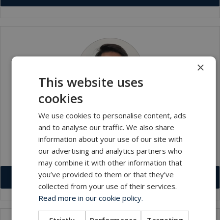
×
This website uses
cookies
We use cookies to personalise content, ads
Muhammad Fadzyl Bin Eusope
and to analyse our traffic. We also share
Workshop Technician
information about your use of our site with
our advertising and analytics partners who
mfe@macartney.com
may combine it with other information that
you’ve provided to them or that they’ve
Download VCF
collected from your use of their services.
Read more in our cookie policy.
Strictly
Performance
Targeting