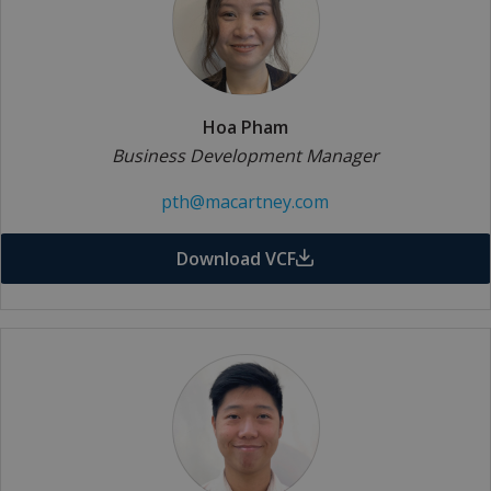
Hoa Pham
Business Development Manager
pth@macartney.com
Download VCF