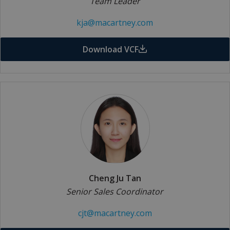
Team Leader
kja@macartney.com
Download VCF
Cheng Ju Tan
Senior Sales Coordinator
cjt@macartney.com