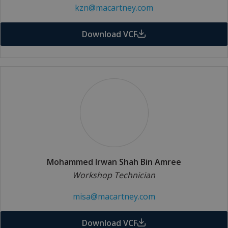
kzn@macartney.com
Download VCF
Mohammed Irwan Shah Bin Amree
Workshop Technician
misa@macartney.com
Download VCF