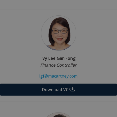
Ivy Lee Gim Fong
Finance Controller
lgf@macartney.com
Download VCF