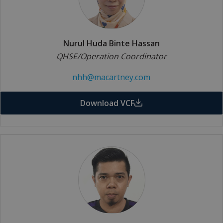
Nurul Huda Binte Hassan
QHSE/Operation Coordinator
nhh@macartney.com
Download VCF