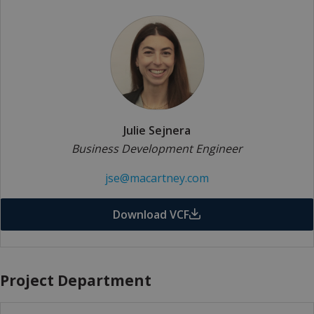
Julie Sejnera
Business Development Engineer
jse@macartney.com
Download VCF
Project Department