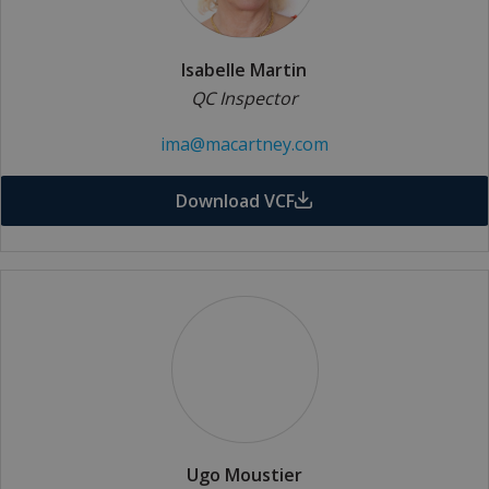
Isabelle Martin
QC Inspector
ima@macartney.com
Download VCF
Ugo Moustier