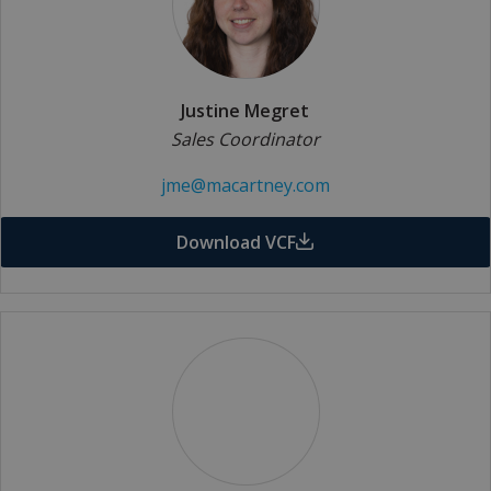
Justine Megret
Sales Coordinator
jme@macartney.com
Download VCF