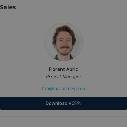
Sales
Florent Abric
Project Manager
fab@macartney.com
Download VCF