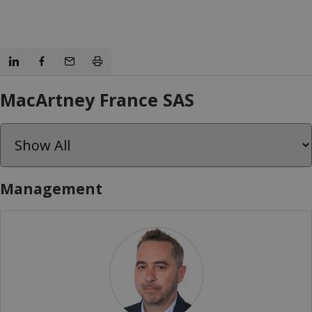
MacArtney France SAS
Management