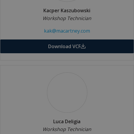
Kacper Kaszubowski
Workshop Technician
kak@macartney.com
Download VCF
Luca Deligia
Workshop Technician