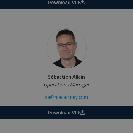
Download VCF
Sébastien Allain
Operations Manager
sa@macartney.com
Download VCF