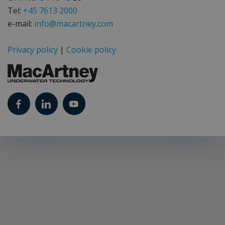
Tel:
+45 7613 2000
e-mail:
info@macartney.com
Privacy policy
|
Cookie policy