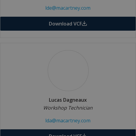
lde@macartney.com
Download VCF
Lucas Dagneaux
Workshop Technician
lda@macartney.com