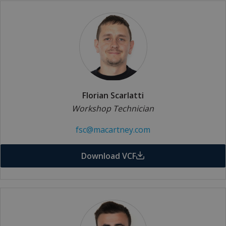
Florian Scarlatti
Workshop Technician
fsc@macartney.com
Download VCF