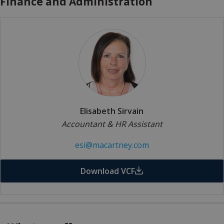
Finance and Administration
Elisabeth Sirvain
Accountant & HR Assistant
esi@macartney.com
Download VCF