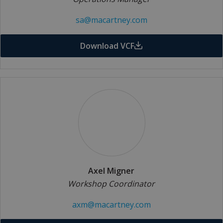
sa@macartney.com
Download VCF
Axel Migner
Workshop Coordinator
axm@macartney.com