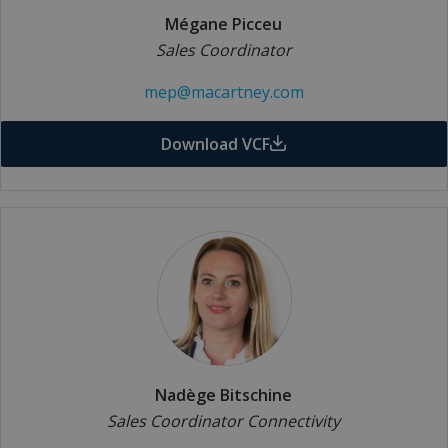
Mégane Picceu
Sales Coordinator
mep@macartney.com
Download VCF
Nadège Bitschine
Sales Coordinator Connectivity