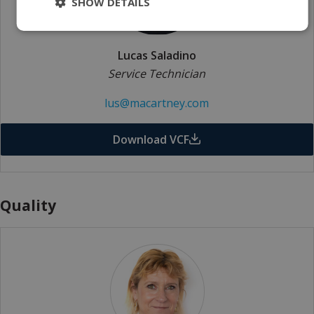
SHOW DETAILS
Lucas Saladino
Service Technician
lus@macartney.com
Download VCF
Quality