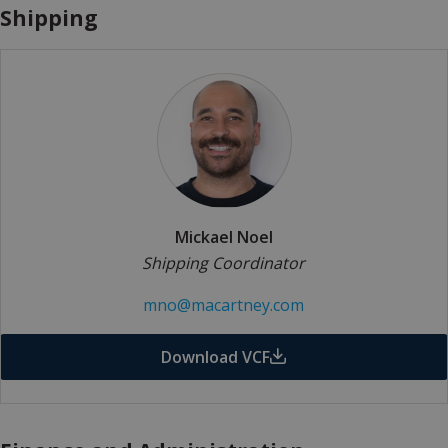
Shipping
Mickael Noel
Shipping Coordinator
mno@macartney.com
Download VCF