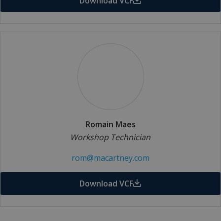
Download VCF
Romain Maes
Workshop Technician
rom@macartney.com
Download VCF