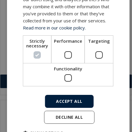
may combine it with other information that
you’ve provided to them or that they’ve
collected from your use of their services.
Read more in our cookie policy.
Strictly
Performance
Targeting
necessary
Olivier Lacaisse
Service Manager
lol@macartney.com
Functionality
Download VCF
ACCEPT ALL
DECLINE ALL