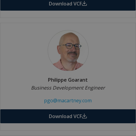
Download VCF
Philippe Goarant
Business Development Engineer
pgo@macartney.com
Download VCF