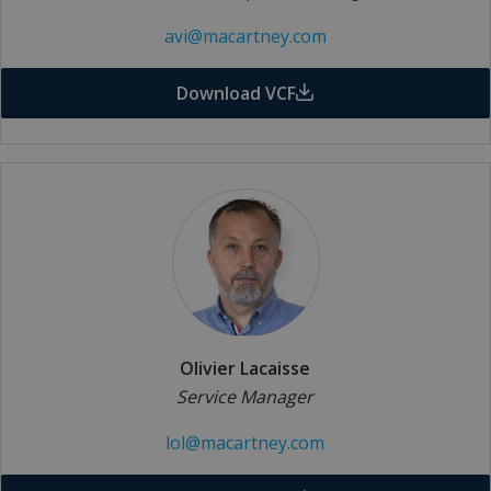
avi@macartney.com
Download VCF
Olivier Lacaisse
Service Manager
lol@macartney.com