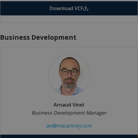
Download VCF
Business Development
Arnaud Vinel
Business Development Manager
avi@macartney.com