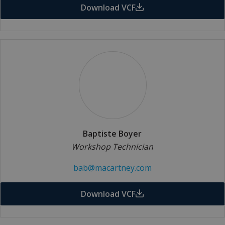
Download VCF
Baptiste Boyer
Workshop Technician
bab@macartney.com
Download VCF