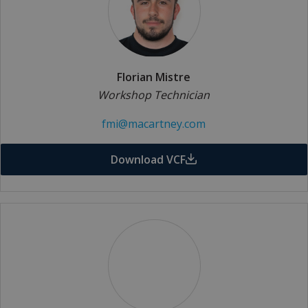
Florian Mistre
Workshop Technician
fmi@macartney.com
Download VCF