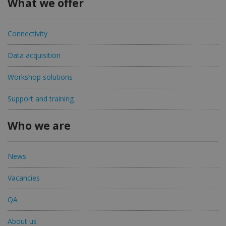
What we offer
Connectivity
Data acquisition
Workshop solutions
Support and training
Who we are
News
Vacancies
QA
About us