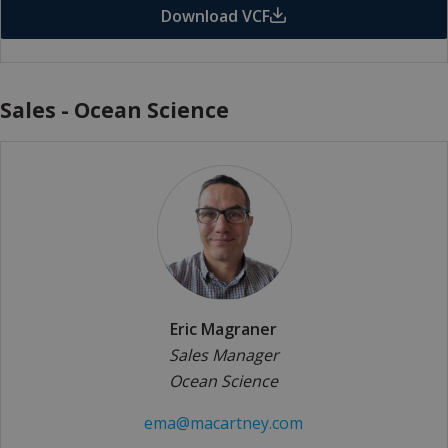
Download VCF
Sales - Ocean Science
Eric Magraner
Sales Manager
Ocean Science
ema@macartney.com