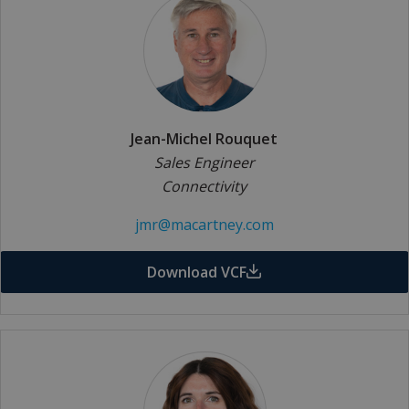
Jean-Michel Rouquet
Sales Engineer
Connectivity
jmr@macartney.com
Download VCF