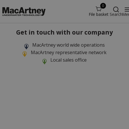
0
File basket
Search
Me
Get in touch with our company
MacArtney world wide operations
MacArtney representative network
Local sales office