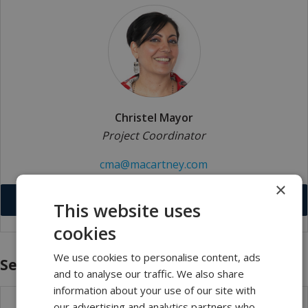
Christel Mayor
Project Coordinator
cma@macartney.com
×
Download VCF
This website uses
cookies
We use cookies to personalise content, ads
Service
and to analyse our traffic. We also share
information about your use of our site with
our advertising and analytics partners who