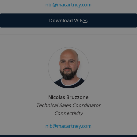
nbi@macartney.com
Download VCF
Nicolas Bruzzone
Technical Sales Coordinator
Connectivity
nib@macartney.com