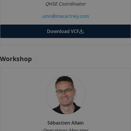
QHSE Coordinator
umo@macartney.com
Download VCF
Workshop
Sébastien Allain
Operations Manager