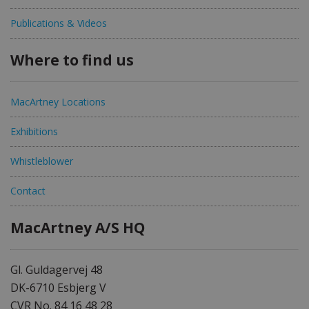
Publications & Videos
Where to find us
MacArtney Locations
Exhibitions
Whistleblower
Contact
MacArtney A/S HQ
Gl. Guldagervej 48
DK-6710 Esbjerg V
CVR No. 84 16 48 28