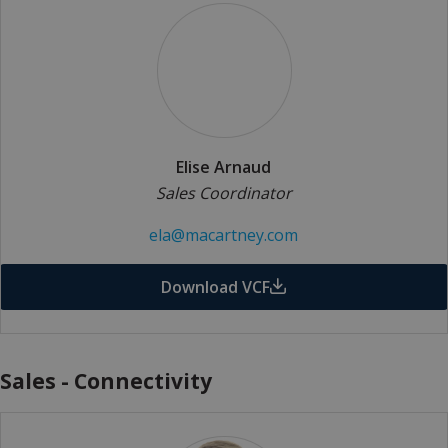
Elise Arnaud
Sales Coordinator
ela@macartney.com
Download VCF
Sales - Connectivity