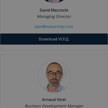
David Mazzochi
Managing Director
dam@macartney.com
Download VCF
Arnaud Vinel
Business Development Manager