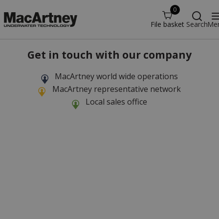
0
File basket
Search
Me
Get in touch with our company
MacArtney world wide operations
MacArtney representative network
Local sales office