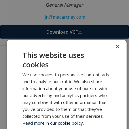
General Manager
ljn@macartney.com
Download VCF
×
This website uses
cookies
We use cookies to personalise content, ads
and to analyse our traffic. We also share
information about your use of our site with
our advertising and analytics partners who
may combine it with other information that
Caroline Sarah Worswick
you’ve provided to them or that they’ve
Office Manager/Finance
collected from your use of their services.
Read more in our cookie policy.
csw@macartney.com