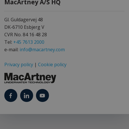
MacArtney A/S HQ
Gl. Guldagervej 48
DK-6710 Esbjerg V
CVR No. 84 16 48 28
Tel:
+45 7613 2000
e-mail:
info@macartney.com
Privacy policy
|
Cookie policy