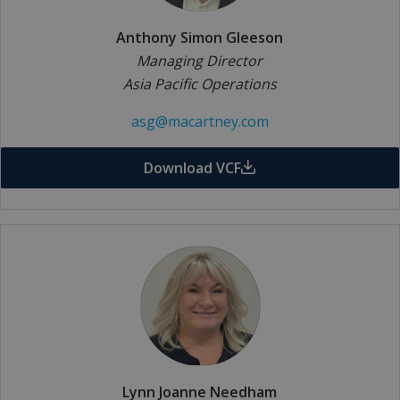
Anthony Simon Gleeson
Managing Director
Asia Pacific Operations
asg@macartney.com
Download VCF
Lynn Joanne Needham