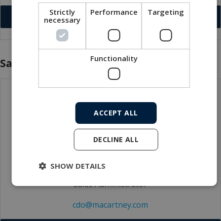
Strictly
Performance
Targeting
Download VCF
necessary
Functionality
Sales
ACCEPT ALL
DECLINE ALL
SHOW DETAILS
Claudia Donatelli
Sales Administrator
cdo@macartney.com