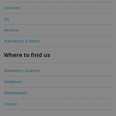
Vacancies
QA
About us
Publications & Videos
Where to find us
MacArtney Locations
Exhibitions
Whistleblower
Contact