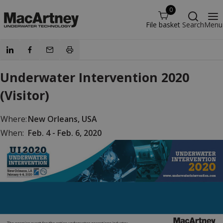
0
File basket
Search
Menu
Underwater Intervention 2020
(Visitor)
Where:
New Orleans, USA
When:
Feb. 4 - Feb. 6, 2020