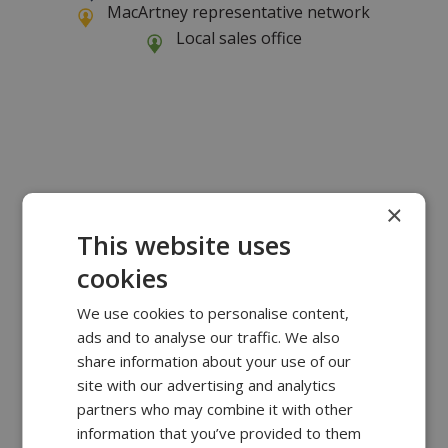
MacArtney representative network
Local sales office
×
This website uses
cookies
We use cookies to personalise content,
ads and to analyse our traffic. We also
share information about your use of our
site with our advertising and analytics
partners who may combine it with other
information that you’ve provided to them