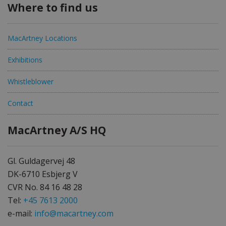
Where to find us
MacArtney Locations
Exhibitions
Whistleblower
Contact
MacArtney A/S HQ
Gl. Guldagervej 48
DK-6710 Esbjerg V
CVR No. 84 16 48 28
Tel:
+45 7613 2000
e-mail:
info@macartney.com