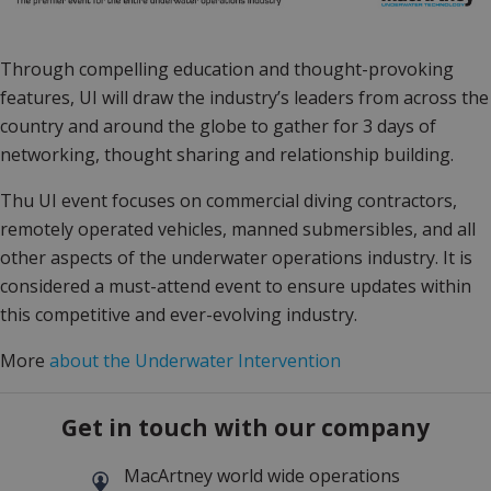
Through compelling education and thought-provoking
features, UI will draw the industry’s leaders from across the
country and around the globe to gather for 3 days of
networking, thought sharing and relationship building.
Thu UI event focuses on commercial diving contractors,
remotely operated vehicles, manned submersibles, and all
other aspects of the underwater operations industry. It is
considered a must-attend event to ensure updates within
this competitive and ever-evolving industry.
More
about the Underwater Intervention
Get in touch with our company
MacArtney world wide operations