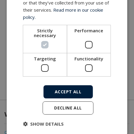
or that they’ve collected from your use of
their services.
Read more in our cookie
policy.
Strictly
Performance
necessary
Targeting
Functionality
ACCEPT ALL
DECLINE ALL
What we offer
SHOW DETAILS
Connectivity