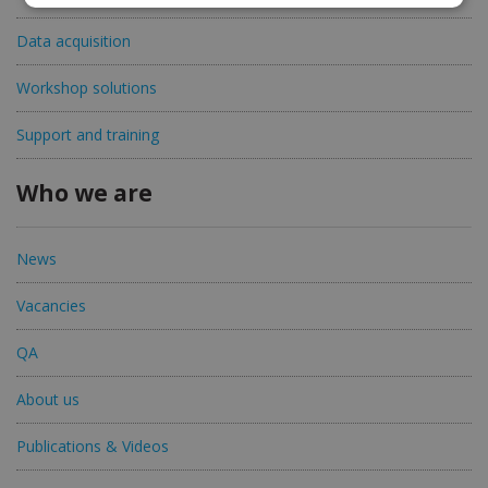
Data acquisition
Workshop solutions
Support and training
Who we are
News
Vacancies
QA
About us
Publications & Videos