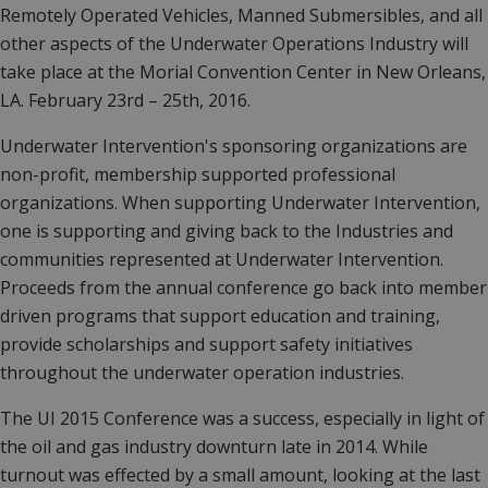
Remotely Operated Vehicles, Manned Submersibles, and all
other aspects of the Underwater Operations Industry will
take place at the Morial Convention Center in New Orleans,
LA. February 23rd – 25th, 2016.
Underwater Intervention's sponsoring organizations are
non-profit, membership supported professional
organizations. When supporting Underwater Intervention,
one is supporting and giving back to the Industries and
communities represented at Underwater Intervention.
Proceeds from the annual conference go back into member
driven programs that support education and training,
provide scholarships and support safety initiatives
throughout the underwater operation industries.
The UI 2015 Conference was a success, especially in light of
the oil and gas industry downturn late in 2014. While
turnout was effected by a small amount, looking at the last