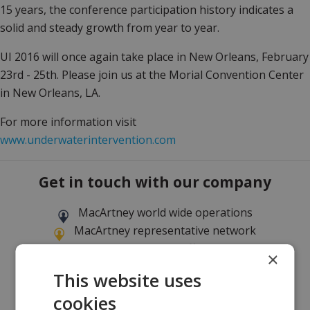
15 years, the conference participation history indicates a
solid and steady growth from year to year.
UI 2016 will once again take place in New Orleans, February
23rd - 25th. Please join us at the Morial Convention Center
in New Orleans, LA.
For more information visit
www.underwaterintervention.com
Get in touch with our company
MacArtney world wide operations
MacArtney representative network
Local sales office
×
This website uses
cookies