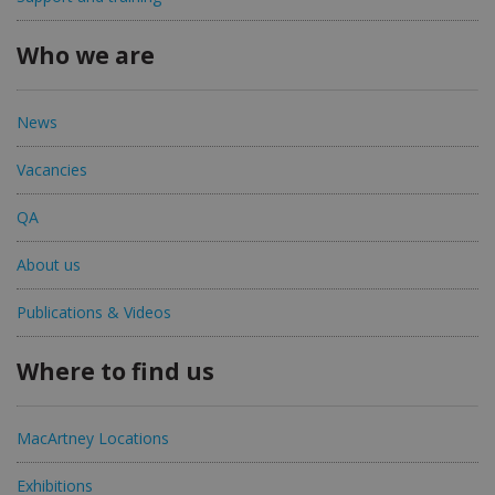
Who we are
News
Vacancies
QA
About us
Publications & Videos
Where to find us
MacArtney Locations
Exhibitions