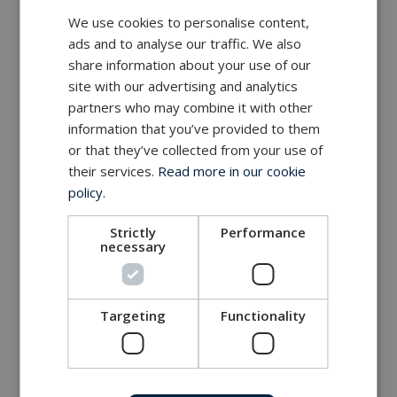
We use cookies to personalise content,
ads and to analyse our traffic. We also
share information about your use of our
site with our advertising and analytics
partners who may combine it with other
information that you’ve provided to them
or that they’ve collected from your use of
their services.
Read more in our cookie
policy.
Strictly
Performance
necessary
Targeting
Functionality