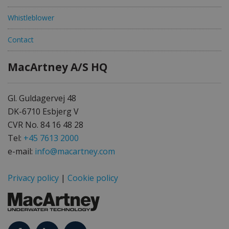
Whistleblower
Contact
MacArtney A/S HQ
Gl. Guldagervej 48
DK-6710 Esbjerg V
CVR No. 84 16 48 28
Tel:
+45 7613 2000
e-mail:
info@macartney.com
Privacy policy
|
Cookie policy