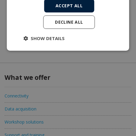
ACCEPT ALL
DECLINE ALL
SHOW DETAILS
What we offer
Connectivity
Data acquisition
Workshop solutions
Support and training