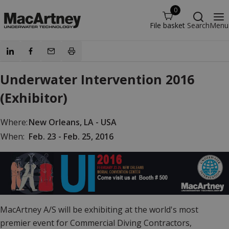
0
File basket
Search
Menu
Underwater Intervention 2016
(Exhibitor)
Where:
New Orleans, LA - USA
When:
Feb. 23 - Feb. 25, 2016
MacArtney A/S will be exhibiting at the world's most
premier event for Commercial Diving Contractors,