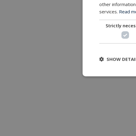
other information
services.
Read mor
Strictly nece
SHOW DETAI