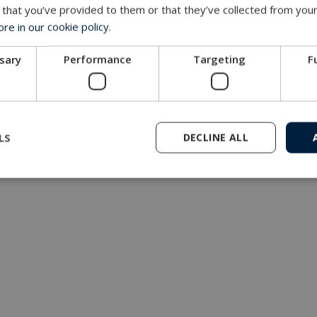
 that you’ve provided to them or that they’ve collected from your
e in our cookie policy.
ssary
Performance
Targeting
F
LS
DECLINE ALL