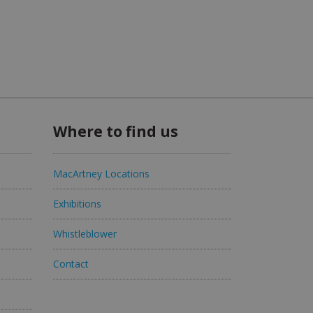
Where to find us
MacArtney Locations
Exhibitions
Whistleblower
Contact