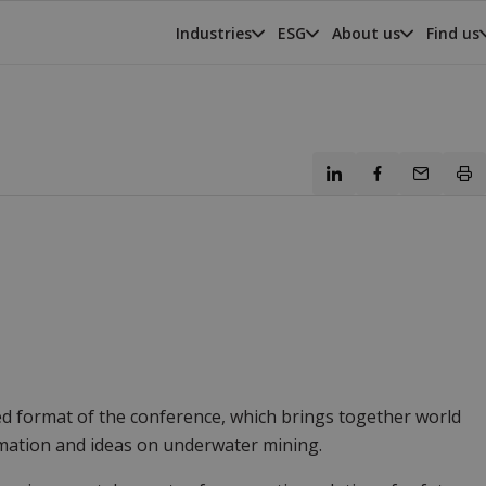
Industries
ESG
About us
Find us
d format of the conference, which brings together world
mation and ideas on underwater mining.