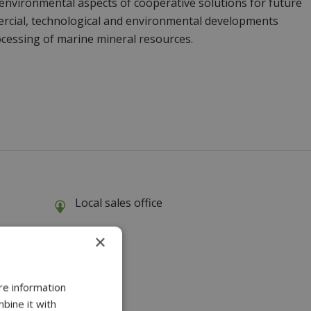
 environmental aspects of cooperative solutions for future
mercial, technological and environmental developments
cessing of marine mineral resources.
Local sales office
×
re information
bine it with