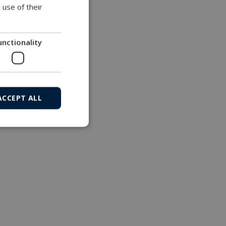
 use of their
unctionality
ACCEPT ALL