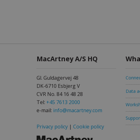
MacArtney A/S HQ
Wha
Gl. Guldagervej 48
Connec
DK-6710 Esbjerg V
Data ac
CVR No. 84 16 48 28
Tel:
+45 7613 2000
Worksh
e-mail:
info@macartney.com
Support
Privacy policy
|
Cookie policy