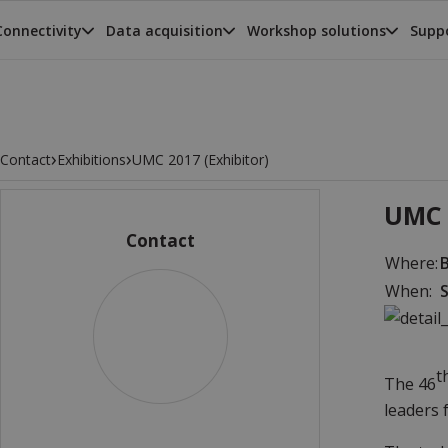
Connectivity
Data acquisition
Workshop solutions
Suppo
›
›
Contact
Exhibitions
UMC 2017 (Exhibitor)
UMC 
Contact
Where:
When:
S
t
The 46
leaders 