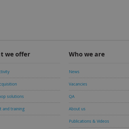
t we offer
Who we are
tivity
News
quisition
Vacancies
op solutions
QA
 and training
About us
Publications & Videos