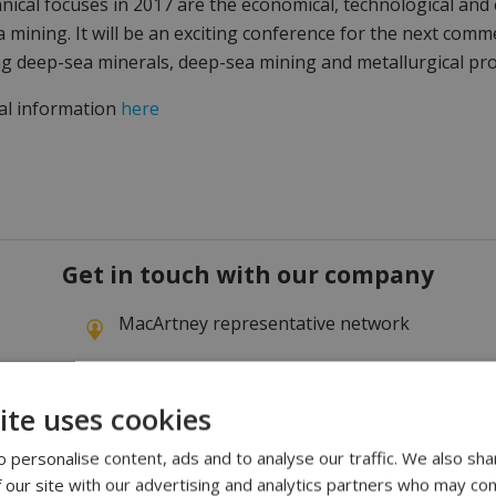
nical focuses in 2017 are the economical, technological and
 mining. It will be an exciting conference for the next com
g deep-sea minerals, deep-sea mining and metallurgical pro
al information
here
Get in touch with our company
MacArtney representative network
ite uses cookies
 personalise content, ads and to analyse our traffic. We also sha
 our site with our advertising and analytics partners who may com