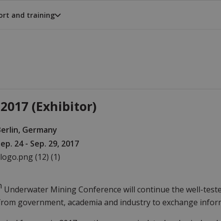
rt and training
2017 (Exhibitor)
Berlin, Germany
ep. 24 - Sep. 29, 2017
h
Underwater Mining Conference will continue the well-teste
from government, academia and industry to exchange infor