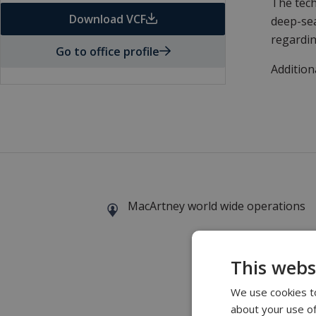
The tech
Download VCF
deep-sea
regardin
Go to office profile
Addition
MacArtney world wide operations
This webs
We use cookies to
about your use of