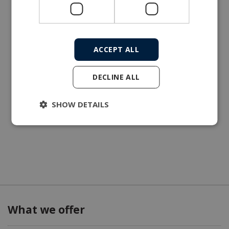
ACCEPT ALL
DECLINE ALL
SHOW DETAILS
What we offer