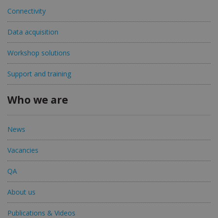
Connectivity
Data acquisition
Workshop solutions
Support and training
Who we are
News
Vacancies
QA
About us
Publications & Videos