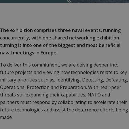
The exhibition comprises three naval events, running
concurrently, with one shared networking exhibition
turning it into one of the biggest and most beneficial
naval meetings in Europe.
To deliver this commitment, we are delving deeper into
future projects and viewing how technologies relate to key
military priorities such as; Identifying, Detecting, Defeating,
Operations, Protection and Preparation. With near-peer
threats still expanding their capabilities, NATO and
partners must respond by collaborating to accelerate their
future technologies and assist the deterrence efforts being
made.