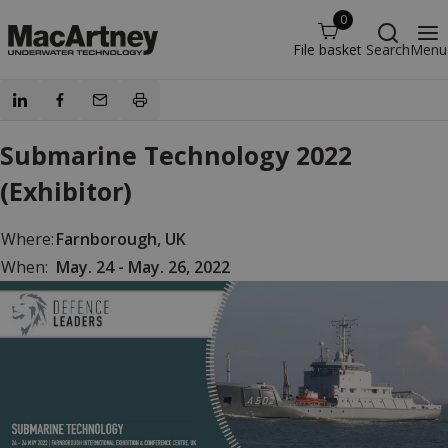
0
File basket
Search
Menu
Submarine Technology 2022
(Exhibitor)
Where:
Farnborough, UK
When:
May. 24 - May. 26, 2022