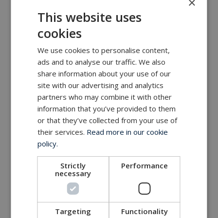
×
MacArtney world wide operations
This website uses
MacArtney representative network
cookies
Local sales office
We use cookies to personalise content,
ads and to analyse our traffic. We also
share information about your use of our
site with our advertising and analytics
partners who may combine it with other
information that you’ve provided to them
or that they’ve collected from your use of
their services.
Read more in our cookie
policy.
Strictly
Performance
necessary
Targeting
Functionality