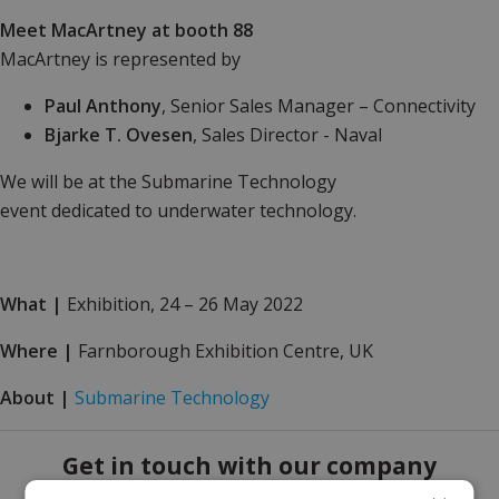
Meet MacArtney at booth 88
MacArtney is represented by
Paul Anthony
, Senior Sales Manager – Connectivity
Bjarke T. Ovesen
, Sales Director - Naval
We will be at the Submarine Technology
event dedicated to underwater technology.
What
|
Exhibition, 24 – 26 May 2022
Where
|
Farnborough Exhibition Centre, UK
About
|
Submarine Technology
Get in touch with our company