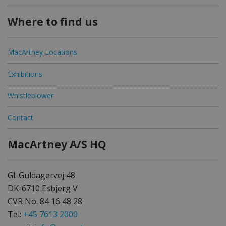
Where to find us
MacArtney Locations
Exhibitions
Whistleblower
Contact
MacArtney A/S HQ
Gl. Guldagervej 48
DK-6710 Esbjerg V
CVR No. 84 16 48 28
Tel:
+45 7613 2000