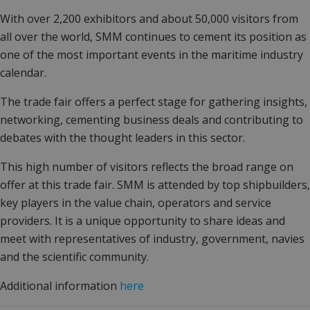
With over 2,200 exhibitors and about 50,000 visitors from
all over the world, SMM continues to cement its position as
one of the most important events in the maritime industry
calendar.
The trade fair offers a perfect stage for gathering insights,
networking, cementing business deals and contributing to
debates with the thought leaders in this sector.
This high number of visitors reflects the broad range on
offer at this trade fair. SMM is attended by top shipbuilders,
key players in the value chain, operators and service
providers. It is a unique opportunity to share ideas and
meet with representatives of industry, government, navies
and the scientific community.
Additional information
here