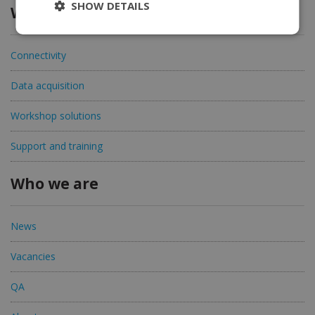
SHOW DETAILS
What we offer
Connectivity
Data acquisition
Workshop solutions
Support and training
Who we are
News
Vacancies
QA