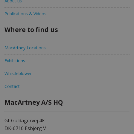
About us
Publications & Videos
Where to find us
MacArtney Locations
Exhibitions
Whistleblower
Contact
MacArtney A/S HQ
Gl. Guldagervej 48
DK-6710 Esbjerg V