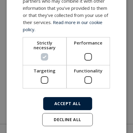
partners who may combine it with other
information that you’ve provided to them
or that they’ve collected from your use of
their services.
Read more in our cookie
policy.
Strictly
Performance
necessary
Targeting
Functionality
ACCEPT ALL
DECLINE ALL