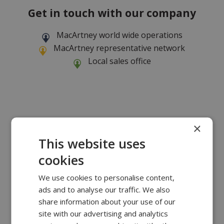
Get in touch with our company
MacArtney world wide operations
MacArtney representative network
Local sales office
×
This website uses
cookies
We use cookies to personalise content,
ads and to analyse our traffic. We also
share information about your use of our
site with our advertising and analytics