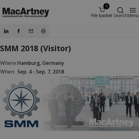
0
File basket
Search
Menu
SMM 2018 (Visitor)
Where:
Hamburg, Germany
When:
Sep. 4 - Sep. 7, 2018