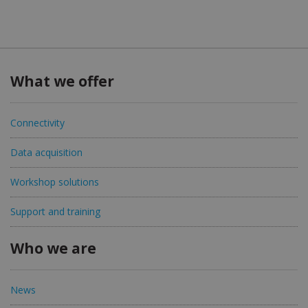
What we offer
Connectivity
Data acquisition
Workshop solutions
Support and training
Who we are
News