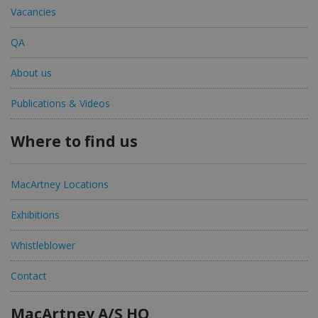
Vacancies
QA
About us
Publications & Videos
Where to find us
MacArtney Locations
Exhibitions
Whistleblower
Contact
MacArtney A/S HQ