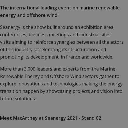
The international leading event on marine renewable
energy and offshore wind!
Seanergy is the show built around an exhibition area,
conferences, business meetings and industrial sites’
visits aiming to reinforce synergies between all the actors
of this industry, accelerating its structuration and
promoting its development, in France and worldwide.
More than 3,000 leaders and experts from the Marine
Renewable Energy and Offshore Wind sectors gather to
explore innovations and technologies making the energy
transition happen by showcasing projects and vision into
future solutions.
Meet MacArtney at Seanergy 2021 - Stand C2