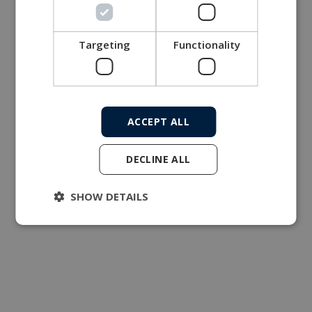
Targeting
Functionality
ACCEPT ALL
DECLINE ALL
SHOW DETAILS