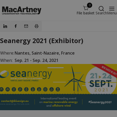
0
File basket
Search
Menu
Seanergy 2021 (Exhibitor)
Where:
Nantes, Saint-Nazaire, France
When:
Sep. 21 - Sep. 24, 2021