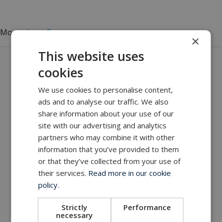
More
about Seanergy
×
This website uses
Get in touch with our company
cookies
MacArtney world wide operations
We use cookies to personalise content,
MacArtney representative network
ads and to analyse our traffic. We also
Local sales office
share information about your use of our
site with our advertising and analytics
partners who may combine it with other
information that you’ve provided to them
or that they’ve collected from your use of
their services.
Read more in our cookie
policy.
Strictly
Performance
necessary