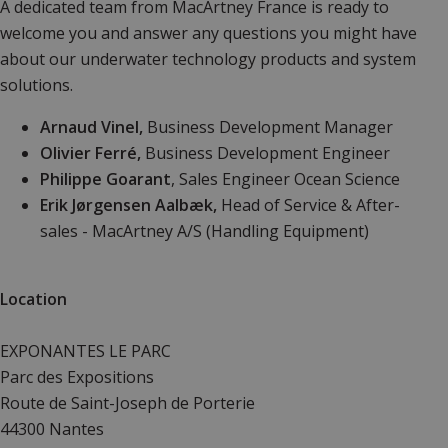
A dedicated team from MacArtney France
is ready to
welcome you and answer any questions you might have
about our underwater technology products and system
solutions.
Arnaud Vinel,
Business Development Manager
Olivier Ferré,
Business Development Engineer
Philippe Goarant
, Sales Engineer Ocean Science
Erik Jørgensen Aalbæk,
Head of Service & After-
sales - MacArtney A/S (Handling Equipment)
Location
EXPONANTES LE PARC
Parc des Expositions
Route de Saint-Joseph de Porterie
44300 Nantes