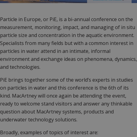
Particle in Europe, or PiE, is a bi-annual conference on the
measurement, monitoring, impact, and managing of in situ
particle size and concentration in the aquatic environment.
Specialists from many fields but with a common interest in
particles in water attend in an intimate, informal
environment and exchange ideas on phenomena, dynamics,
and technologies.
PiE brings together some of the world’s experts in studies
on particles in water and t
his conference is the 6th of its
kind. MacArtney will once again be attending the event,
ready to welcome stand visitors and answer any thinkable
question about MacArtney systems, products and
underwater technology solutions.
Broadly, examples of topics of interest are: