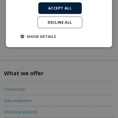
ACCEPT ALL
DECLINE ALL
SHOW DETAILS
What we offer
Connectivity
Data acquisition
Workshop solutions