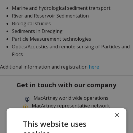
Marine and hydrological sediment transport
River and Reservoir Sedimentation
Biological studies
Sediments in Dredging
Particle Measurement technologies
Optics/Acoustics and remote sensing of Particles and
Flocs
Additional information and registration
here
Get in touch with our company
MacArtney world wide operations
MacArtney representative network
×
Local sales office
This website uses