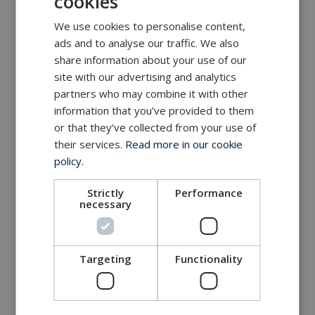
cookies
We use cookies to personalise content,
ads and to analyse our traffic. We also
share information about your use of our
site with our advertising and analytics
partners who may combine it with other
information that you’ve provided to them
or that they’ve collected from your use of
their services.
Read more in our cookie
policy.
Strictly
Performance
necessary
Targeting
Functionality