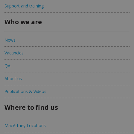
Support and training
Who we are
News
Vacancies
QA
About us
Publications & Videos
Where to find us
MacArtney Locations