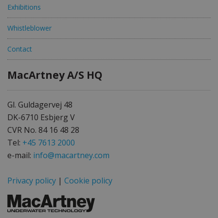
Exhibitions
Whistleblower
Contact
MacArtney A/S HQ
Gl. Guldagervej 48
DK-6710 Esbjerg V
CVR No. 84 16 48 28
Tel:
+45 7613 2000
e-mail:
info@macartney.com
Privacy policy
|
Cookie policy