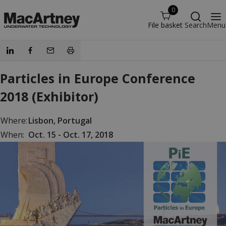
0
File basket
Search
Menu
Particles in Europe Conference
2018 (Exhibitor)
Where:
Lisbon, Portugal
When:
Oct. 15 - Oct. 17, 2018