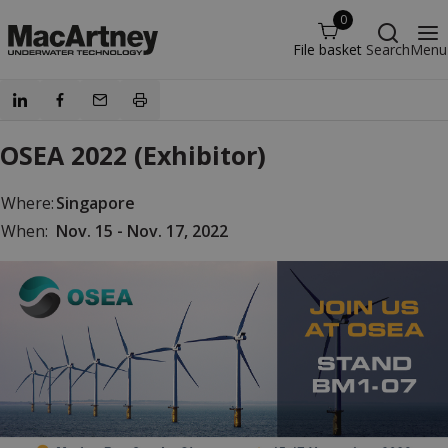
0
File basket
Search
Menu
OSEA 2022 (Exhibitor)
Where:
Singapore
When:
Nov. 15 - Nov. 17, 2022