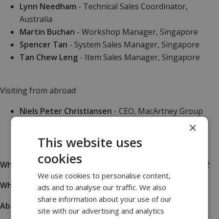
Lynn Needham
- Technical Sales Coordinator,
Australia
Martin Buchan
- Workshop Manager, Singapore
Spencer Tan
- System Sales Manager, Singapore
Tan Chew Leng
- Item Sales Manager, Singapore
Visiting from abroad
Niels Peter Christiansen
- CEO, MacArtney Group
Paul Anthony
- Global Business Manager
×
This website uses
cookies
What
|
Conference & Tradeshow, November 15-17, 2022
We use cookies to personalise content,
Where
|
Marina Bays Sands, Singapore
ads and to analyse our traffic. We also
share information about your use of our
About
|
More info
site with our advertising and analytics