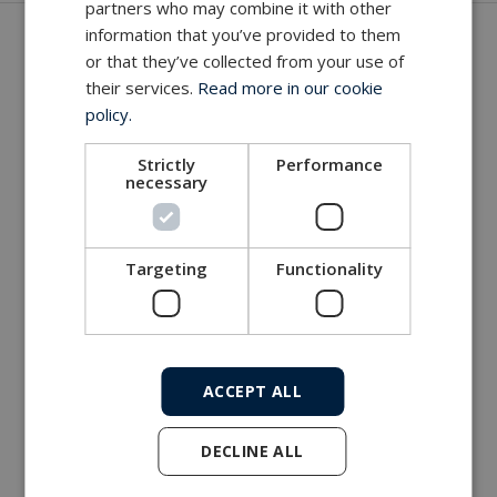
partners who may combine it with other
Get in touch with our company
information that you’ve provided to them
or that they’ve collected from your use of
MacArtney world wide operations
their services.
Read more in our cookie
policy.
MacArtney representative network
Local sales office
Strictly
Performance
necessary
Targeting
Functionality
ACCEPT ALL
DECLINE ALL