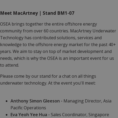
Meet MacArtney | Stand BM1-07
OSEA brings together the entire offshore energy
community from over 60 countries. MacArtney Underwater
Technology has contributed solutions, services and
knowledge to the offshore energy market for the past 40+
years. We aim to stay on top of market development and
needs, which is why the OSEA is an important event for us
to attend.
Please come by our stand for a chat on all things
underwater technology. At the event you'll meet:
Anthony Simon Gleeson -
Managing Director, Asia
Pacific Operations
Eva Yeoh Yee Hua -
Sales Coordinator, Singapore