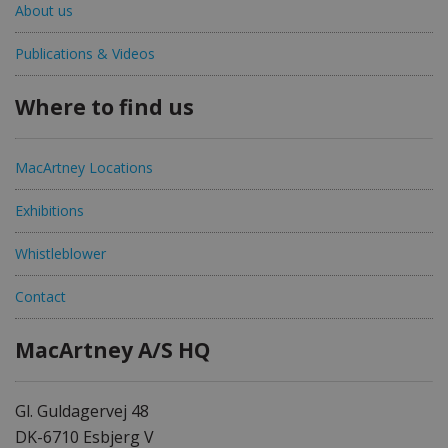
About us
Publications & Videos
Where to find us
MacArtney Locations
Exhibitions
Whistleblower
Contact
MacArtney A/S HQ
Gl. Guldagervej 48
DK-6710 Esbjerg V