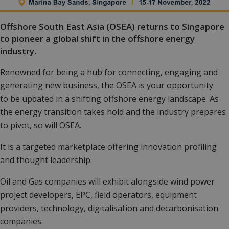
Offshore South East Asia (OSEA) returns to Singapore
to pioneer a global shift in the offshore energy
industry.
Renowned for being a hub for connecting, engaging and
generating new business, the OSEA is your opportunity
to be updated in a shifting offshore energy landscape. As
the energy transition takes hold and the industry prepares
to pivot, so will OSEA.
It is a targeted marketplace offering innovation profiling
and thought leadership.
Oil and Gas companies will exhibit alongside wind power
project developers, EPC, field operators, equipment
providers, technology, digitalisation and decarbonisation
companies.