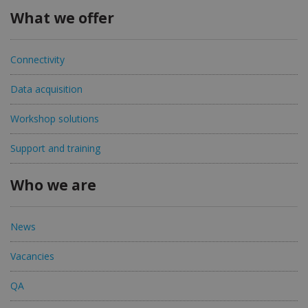
What we offer
Connectivity
Data acquisition
Workshop solutions
Support and training
Who we are
News
Vacancies
QA