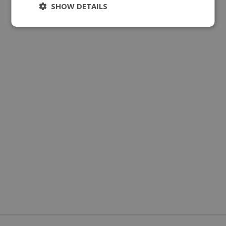
SHOW DETAILS