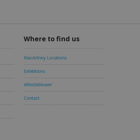
Where to find us
MacArtney Locations
Exhibitions
Whistleblower
Contact