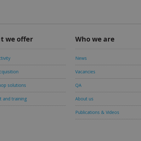
t we offer
Who we are
tivity
News
quisition
Vacancies
op solutions
QA
 and training
About us
Publications & Videos