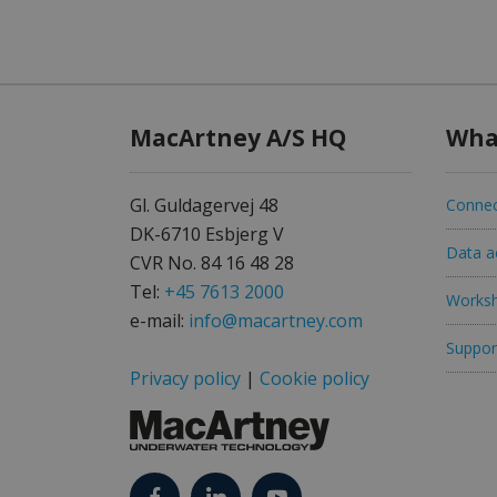
MacArtney A/S HQ
Wha
Gl. Guldagervej 48
Connec
DK-6710 Esbjerg V
Data ac
CVR No. 84 16 48 28
Tel:
+45 7613 2000
Worksh
e-mail:
info@macartney.com
Support
Privacy policy
|
Cookie policy