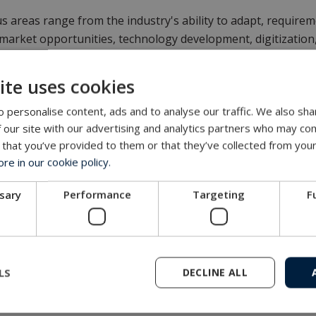
s areas range from the industry's ability to adapt, require
 market opportunities, technology development, digitizatio
ns.
ite uses cookies
her details:
www.strategikonferansen.no
(in Norwegian)
 personalise content, ads and to analyse our traffic. We also sha
Get in touch with our company
 our site with our advertising and analytics partners who may com
 that you’ve provided to them or that they’ve collected from your
MacArtney representative network
e in our cookie policy.
ssary
Performance
Targeting
F
LS
DECLINE ALL