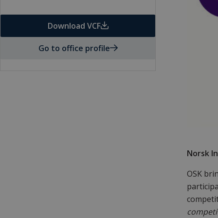
Download VCF
Go to office profile
Norsk In
OSK brin
particip
competi
competit