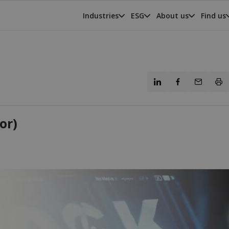
Industries
ESG
About us
Find us
or)