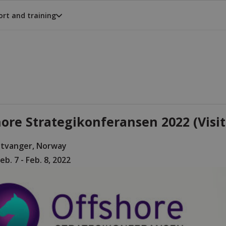
rt and training
ore Strategikonferansen 2022 (Visit
Stvanger, Norway
eb. 7 - Feb. 8, 2022