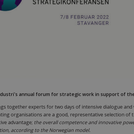
dustri's annual forum for strategic work in support of th
gs together experts for two days of intensive dialogue and
ating organisations are a good, representative selection of
tive advantage;
the overall competence and innovative pow
ion, according to the Norwegian model.