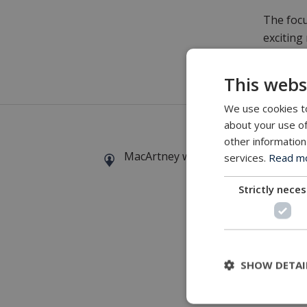
The focu
exciting
conditio
This webs
For furt
We use cookies to
about your use of
other information
MacArtney world wide operations
services.
Read mor
Strictly nece
SHOW DETAI