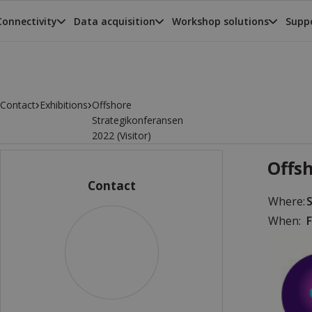
Connectivity
Data acquisition
Workshop solutions
Suppo
›
›
Contact
Exhibitions
Offshore
Strategikonferansen
2022 (Visitor)
Offsh
Contact
Where:
When:
F