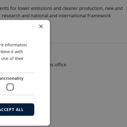
ments for lower emissions and cleaner production, new and
n, research and national and international framework
×
re information
bine it with
 use of their
Local sales office
unctionality
ACCEPT ALL