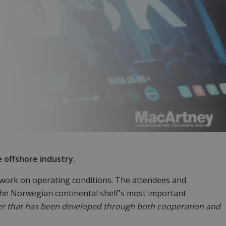
e offshore industry.
 work on operating conditions. The attendees and
 the Norwegian continental shelf's most important
er that has been developed through both cooperation and