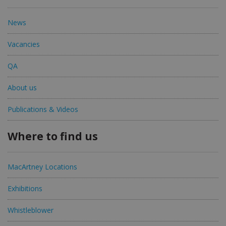
News
Vacancies
QA
About us
Publications & Videos
Where to find us
MacArtney Locations
Exhibitions
Whistleblower