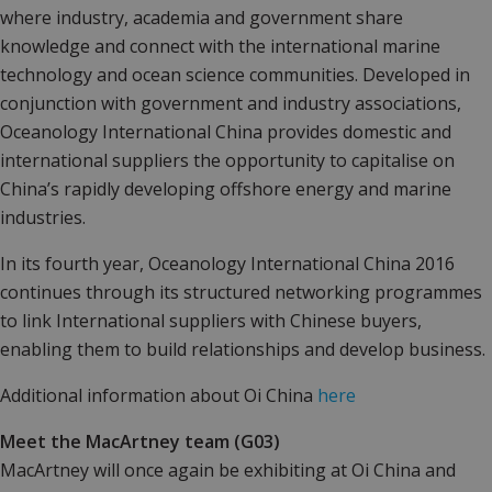
where industry, academia and government share
knowledge and connect with the international marine
technology and ocean science communities. Developed in
conjunction with government and industry associations,
Oceanology International China provides domestic and
international suppliers the opportunity to capitalise on
China’s rapidly developing offshore energy and marine
industries.
In its fourth year, Oceanology International China 2016
continues through its structured networking programmes
to link International suppliers with Chinese buyers,
enabling them to build relationships and develop business.
Additional information about Oi China
here
Meet the MacArtney team (G03)
MacArtney will once again be exhibiting at Oi China and