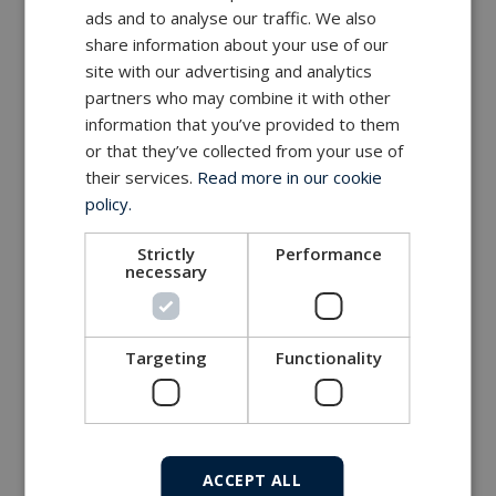
ads and to analyse our traffic. We also
share information about your use of our
site with our advertising and analytics
partners who may combine it with other
information that you’ve provided to them
or that they’ve collected from your use of
their services.
Read more in our cookie
policy.
Strictly
Performance
necessary
Targeting
Functionality
ACCEPT ALL