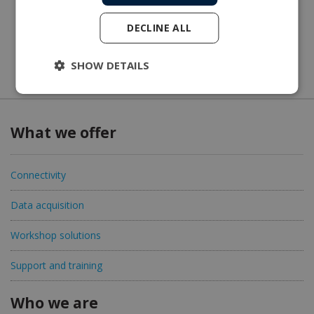
DECLINE ALL
SHOW DETAILS
What we offer
Connectivity
Data acquisition
Workshop solutions
Support and training
Who we are