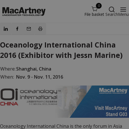
0
File basket
Search
Menu
Oceanology International China
2016 (Exhibitor with Jessn Marine)
Where:
Shanghai, China
When:
Nov. 9 - Nov. 11, 2016
Oceanology International China is the only forum in Asia