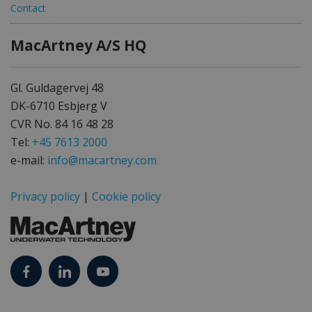
Contact
MacArtney A/S HQ
Gl. Guldagervej 48
DK-6710 Esbjerg V
CVR No. 84 16 48 28
Tel:
+45 7613 2000
e-mail:
info@macartney.com
Privacy policy
|
Cookie policy