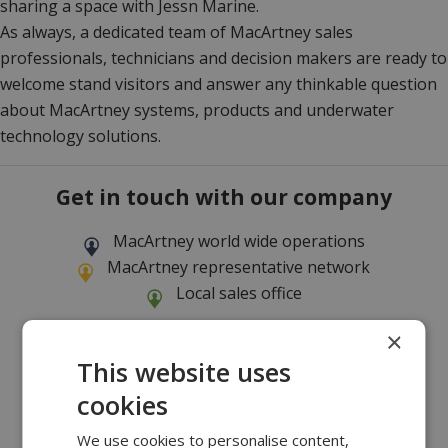
sharing a space with Jessn Marine.
As always, a dedicated team of MacArtney sales
professionals, technicians and decision makers are ready to
welcome stand visitors and answer any thinkable question
about MacArtney systems, products and underwater
technology solutions.
Get in touch with our company
MacArtney world wide operations
MacArtney representative network
Local sales office
×
This website uses
cookies
We use cookies to personalise content,