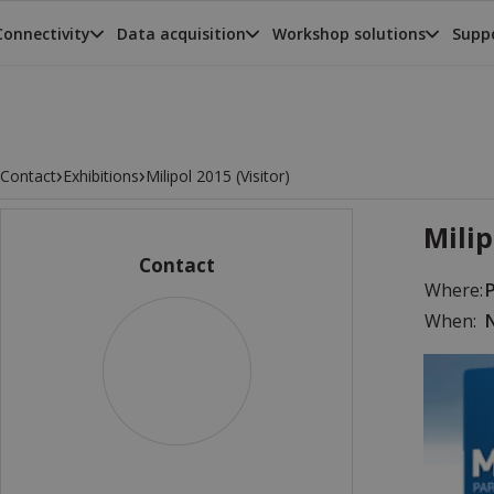
Connectivity
Data acquisition
Workshop solutions
Suppo
›
›
Contact
Exhibitions
Milipol 2015 (Visitor)
Milip
Contact
Where:
P
When:
N