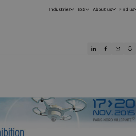
Industries
ESG
About us
Find us