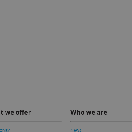
t we offer
Who we are
tivity
News