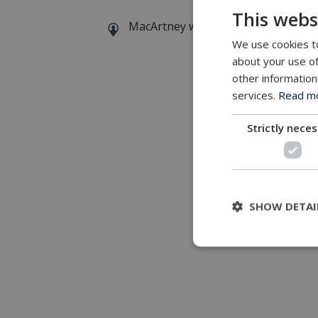
This webs
MacArtney world wide operations
We use cookies to
about your use of
other information
services.
Read mor
Strictly nece
SHOW DETAI