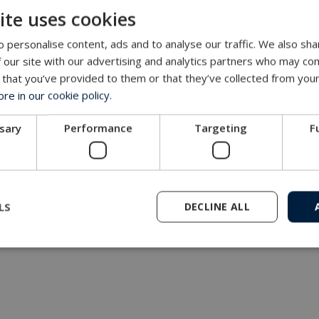
ite uses cookies
MacArtney representative network
 personalise content, ads and to analyse our traffic. We also sha
 our site with our advertising and analytics partners who may com
 that you’ve provided to them or that they’ve collected from your
e in our cookie policy.
ssary
Performance
Targeting
F
LS
DECLINE ALL