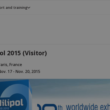
rt and training
ol 2015 (Visitor)
aris, France
ov. 17 - Nov. 20, 2015