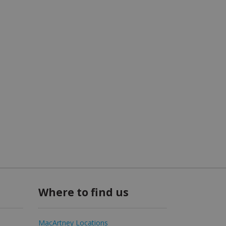
Where to find us
MacArtney Locations