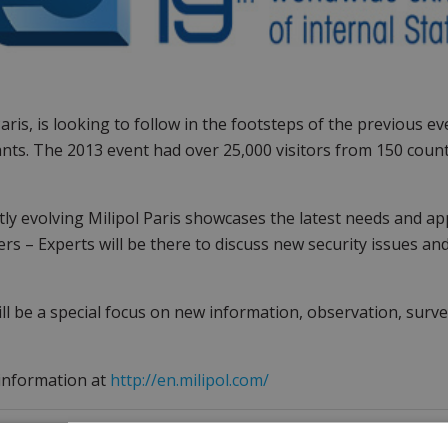
Paris, is looking to follow in the footsteps of the previous e
ants. The 2013 event had over 25,000 visitors from 150 count
ly evolving Milipol Paris showcases the latest needs and appl
ers – Experts will be there to discuss new security issues an
ll be a special focus on new information, observation, surv
information at
http://en.milipol.com/
Get in touch with our company