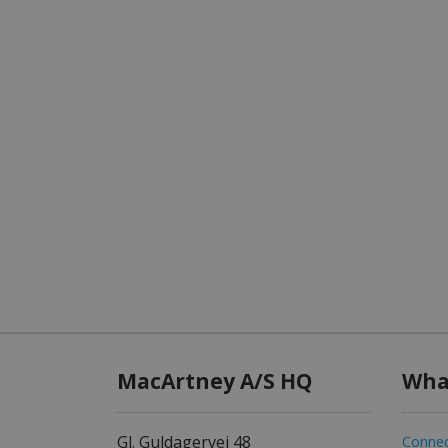
MacArtney A/S HQ
Wha
Gl. Guldagervej 48
Connec