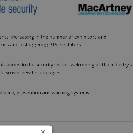
vents, increasing in the number of exhibitors and
ries and a staggering 915 exhibitors.
ications in the security sector, welcoming all the industry’s
d discover new technologies.
eillance, prevention and warning systems.
×