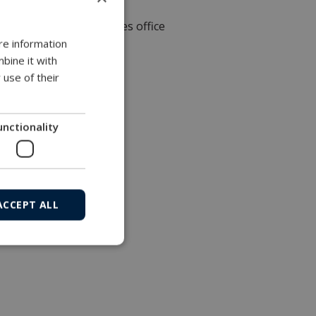
Local sales office
re information
bine it with
 use of their
unctionality
ACCEPT ALL