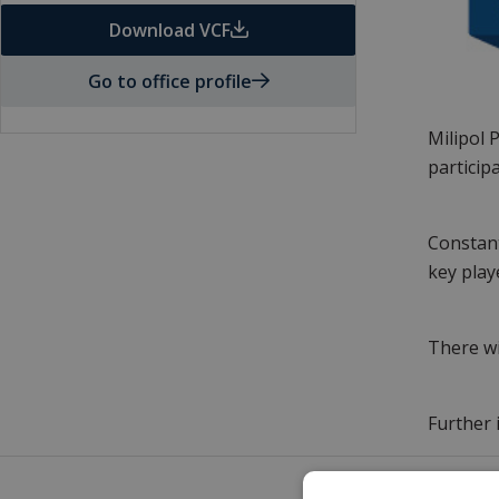
Download VCF
Go to office profile
Milipol 
particip
Constant
key play
There wi
Further 