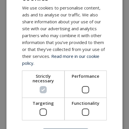
We use cookies to personalise content,
ads and to analyse our traffic. We also
share information about your use of our
site with our advertising and analytics
partners who may combine it with other
information that you’ve provided to them
or that they’ve collected from your use of
their services.
Read more in our cookie
policy.
Strictly
Performance
necessary
Targeting
Functionality