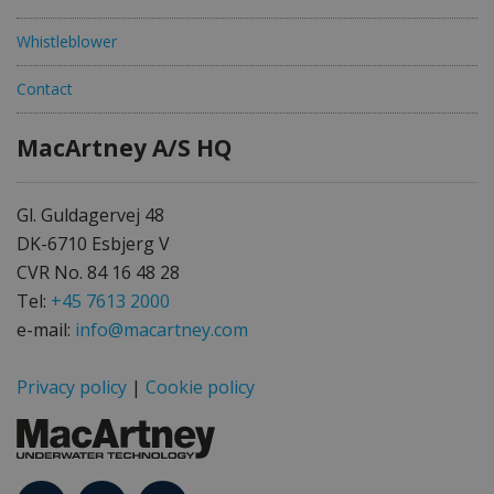
Whistleblower
Contact
MacArtney A/S HQ
Gl. Guldagervej 48
DK-6710 Esbjerg V
CVR No. 84 16 48 28
Tel:
+45 7613 2000
e-mail:
info@macartney.com
Privacy policy
|
Cookie policy