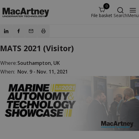
0
File basket
Search
Menu
MATS 2021 (Visitor)
Where:
Southampton, UK
When:
Nov. 9 - Nov. 11, 2021