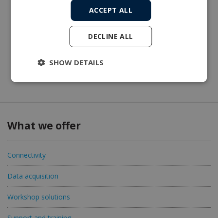
ACCEPT ALL
DECLINE ALL
SHOW DETAILS
What we offer
Connectivity
Data acquisition
Workshop solutions
Support and training