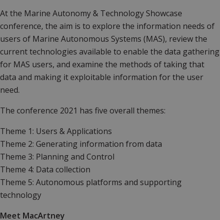
At the Marine Autonomy & Technology Showcase
conference,
the aim is to explore the information needs of
users of Marine Autonomous Systems (MAS), review the
current technologies available to enable the data gathering
for MAS users, and examine the methods of taking that
data and making it exploitable information for the user
need.
The conference 2021 has five overall themes:
Theme 1: Users & Applications
Theme 2: Generating information from data
Theme 3: Planning and Control
Theme 4: Data collection
Theme 5: Autonomous platforms and supporting
technology
Meet MacArtney