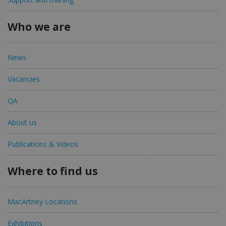
Who we are
News
Vacancies
QA
About us
Publications & Videos
Where to find us
MacArtney Locations
Exhibitions