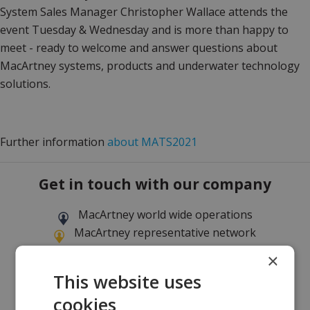
System Sales Manager Christopher Wallace attends the
event Tuesday & Wednesday and is more than happy to
meet - ready to welcome and answer questions about
MacArtney systems, products and underwater technology
solutions.
Further information
about MATS2021
Get in touch with our company
MacArtney world wide operations
MacArtney representative network
Local sales office
×
This website uses
cookies