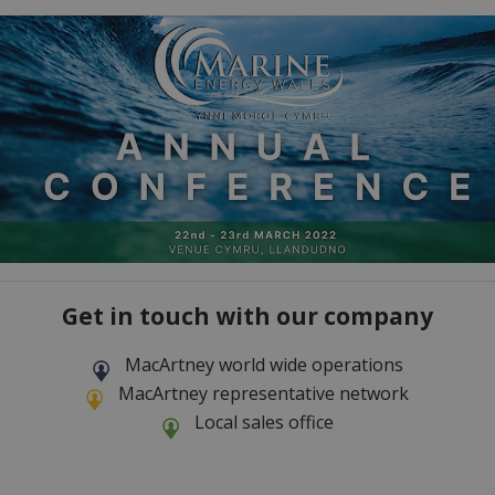
Get in touch with our company
MacArtney world wide operations
MacArtney representative network
Local sales office