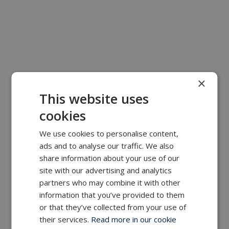
×
This website uses
cookies
We use cookies to personalise content,
ads and to analyse our traffic. We also
share information about your use of our
site with our advertising and analytics
partners who may combine it with other
information that you’ve provided to them
or that they’ve collected from your use of
their services.
Read more in our cookie