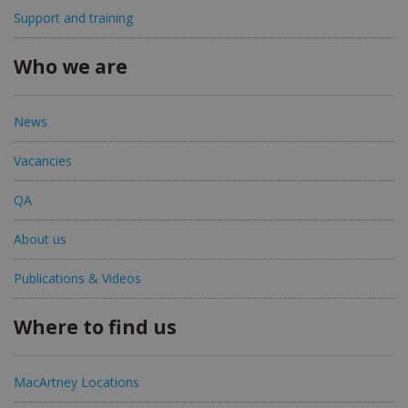
Support and training
Who we are
News
Vacancies
QA
About us
Publications & Videos
Where to find us
MacArtney Locations