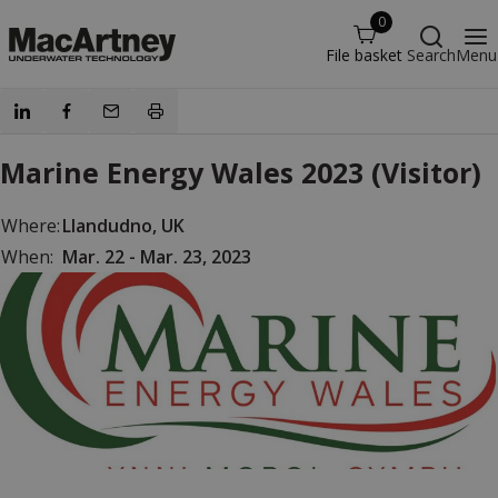
0
File basket
Search
Menu
Marine Energy Wales 2023 (Visitor)
Where:
Llandudno, UK
When:
Mar. 22 - Mar. 23, 2023