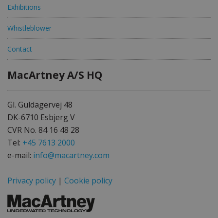
Exhibitions
Whistleblower
Contact
MacArtney A/S HQ
Gl. Guldagervej 48
DK-6710 Esbjerg V
CVR No. 84 16 48 28
Tel:
+45 7613 2000
e-mail:
info@macartney.com
Privacy policy
|
Cookie policy