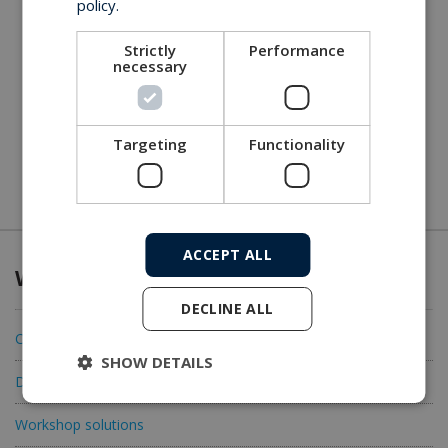
policy.
Strictly
Performance
necessary
Targeting
Functionality
ACCEPT ALL
What we offer
DECLINE ALL
Connectivity
SHOW DETAILS
Data acquisition
Workshop solutions