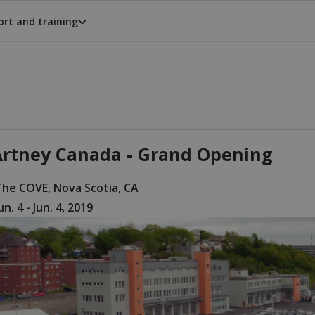
rt and training
rtney Canada - Grand Opening
The COVE, Nova Scotia, CA
un. 4 - Jun. 4, 2019