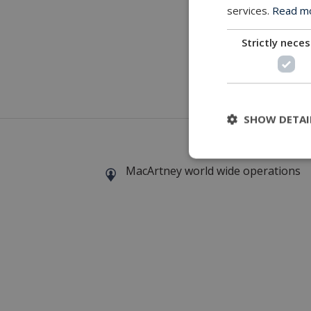
services.
Read mor
Strictly nece
Download
SHOW DETAI
MacArtney world wide operations