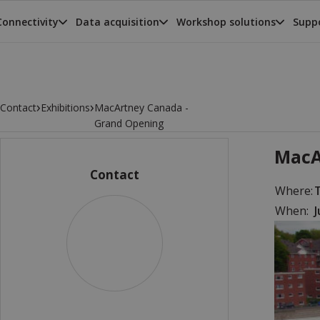
Connectivity
Data acquisition
Workshop solutions
Suppo
›
›
Contact
Exhibitions
MacArtney Canada -
Grand Opening
MacA
Contact
Where:
When:
J