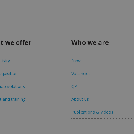
t we offer
Who we are
tivity
News
quisition
Vacancies
op solutions
QA
 and training
About us
Publications & Videos