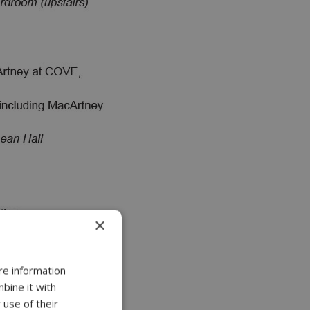
×
re information
bine it with
 use of their