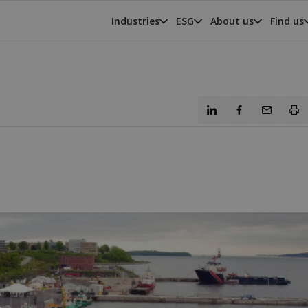
Industries
ESG
About us
Find us