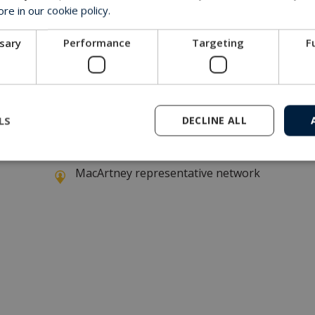
e in our cookie policy.
ssary
Performance
Targeting
F
 invitation
LS
DECLINE ALL
Get in touch with our company
MacArtney representative network