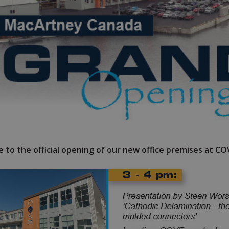
 to the official opening of our new office premises at C