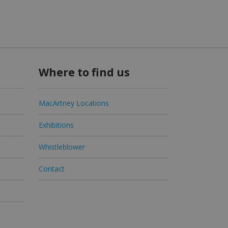
Where to find us
MacArtney Locations
Exhibitions
Whistleblower
Contact