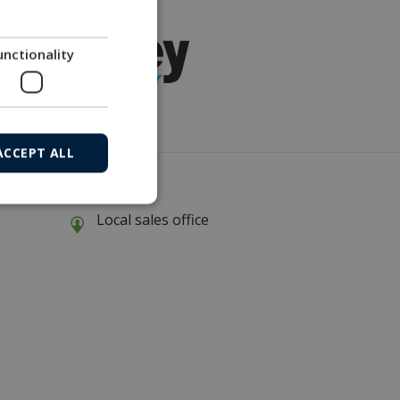
unctionality
ACCEPT ALL
Local sales office