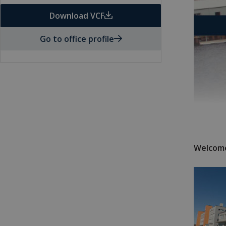
Download VCF
Go to office profile
Welcome