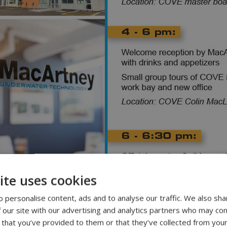
ite uses cookies
 personalise content, ads and to analyse our traffic. We also sha
 our site with our advertising and analytics partners who may com
 that you’ve provided to them or that they’ve collected from your