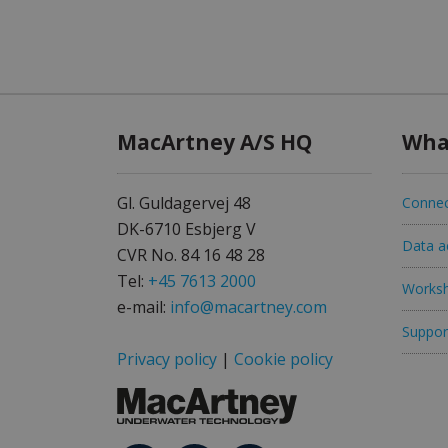
MacArtney A/S HQ
Wha
Gl. Guldagervej 48
Connec
DK-6710 Esbjerg V
Data ac
CVR No. 84 16 48 28
Tel:
+45 7613 2000
Worksh
e-mail:
info@macartney.com
Support
Privacy policy
|
Cookie policy