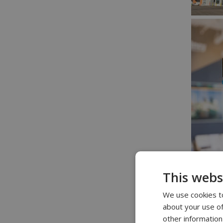
This webs
We use cookies to
about your use of
other information