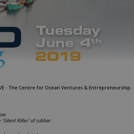
OVE - The Centre for Ocean Ventures & Entrepreneurship.