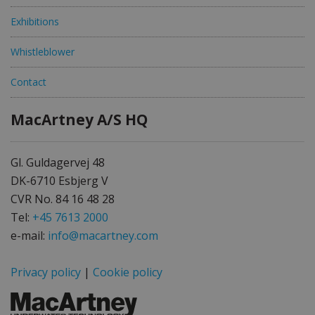
Exhibitions
Whistleblower
Contact
MacArtney A/S HQ
Gl. Guldagervej 48
DK-6710 Esbjerg V
CVR No. 84 16 48 28
Tel:
+45 7613 2000
e-mail:
info@macartney.com
Privacy policy
|
Cookie policy