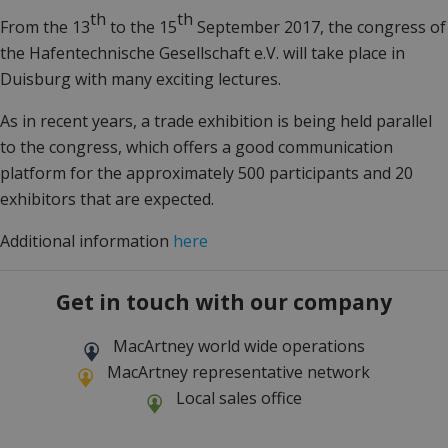
th
th
From the 13
to the 15
September 2017, the congress of
the Hafentechnische Gesellschaft e.V. will take place in
Duisburg with many exciting lectures.
As in recent years, a trade exhibition is being held parallel
to the congress, which offers a good communication
platform for the approximately 500 participants and 20
exhibitors that are expected.
Additional information
here
Get in touch with our company
MacArtney world wide operations
MacArtney representative network
Local sales office