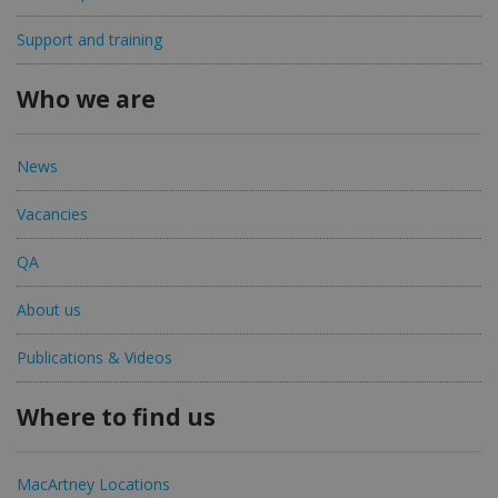
Support and training
Who we are
News
Vacancies
QA
About us
Publications & Videos
Where to find us
MacArtney Locations