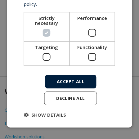
policy.
Strictly
Performance
necessary
Targeting
Functionality
ACCEPT ALL
What we offer
DECLINE ALL
Connectivity
SHOW DETAILS
Data acquisition
Workshop solutions