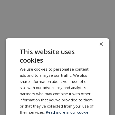
×
This website uses
cookies
We use cookies to personalise content,
ads and to analyse our traffic. We also
share information about your use of our
site with our advertising and analytics
partners who may combine it with other
information that you’ve provided to them
or that they’ve collected from your use of
their services.
Read more in our cookie