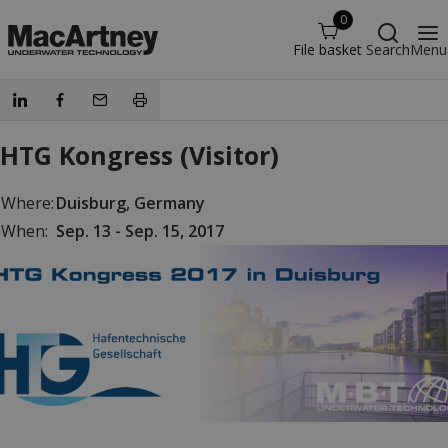
0
File basket
Search
Menu
HTG Kongress (Visitor)
Where:
Duisburg, Germany
When:
Sep. 13 - Sep. 15, 2017