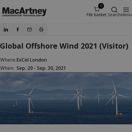
0
File basket
Search
Menu
Global Offshore Wind 2021 (Visitor)
Where:
ExCel London
When:
Sep. 29 - Sep. 30, 2021