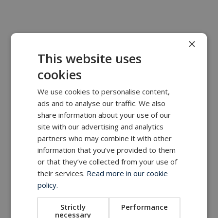
×
This website uses
cookies
We use cookies to personalise content,
ads and to analyse our traffic. We also
share information about your use of our
site with our advertising and analytics
partners who may combine it with other
information that you’ve provided to them
or that they’ve collected from your use of
their services.
Read more in our cookie
policy.
Strictly
Performance
necessary