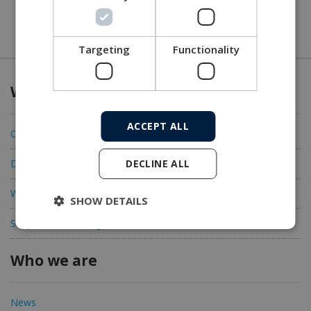
Targeting
Functionality
What we offer
ACCEPT ALL
Connectivity
DECLINE ALL
Data acquisition
Workshop solutions
SHOW DETAILS
Support and training
Who we are
News