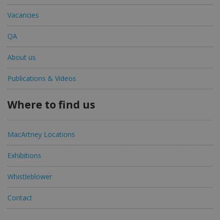
Vacancies
QA
About us
Publications & Videos
Where to find us
MacArtney Locations
Exhibitions
Whistleblower
Contact