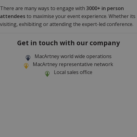
There are many ways to engage with
3000+ in person
attendees
to maximise your event experience. Whether its
visiting, exhibiting or attending the expert-led conference.
Get in touch with our company
MacArtney world wide operations
MacArtney representative network
Local sales office