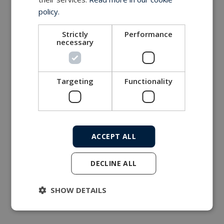
policy.
Strictly
Performance
necessary
Targeting
Functionality
ACCEPT ALL
DECLINE ALL
SHOW DETAILS