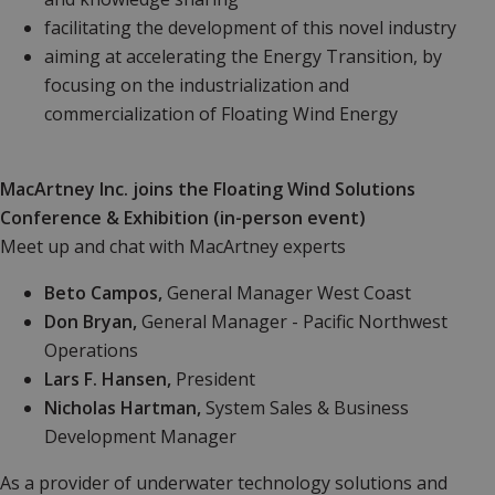
facilitating the
development of this novel industry
aiming at accelerating the Energy Transition, by
focusing on the industrialization and
commercialization of Floating Wind Energy
MacArtney Inc. joins the Floating Wind Solutions
Conference & Exhibition
(in-person event)
Meet up and chat with
MacArtney experts
Beto Campos,
General Manager West Coast
Don Bryan,
General Manager - Pacific Northwest
Operations
Lars F. Hansen,
President
Nicholas Hartman,
System Sales &
Business
Development Manager
As a provider of underwater technology solutions and