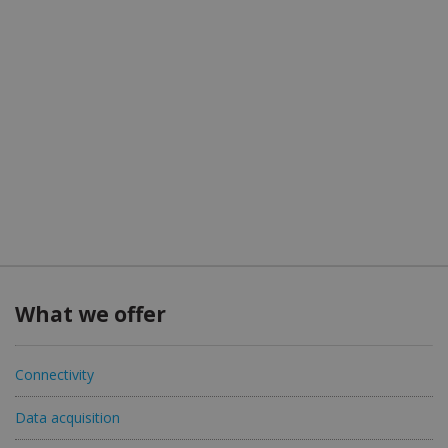
What we offer
Connectivity
Data acquisition