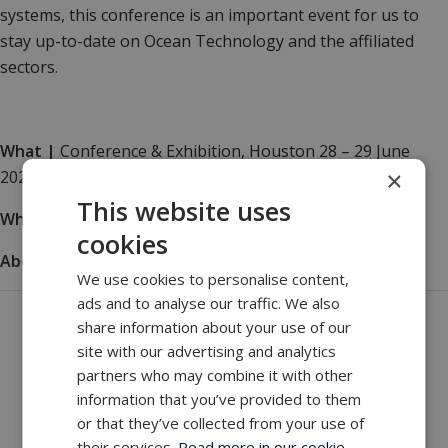
systems, this
conference is an important event for us to
stay up-to-date on Ocean Technology and the affiliated
sectors.
What
|
Conference & Exhibition, Houston 28 – 29 June
×
2021
This website uses
Where
|
The Westin Houston, Memorial City
cookies
About
|
How to visit and what to see
We use cookies to personalise content,
ads and to analyse our traffic. We also
Get in touch with our company
share information about your use of our
site with our advertising and analytics
MacArtney world wide operations
partners who may combine it with other
MacArtney representative network
information that you’ve provided to them
Local sales office
or that they’ve collected from your use of
their services.
Read more in our cookie