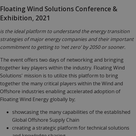
Floating Wind Solutions Conference &
Exhibition, 2021
is the ideal platform to understand the energy transition
strategies of major energy companies and their important
commitment to getting to ‘net zero’ by 2050 or sooner.
The event offers two days of networking and bringing
together key players within the industry. Floating Wind
Solutions' mission is to utilize this platform to bring
together the many critical players within the Wind and
Offshore industries enabling accelerated adoption of
Floating Wind Energy globally by;
showcasing
the many capabilities of the established
Global Offshore Supply Chain
creating
a strategic platform for technical solutions
and knowledge sharing