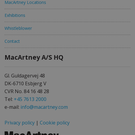
MacArtney Locations
Exhibitions
Whistleblower
Contact
MacArtney A/S HQ
Gl. Guldagervej 48
DK-6710 Esbjerg V
CVR No. 84 16 48 28
Tel:
+45 7613 2000
e-mail:
info@macartney.com
Privacy policy
|
Cookie policy