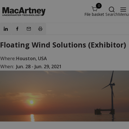
0
File basket
Search
Menu
Floating Wind Solutions (Exhibitor)
Where:
Houston, USA
When:
Jun. 28 - Jun. 29, 2021