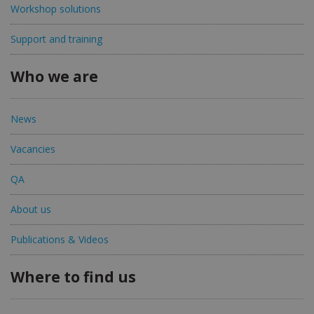
Workshop solutions
Support and training
Who we are
News
Vacancies
QA
About us
Publications & Videos
Where to find us