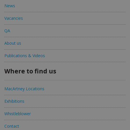
News
Vacancies
QA
About us
Publications & Videos
Where to find us
MacArtney Locations
Exhibitions
Whistleblower
Contact