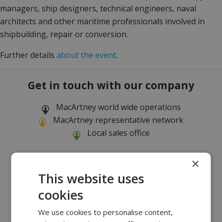
managers, ship designers, technical engineers, naval
architects and other maritime professionals involved in
shipbuilding, repair or conversion.
Further details
about the event
.
Get in touch with our company
MacArtney world wide operations
MacArtney representative network
Local sales office
×
This website uses
cookies
We use cookies to personalise content,