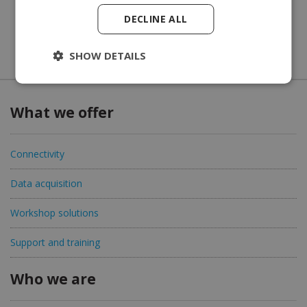
DECLINE ALL
SHOW DETAILS
What we offer
Connectivity
Data acquisition
Workshop solutions
Support and training
Who we are