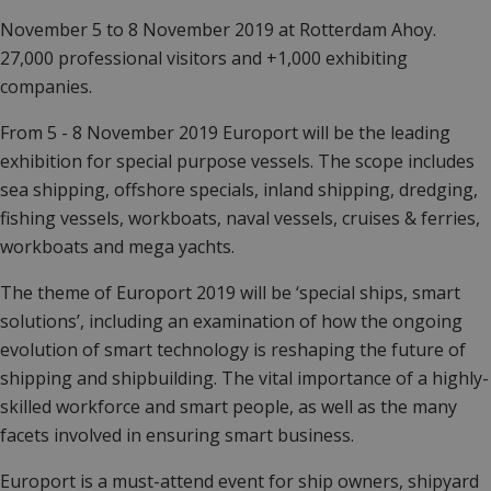
November 5 to 8 November 2019 at
Rotterdam Ahoy.
27,000 professional visitors and +1,000 exhibiting
companies.
From 5 - 8 November 2019 Europort will be the leading
exhibition for special purpose vessels.
The scope includes
sea shipping, offshore specials, inland shipping, dredging,
fishing vessels, workboats, naval vessels, cruises & ferries,
workboats and mega yachts.
The theme of Europort 2019 will be ‘special ships, smart
solutions’, including an examination of how the ongoing
evolution of smart technology is reshaping the future of
shipping and shipbuilding. The vital importance of a highly-
skilled workforce and smart people, as well as the many
facets involved in ensuring smart business.
Europort is a must-attend event for ship owners, shipyard