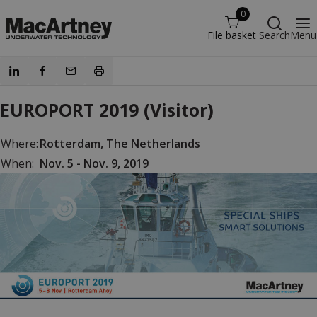
0
File basket
Search
Menu
EUROPORT 2019 (Visitor)
Where:
Rotterdam, The Netherlands
When:
Nov. 5 - Nov. 9, 2019