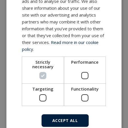
ads and to analyse our traffic. We also
share information about your use of our
site with our advertising and analytics
partners who may combine it with other
information that you’ve provided to them
or that they’ve collected from your use of
their services.
Read more in our cookie
policy.
Strictly
Performance
necessary
Targeting
Functionality
ACCEPT ALL