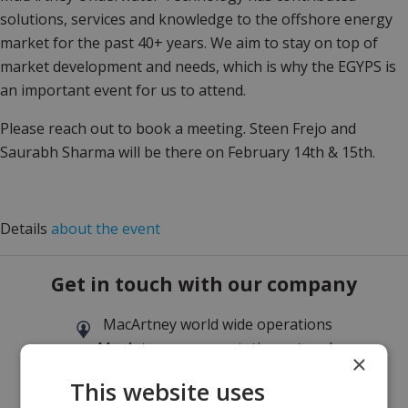
solutions, services and knowledge to the offshore energy
market for the past 40+ years. We aim to stay on top of
market development and needs, which is why the EGYPS is
an important event for us to attend.
Please reach out to book a meeting. Steen Frejo and
Saurabh Sharma will be there on February 14th & 15th.
Details
about the event
Get in touch with our company
MacArtney world wide operations
MacArtney representative network
×
Local sales office
This website uses