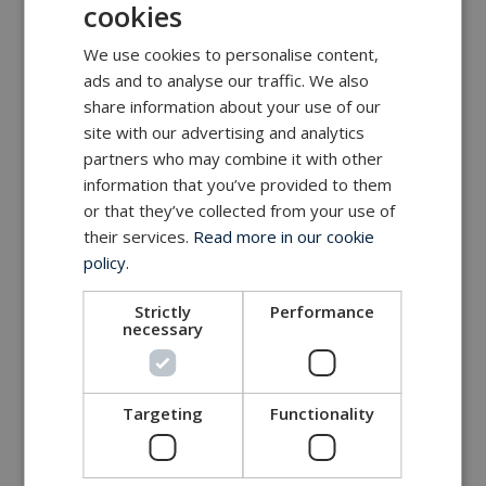
cookies
We use cookies to personalise content,
ads and to analyse our traffic. We also
share information about your use of our
site with our advertising and analytics
partners who may combine it with other
information that you’ve provided to them
or that they’ve collected from your use of
their services.
Read more in our cookie
policy.
Strictly
Performance
necessary
Targeting
Functionality