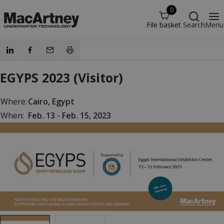
0
File basket
Search
Menu
EGYPS 2023 (Visitor)
Where:
Cairo, Egypt
When:
Feb. 13 - Feb. 15, 2023