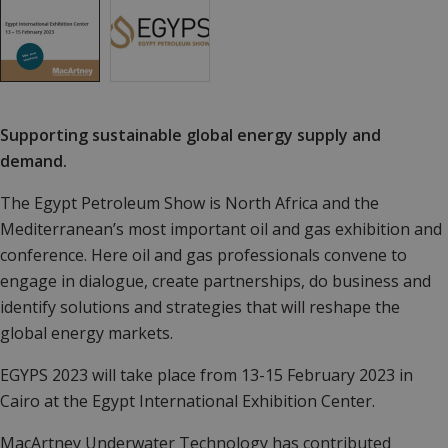
Supporting sustainable global energy supply and
demand.
The Egypt Petroleum Show is North Africa and the
Mediterranean’s most important oil and gas exhibition and
conference. Here oil and gas professionals convene to
engage in dialogue, create partnerships, do business and
identify solutions and strategies that will reshape the
global energy markets.
EGYPS 2023 will take place from 13-15 February 2023 in
Cairo at the Egypt International Exhibition Center.
MacArtney Underwater Technology has contributed