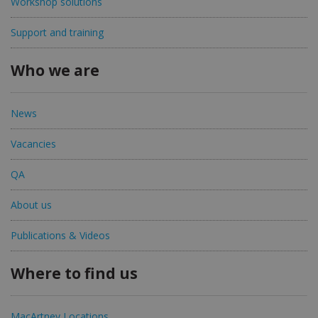
Workshop solutions
Support and training
Who we are
News
Vacancies
QA
About us
Publications & Videos
Where to find us
MacArtney Locations