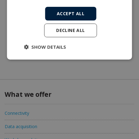
ACCEPT ALL
DECLINE ALL
SHOW DETAILS
What we offer
Connectivity
Data acquisition