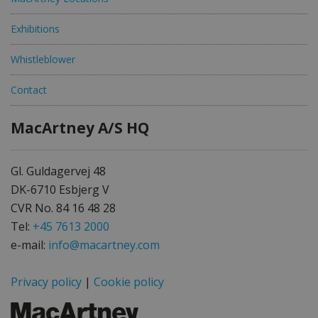
Exhibitions
Whistleblower
Contact
MacArtney A/S HQ
Gl. Guldagervej 48
DK-6710 Esbjerg V
CVR No. 84 16 48 28
Tel:
+45 7613 2000
e-mail:
info@macartney.com
Privacy policy
|
Cookie policy