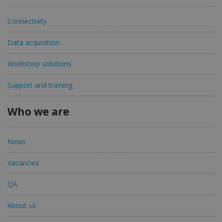
Connectivity
Data acquisition
Workshop solutions
Support and training
Who we are
News
Vacancies
QA
About us