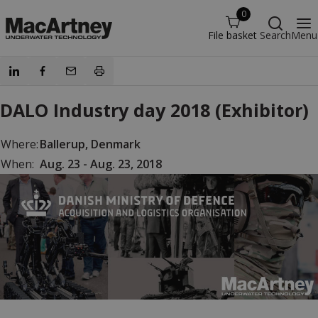
0
File basket
Search
Menu
DALO Industry day 2018 (Exhibitor)
Where:
Ballerup, Denmark
When:
Aug. 23 - Aug. 23, 2018