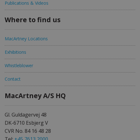
Publications & Videos
Where to find us
MacArtney Locations
Exhibitions
Whistleblower
Contact
MacArtney A/S HQ
Gl. Guldagervej 48
DK-6710 Esbjerg V
CVR No. 84 16 48 28
Tel:
+45 7613 2000