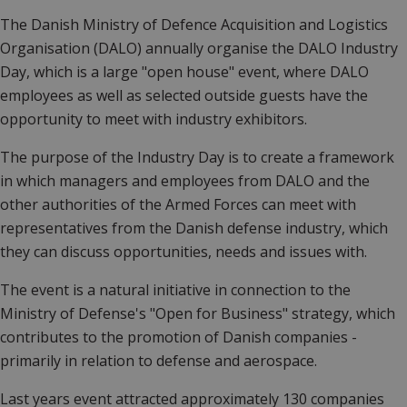
The Danish Ministry of Defence Acquisition and Logistics
Organisation (DALO) annually organise the DALO Industry
Day, which is a large "open house" event, where DALO
employees as well as selected outside guests have the
opportunity to meet with industry exhibitors.
The purpose of the Industry Day is to create a framework
in which managers and employees from DALO and the
other authorities of the Armed Forces can meet with
representatives from the Danish defense industry, which
they can discuss opportunities, needs and issues with.
The event is a natural initiative in connection to the
Ministry of Defense's "Open for Business" strategy, which
contributes to the promotion of Danish companies -
primarily in relation to defense and aerospace.
Last years event attracted approximately 130 companies