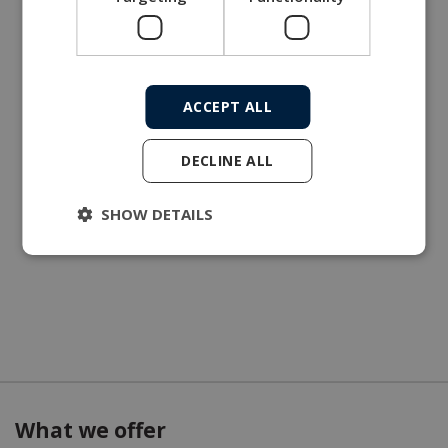
ACCEPT ALL
DECLINE ALL
SHOW DETAILS
What we offer