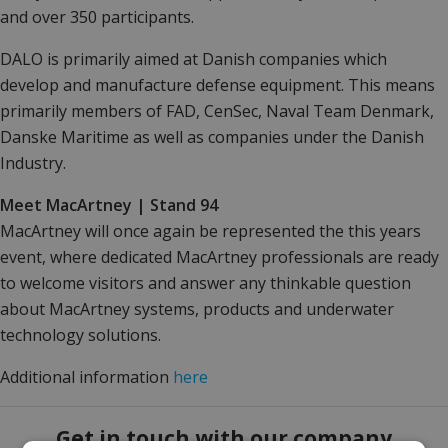
and over 350 participants.
DALO is primarily aimed at Danish companies which
develop and manufacture defense equipment. This means
primarily members of FAD, CenSec, Naval Team Denmark,
Danske Maritime as well as companies under the Danish
Industry.
Meet MacArtney | Stand 94
MacArtney will once again be represented the this years
event, where dedicated MacArtney professionals are ready
to welcome visitors and answer any thinkable question
about MacArtney systems, products and underwater
technology solutions.
Additional information
here
Get in touch with our company