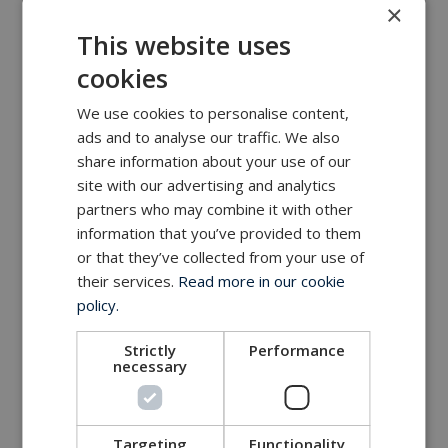
×
MacArtney world wide operations
This website uses
MacArtney representative network
cookies
Local sales office
We use cookies to personalise content,
ads and to analyse our traffic. We also
share information about your use of our
site with our advertising and analytics
partners who may combine it with other
information that you’ve provided to them
or that they’ve collected from your use of
their services.
Read more in our cookie
policy.
Strictly
Performance
necessary
Targeting
Functionality