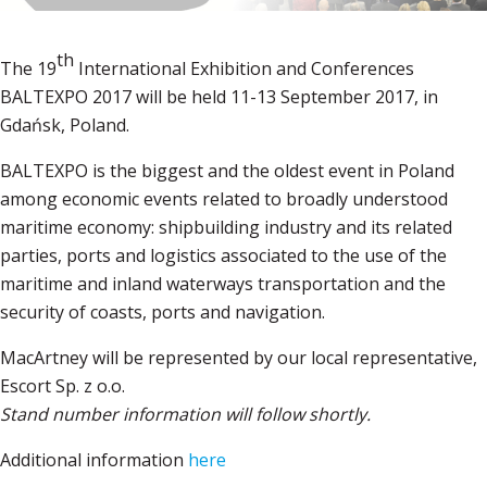
th
The 19
International Exhibition and Conferences
BALTEXPO 2017 will be held 11-13 September 2017, in
Gdańsk, Poland.
BALTEXPO is the biggest and the oldest event in Poland
among economic events related to broadly understood
maritime economy: shipbuilding industry and its related
parties, ports and logistics associated to the use of the
maritime and inland waterways transportation and the
security of coasts, ports and navigation.
MacArtney will be represented by our local representative,
Escort Sp. z o.o.
Stand number information will follow shortly.
Additional information
here