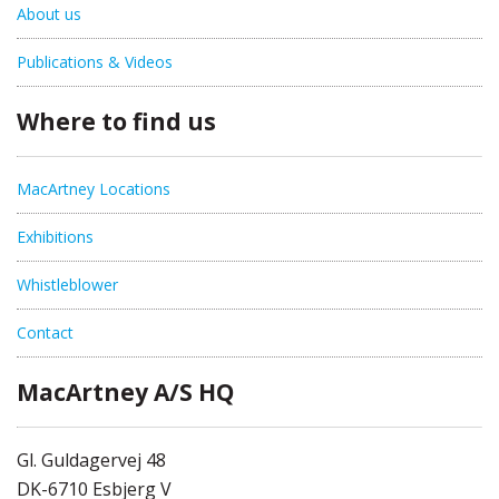
About us
Publications & Videos
Where to find us
MacArtney Locations
Exhibitions
Whistleblower
Contact
MacArtney A/S HQ
Gl. Guldagervej 48
DK-6710 Esbjerg V