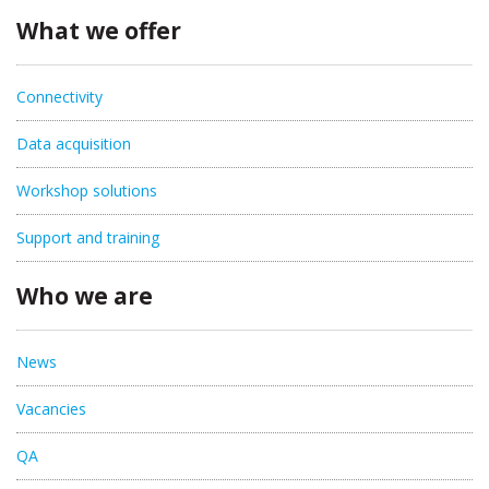
What we offer
Connectivity
Data acquisition
Workshop solutions
Support and training
Who we are
News
Vacancies
QA