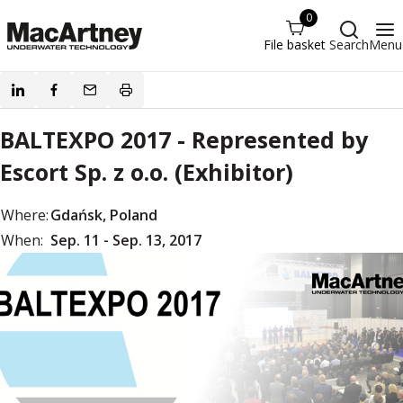
0
File basket
Search
Menu
BALTEXPO 2017 - Represented by
Escort Sp. z o.o. (Exhibitor)
Where:
Gdańsk, Poland
When:
Sep. 11 - Sep. 13, 2017