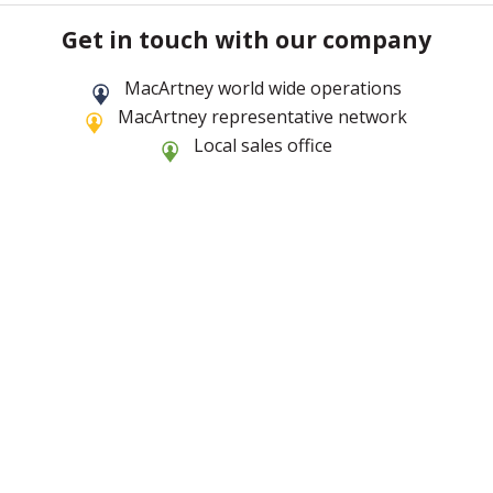
Get in touch with our company
MacArtney world wide operations
MacArtney representative network
Local sales office