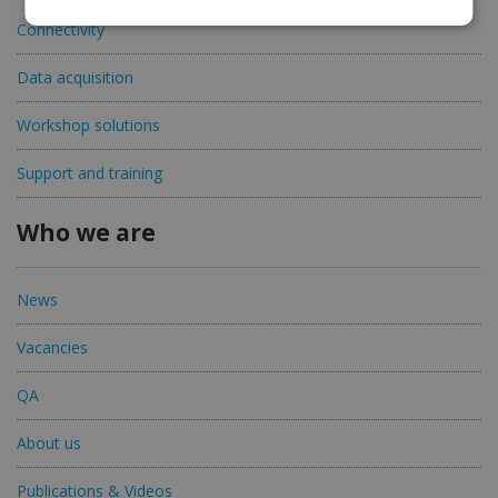
Connectivity
Data acquisition
Workshop solutions
Support and training
Who we are
News
Vacancies
QA
About us
Publications & Videos