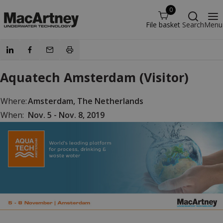
0
File basket
Search
Menu
Aquatech Amsterdam (Visitor)
Where:
Amsterdam, The Netherlands
When:
Nov. 5 - Nov. 8, 2019