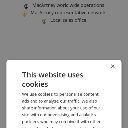
MacArtney world wide operations
MacArtney representative network
Local sales office
×
This website uses
cookies
We use cookies to personalise content,
ads and to analyse our traffic. We also
share information about your use of our
site with our advertising and analytics
partners who may combine it with other