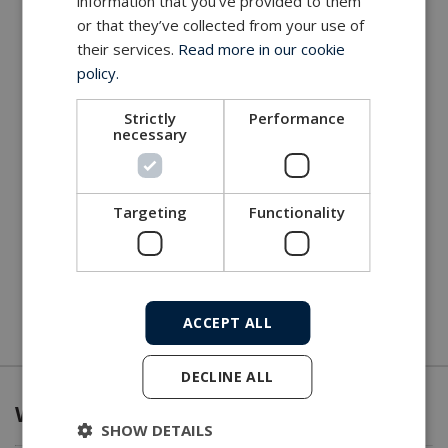
information that you’ve provided to them
or that they’ve collected from your use of
their services.
Read more in our cookie
policy.
Strictly
Performance
necessary
Targeting
Functionality
ACCEPT ALL
DECLINE ALL
What we offer
SHOW DETAILS