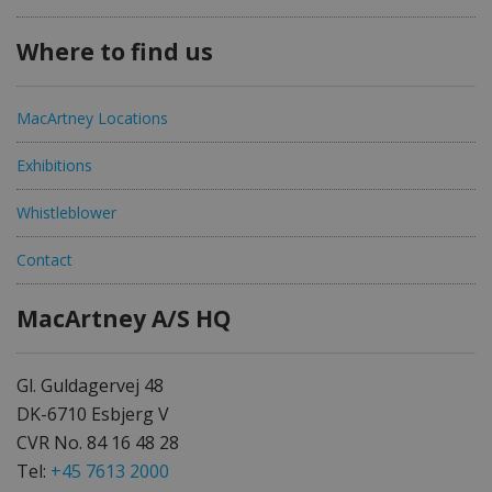
Where to find us
MacArtney Locations
Exhibitions
Whistleblower
Contact
MacArtney A/S HQ
Gl. Guldagervej 48
DK-6710 Esbjerg V
CVR No. 84 16 48 28
Tel:
+45 7613 2000