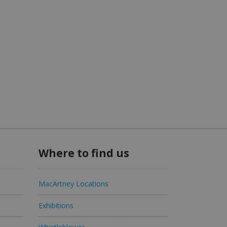
Where to find us
MacArtney Locations
Exhibitions