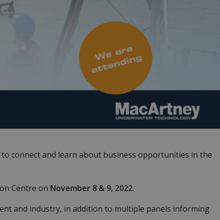
e to connect and learn about business opportunities in the
ion Centre on
November 8 & 9, 2022
.
t and industry, in addition to multiple panels informing