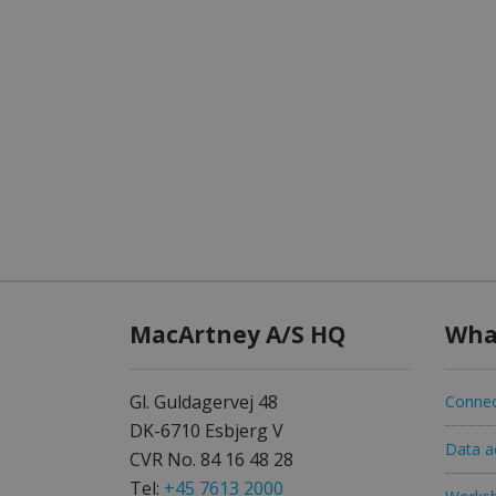
MacArtney A/S HQ
Wha
Gl. Guldagervej 48
Connec
DK-6710 Esbjerg V
Data ac
CVR No. 84 16 48 28
Tel:
+45 7613 2000