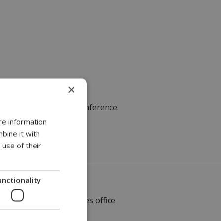
×
ons, will attend
the conference.
re information
bine it with
 use of their
unctionality
Local sales office