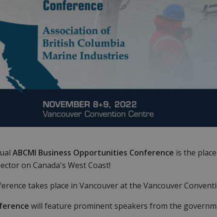
ual
ABCMI Business Opportunities Conference
is the plac
ector on Canada's West Coast!
erence takes place in Vancouver at the Vancouver Convent
ference
will feature prominent speakers from the governmen