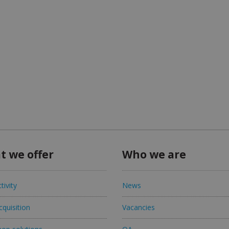
t we offer
Who we are
tivity
News
quisition
Vacancies