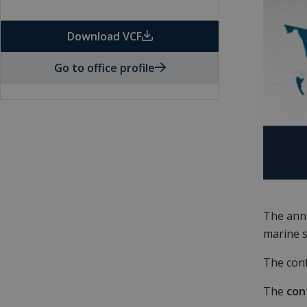
Download VCF
Go to office profile
The ann
marine s
The conf
The
con