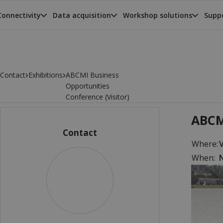
Connectivity
Data acquisition
Workshop solutions
Suppo
›
›
Contact
Exhibitions
ABCMI Business
Opportunities
Conference (Visitor)
ABCM
Contact
Where:
When:
N