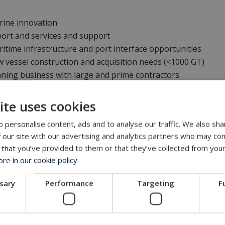
rine innovation
ort and services and support
itime infrastructure and port interface opportunities
 vessel construction and acquisition needs (<1000 GT)
ning business with large and prime contractors
ite uses cookies
an
, General Manager at MacArtney Pacific Northwest Operati
 personalise content, ads and to analyse our traffic. We also sha
 our site with our advertising and analytics partners who may com
 that you’ve provided to them or that they’ve collected from your
bout the event
.
e in our cookie policy.
Get in touch with our company
ssary
Performance
Targeting
F
MacArtney representative network