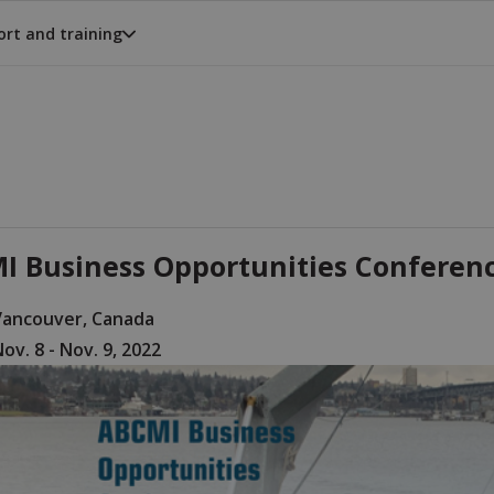
rt and training
I Business Opportunities Conference
Vancouver, Canada
ov. 8 - Nov. 9, 2022