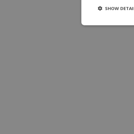
SHOW DETAI