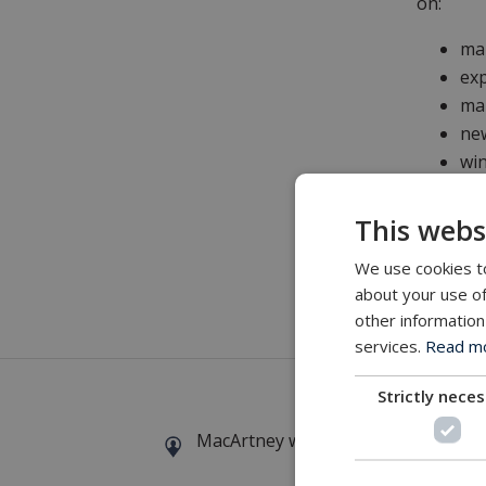
on:
ma
exp
mar
new
win
This webs
Don Bry
We use cookies to
about your use of
other information
Details
a
services.
Read mor
Strictly nece
MacArtney world wide operations