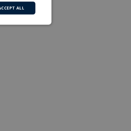
ACCEPT ALL