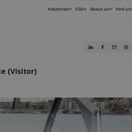
Industries
ESG
About us
Find us
 (Visitor)