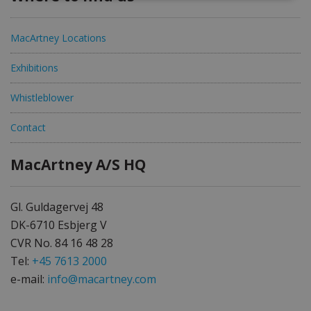
MacArtney Locations
Exhibitions
Whistleblower
Contact
MacArtney A/S HQ
Gl. Guldagervej 48
DK-6710 Esbjerg V
CVR No. 84 16 48 28
Tel:
+45 7613 2000
e-mail:
info@macartney.com