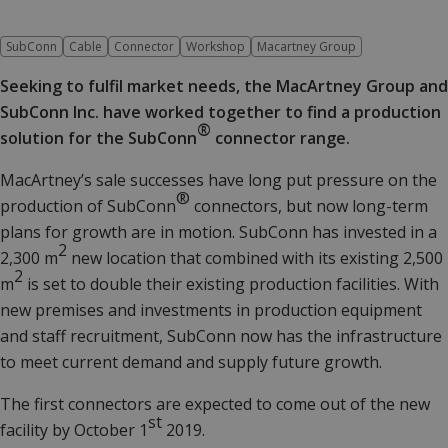
SubConn
Cable
Connector
Workshop
Macartney Group
Seeking to fulfil market needs, the MacArtney Group and
SubConn Inc. have worked together to find a production
®
solution for the SubConn
connector range.
MacArtney’s sale successes have long put pressure on the
®
production of SubConn
connectors, but now long-term
plans for growth are in motion. SubConn has invested in a
2
2,300 m
new location that combined with its existing 2,500
2
m
is set to double their existing production facilities. With
new premises and investments in production equipment
and staff recruitment, SubConn now has the infrastructure
to meet current demand and supply future growth.
The first connectors are expected to come out of the new
st
facility by October 1
2019.