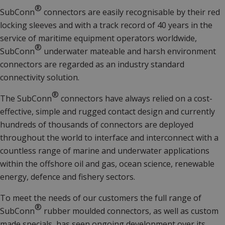
®
SubConn
connectors are easily recognisable by their red
locking sleeves and with a track record of 40 years in the
service of maritime equipment operators worldwide,
®
SubConn
underwater mateable and harsh environment
connectors are regarded as an industry standard
connectivity solution.
®
The SubConn
connectors have always relied on a cost-
effective, simple and rugged contact design and currently
hundreds of thousands of connectors are deployed
throughout the world to interface and interconnect with a
countless range of marine and underwater applications
within the offshore oil and gas, ocean science, renewable
energy, defence and fishery sectors.
To meet the needs of our customers the full range of
®
SubConn
rubber moulded connectors, as well as custom
made specials, has seen ongoing development over its