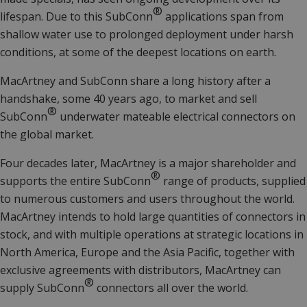
®
lifespan. Due to this SubConn
applications span from
shallow water use to prolonged deployment under harsh
conditions, at some of the deepest locations on earth.
MacArtney and SubConn share a long history after a
handshake, some 40 years ago, to market and sell
®
SubConn
underwater mateable electrical connectors on
the global market.
Four decades later, MacArtney is a major shareholder and
®
supports the entire SubConn
range of products, supplied
to numerous customers and users throughout the world.
MacArtney intends to hold large quantities of connectors in
stock, and with multiple operations at strategic locations in
North America, Europe and the Asia Pacific, together with
exclusive agreements with distributors, MacArtney can
®
supply SubConn
connectors all over the world.