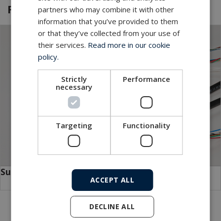
Featured products and services
partners who may combine it with other
information that you’ve provided to them
or that they’ve collected from your use of
their services.
Read more in our cookie
policy.
Strictly
Performance
necessary
Targeting
Functionality
SubConn
ACCEPT ALL
DECLINE ALL