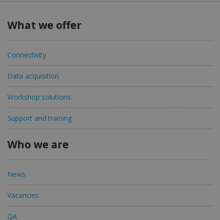
What we offer
Connectivity
Data acquisition
Workshop solutions
Support and training
Who we are
News
Vacancies
QA