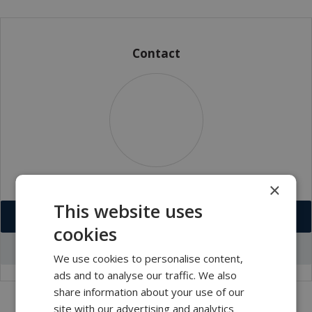
Contact
×
This website uses
Download VCF
cookies
Go to office profile
We use cookies to personalise content,
ads and to analyse our traffic. We also
share information about your use of our
site with our advertising and analytics