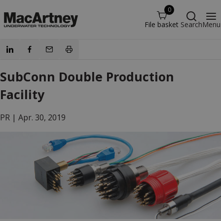
0
File basket
Search
Menu
SubConn Double Production
Facility
PR |
Apr. 30, 2019