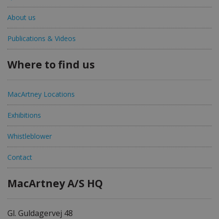
About us
Publications & Videos
Where to find us
MacArtney Locations
Exhibitions
Whistleblower
Contact
MacArtney A/S HQ
Gl. Guldagervej 48