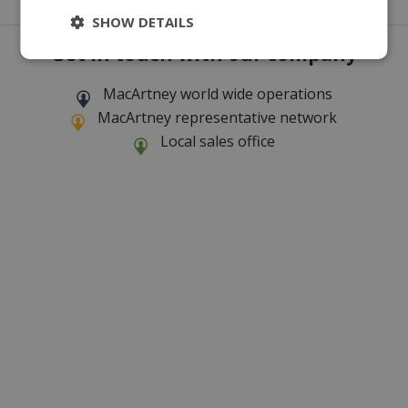
SHOW DETAILS
Get in touch with our company
MacArtney world wide operations
MacArtney representative network
Local sales office