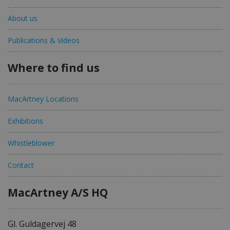
About us
Publications & Videos
Where to find us
MacArtney Locations
Exhibitions
Whistleblower
Contact
MacArtney A/S HQ
Gl. Guldagervej 48