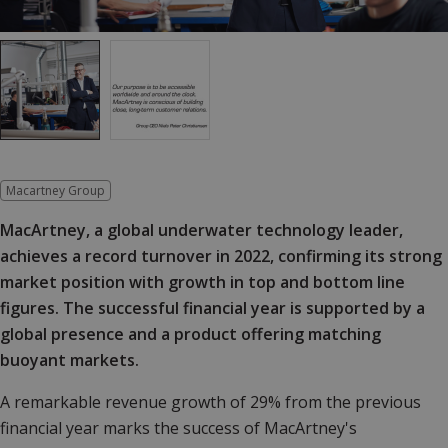
Macartney Group
MacArtney, a global underwater technology leader,
achieves a record turnover in 2022, confirming its strong
market position with growth in top and bottom line
figures. The successful financial year is supported by a
global presence and a product offering matching
buoyant markets.
A remarkable revenue growth of 29% from the previous
financial year marks the success of MacArtney's