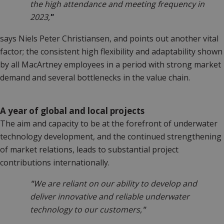
the high attendance and meeting frequency in
2023,
"
says Niels Peter Christiansen, and points out another vital
factor; the consistent high flexibility and adaptability shown
by all MacArtney employees in a period with strong market
demand and several bottlenecks in the value chain.
A year of global and local projects
The aim and capacity to be at the forefront of underwater
technology development, and the continued strengthening
of market relations, leads to substantial project
contributions internationally.
"
We are reliant on our ability to develop and
deliver innovative and reliable underwater
technology to our customers,
"