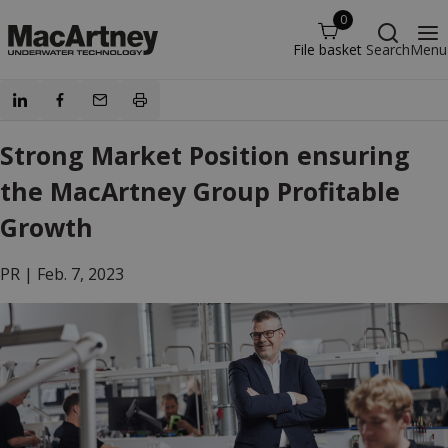
0
File basket
Search
Menu
Strong Market Position ensuring
the MacArtney Group Profitable
Growth
PR |
Feb. 7, 2023