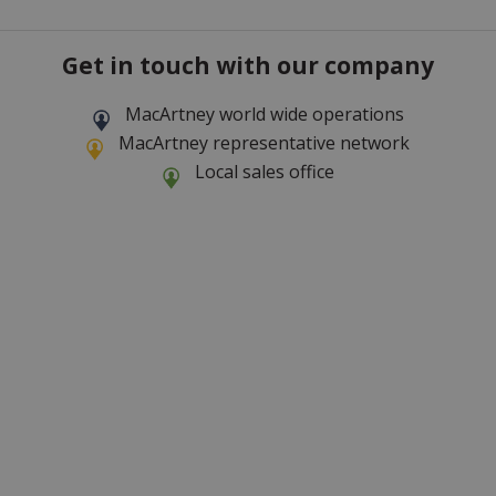
Get in touch with our company
MacArtney world wide operations
MacArtney representative network
Local sales office