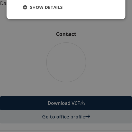
Danish power transmission systems.
SHOW DETAILS
Contact
Download VCF
Go to office profile