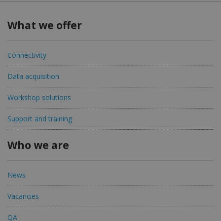
What we offer
Connectivity
Data acquisition
Workshop solutions
Support and training
Who we are
News
Vacancies
QA