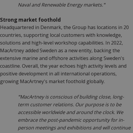
Naval and Renewable Energy markets.
"
Strong market foothold
Headquartered in Denmark, the Group has locations in 20
countries, supporting local customers with knowledge,
solutions and high-level workshop capabilities. In 2022,
MacArtney added Sweden as a new entity, backing the
extensive marine and offshore activities along Sweden's
coastline. Overall, the year echoes high activity levels and
positive development in all international operations,
growing MacArtney's market foothold globally.
"
MacArtney is conscious of building close, long-
term customer relations. Our purpose is to be
accessible worldwide and around the clock. We
embrace the post-pandemic opportunity for in-
person meetings and exhibitions and will continue