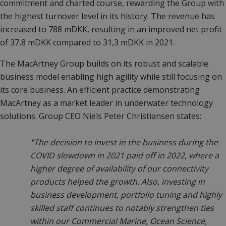
commitment and charted course, rewarding the Group with
the highest turnover level in its history. The revenue has
increased to 788 mDKK, resulting in an improved net profit
of 37,8 mDKK compared to 31,3 mDKK in 2021.
The MacArtney Group builds on its robust and scalable
business model enabling high agility while still focusing on
its core business. An efficient practice demonstrating
MacArtney as a market leader in underwater technology
solutions. Group CEO Niels Peter Christiansen states:
"
The decision to invest in the business during the
COVID slowdown in 2021 paid off in 2022, where a
higher degree of availability of our connectivity
products helped the growth. Also, investing in
business development, portfolio tuning and highly
skilled staff continues to notably strengthen ties
within our Commercial Marine, Ocean Science,