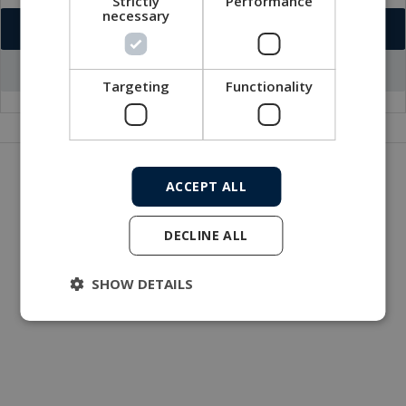
Strictly
Performance
necessary
Download VCF
Go to office profile
Targeting
Functionality
Get in touch with our company
ACCEPT ALL
MacArtney world wide operations
MacArtney representative network
DECLINE ALL
Local sales office
SHOW DETAILS