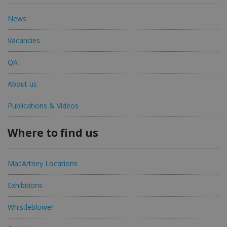
News
Vacancies
QA
About us
Publications & Videos
Where to find us
MacArtney Locations
Exhibitions
Whistleblower