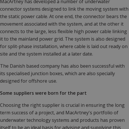
MacArtney has developed a number of underwater
connector systems designed to link the moving system with
the static power cable. At one end, the connector bears the
movement associated with the system, and at the other it
connects to the large, less flexible high power cable linking
it to the mainland power grid. The system is also designed
for split-phase installation, where cable is laid out ready on
site and the system installed at a later date.
The Danish based company has also been successful with
its specialised junction boxes, which are also specially
designed for offshore use.
Some suppliers were born for the part
Choosing the right supplier is crucial in ensuring the long
term success of a project, and MacArtney's portfolio of
underwater technology systems and products has proven
itself to be an ideal basis for advising and supplying this