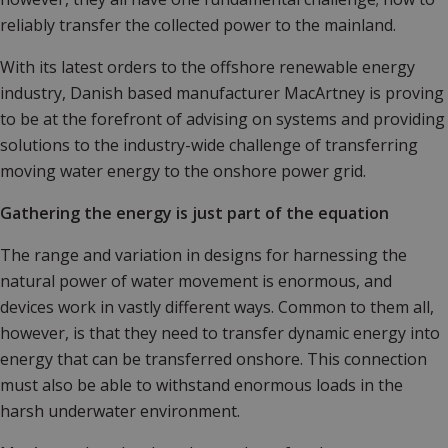
reliably transfer the collected power to the mainland.
With its latest orders to the offshore renewable energy
industry, Danish based manufacturer MacArtney is proving
to be at the forefront of advising on systems and providing
solutions to the industry-wide challenge of transferring
moving water energy to the onshore power grid.
Gathering the energy is just part of the equation
The range and variation in designs for harnessing the
natural power of water movement is enormous, and
devices work in vastly different ways. Common to them all,
however, is that they need to transfer dynamic energy into
energy that can be transferred onshore. This connection
must also be able to withstand enormous loads in the
harsh underwater environment.