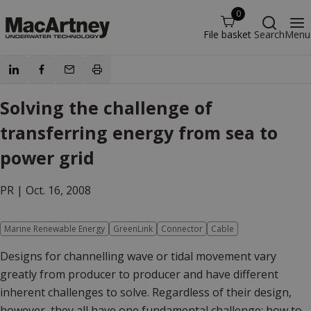
0
File basket
Search
Menu
Solving the challenge of
transferring energy from sea to
power grid
PR |
Oct. 16, 2008
Marine Renewable Energy
GreenLink
Connector
Cable
Designs for channelling wave or tidal movement vary
greatly from producer to producer and have different
inherent challenges to solve. Regardless of their design,
however, they all have one fundamental challenge; how to