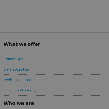
What we offer
Connectivity
Data acquisition
Workshop solutions
Support and training
Who we are