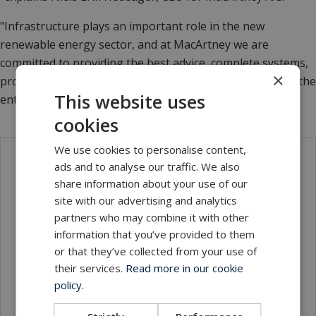
"Infrastructure plays an important role in the new
renewable energy sector, and at MacArtney we are
committed to providing the best advice, complete systems,
×
products, and of course total confidentiality throughout the
This website uses
entire process."
cookies
We use cookies to personalise content,
ads and to analyse our traffic. We also
Contact
share information about your use of our
site with our advertising and analytics
partners who may combine it with other
information that you’ve provided to them
or that they’ve collected from your use of
their services.
Read more in our cookie
policy.