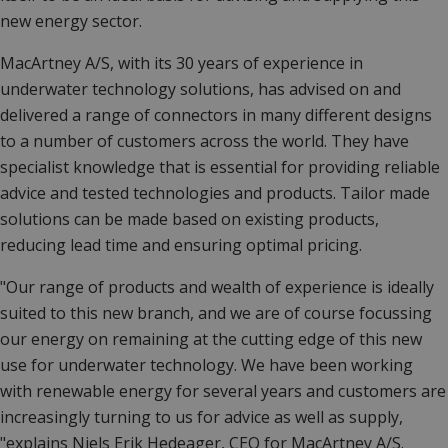
new energy sector.
MacArtney A/S, with its 30 years of experience in
underwater technology solutions, has advised on and
delivered a range of connectors in many different designs
to a number of customers across the world. They have
specialist knowledge that is essential for providing reliable
advice and tested technologies and products. Tailor made
solutions can be made based on existing products,
reducing lead time and ensuring optimal pricing.
"Our range of products and wealth of experience is ideally
suited to this new branch, and we are of course focussing
our energy on remaining at the cutting edge of this new
use for underwater technology. We have been working
with renewable energy for several years and customers are
increasingly turning to us for advice as well as supply,
"explains Niels Erik Hedeager, CEO for MacArtney A/S.