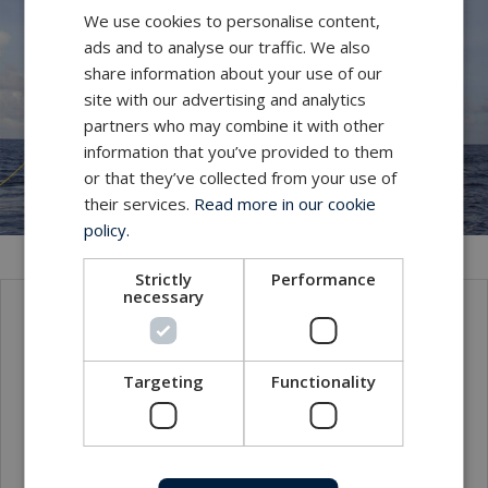
We use cookies to personalise content,
ads and to analyse our traffic. We also
share information about your use of our
site with our advertising and analytics
partners who may combine it with other
information that you’ve provided to them
or that they’ve collected from your use of
their services.
Read more in our cookie
policy.
Strictly
Performance
necessary
Contact
Targeting
Functionality