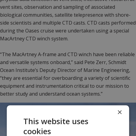
vent sites, observation and sampling of associated
biological communities, satellite telepresence with shore-
side scientists and multiple CTD casts. CTD casts performed
during the Oases cruise were undertaken using a special
MacArtney CTD winch system.
“The MacArtney A-frame and CTD winch have been reliable
and versatile systems onboard,” said Pete Zerr, Schmidt
Ocean Institute’s Deputy Director of Marine Engineering,
“they are essential for overboarding a variety of scientific
equipment and instrumentation critical to our mission to
better study and understand ocean systems.”
×
This website uses
cookies