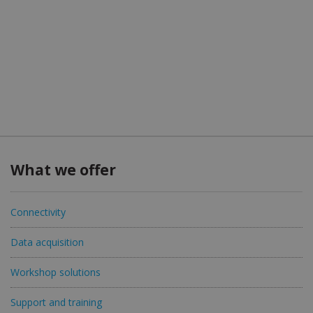
What we offer
Connectivity
Data acquisition
Workshop solutions
Support and training