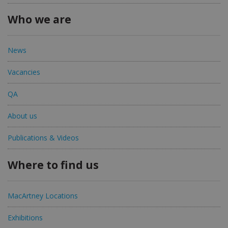
Who we are
News
Vacancies
QA
About us
Publications & Videos
Where to find us
MacArtney Locations
Exhibitions