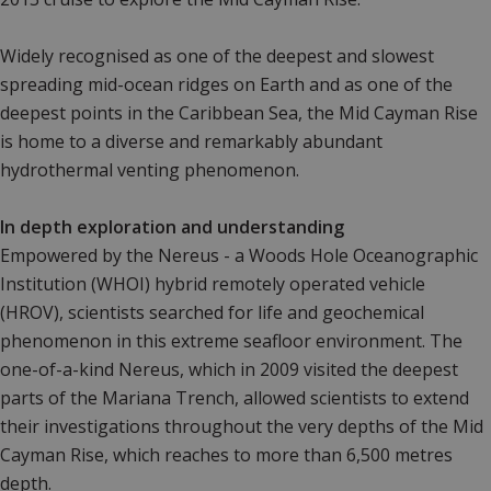
Widely recognised as one of the deepest and slowest
spreading mid-ocean ridges on Earth and as one of the
deepest points in the Caribbean Sea, the Mid Cayman Rise
is home to a diverse and remarkably abundant
hydrothermal venting phenomenon.
In depth exploration and understanding
Empowered by the Nereus - a Woods Hole Oceanographic
Institution (WHOI) hybrid remotely operated vehicle
(HROV), scientists searched for life and geochemical
phenomenon in this extreme seafloor environment. The
one-of-a-kind Nereus, which in 2009 visited the deepest
parts of the Mariana Trench, allowed scientists to extend
their investigations throughout the very depths of the Mid
Cayman Rise, which reaches to more than 6,500 metres
depth.