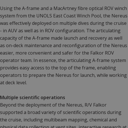
Using the A-frame and a MacArtney fibre optical ROV winch
system from the UNOLS East Coast Winch Pool, the Nereus
was effectively deployed on multiple dives during the cruise
- in AUV as well as in ROV configuration. The articulating
capacity of the A-frame made launch and recovery as well
as on-deck maintenance and reconfiguration of the Nereus
easier, more convenient and safer for the Falkor ROV
operator team. In essence, the articulating A-frame system
provides easy access to the top of the frame, enabling
operators to prepare the Nereus for launch, while working
at deck level.
Multiple scientific operations
Beyond the deployment of the Nereus, R/V Falkor
supported a broad variety of scientific operations during
the cruise, including multibeam mapping, chemical and
physical data collection at vent sites, interactive research at