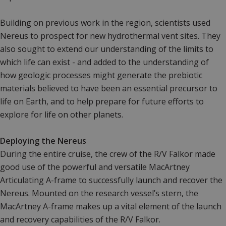
Building on previous work in the region, scientists used
Nereus to prospect for new hydrothermal vent sites. They
also sought to extend our understanding of the limits to
which life can exist - and added to the understanding of
how geologic processes might generate the prebiotic
materials believed to have been an essential precursor to
life on Earth, and to help prepare for future efforts to
explore for life on other planets.
Deploying the Nereus
During the entire cruise, the crew of the R/V Falkor made
good use of the powerful and versatile MacArtney
Articulating A-frame to successfully launch and recover the
Nereus. Mounted on the research vessel’s stern, the
MacArtney A-frame makes up a vital element of the launch
and recovery capabilities of the R/V Falkor.