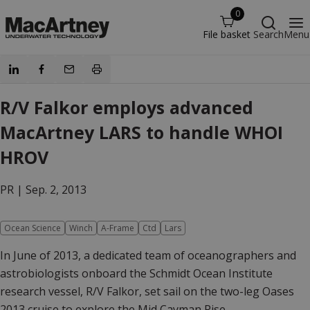
0
File basket
Search
Menu
R/V Falkor employs advanced
MacArtney LARS to handle WHOI
HROV
PR |
Sep. 2, 2013
Ocean Science
Winch
A-Frame
Ctd
Lars
In June of 2013, a dedicated team of oceanographers and
astrobiologists onboard the Schmidt Ocean Institute
research vessel, R/V Falkor, set sail on the two-leg Oases
2013 cruise to explore the Mid Cayman Rise.