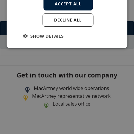
ACCEPT ALL
DECLINE ALL
Download VCF
SHOW DETAILS
Go to office profile
Get in touch with our company
MacArtney world wide operations
MacArtney representative network
Local sales office