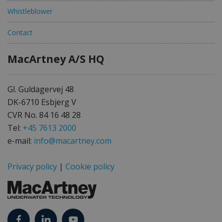
Whistleblower
Contact
MacArtney A/S HQ
Gl. Guldagervej 48
DK-6710 Esbjerg V
CVR No. 84 16 48 28
Tel:
+45 7613 2000
e-mail:
info@macartney.com
Privacy policy
|
Cookie policy